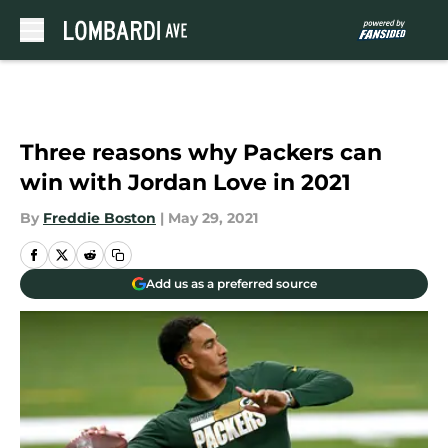
Skip to main content
Three reasons why Packers can
win with Jordan Love in 2021
By
Freddie Boston
|
May 29, 2021
Add us as a preferred source