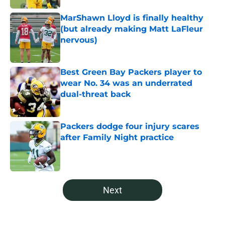
MarShawn Lloyd is finally healthy
(but already making Matt LaFleur
nervous)
Published by on Invalid Date
Best Green Bay Packers player to
wear No. 34 was an underrated
dual-threat back
Published by on Invalid Date
Packers dodge four injury scares
after Family Night practice
Published by on Invalid Date
5 related articles loaded
Next
Home
/
Green Bay Packers News