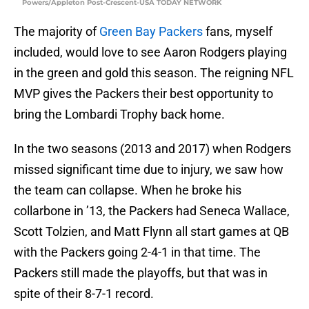
Powers/Appleton Post-Crescent-USA TODAY NETWORK
The majority of
Green Bay Packers
fans, myself
included, would love to see Aaron Rodgers playing
in the green and gold this season. The reigning NFL
MVP gives the Packers their best opportunity to
bring the Lombardi Trophy back home.
In the two seasons (2013 and 2017) when Rodgers
missed significant time due to injury, we saw how
the team can collapse. When he broke his
collarbone in ’13, the Packers had Seneca Wallace,
Scott Tolzien, and Matt Flynn all start games at QB
with the Packers going 2-4-1 in that time. The
Packers still made the playoffs, but that was in
spite of their 8-7-1 record.