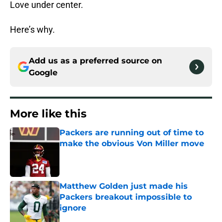
Love under center.
Here’s why.
Add us as a preferred source on
Google
More like this
Packers are running out of time to
make the obvious Von Miller move
Published by on Invalid Date
Matthew Golden just made his
Packers breakout impossible to
ignore
Published by on Invalid Date