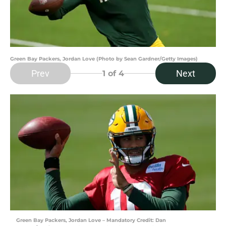
Green Bay Packers, Jordan Love (Photo by Sean Gardner/Getty Images)
Prev
Next
1
of 4
Green Bay Packers, Jordan Love – Mandatory Credit: Dan