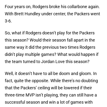
Four years on, Rodgers broke his collarbone again.
With Brett Hundley under center, the Packers went
3-6.
So, what if Rodgers doesn’t play for the Packers
this season? Would their season fall apart in the
same way it did the previous two times Rodgers
didn’t play multiple games? What would happen if
the team turned to Jordan Love this season?
Well, it doesn’t have to all be doom and gloom. In
fact, quite the opposite. While there’s no doubting
that the Packers’ ceiling will be lowered if their
three-time MVP isn’t playing, they can still have a
successful season and win a lot of games with