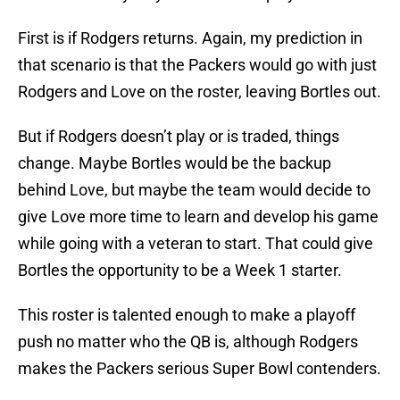
First is if Rodgers returns. Again, my prediction in
that scenario is that the Packers would go with just
Rodgers and Love on the roster, leaving Bortles out.
But if Rodgers doesn’t play or is traded, things
change. Maybe Bortles would be the backup
behind Love, but maybe the team would decide to
give Love more time to learn and develop his game
while going with a veteran to start. That could give
Bortles the opportunity to be a Week 1 starter.
This roster is talented enough to make a playoff
push no matter who the QB is, although Rodgers
makes the Packers serious Super Bowl contenders.