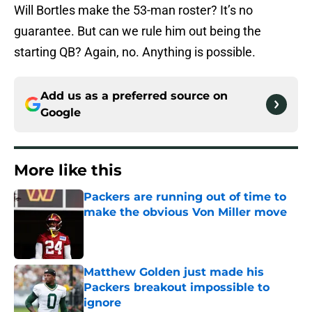
Will Bortles make the 53-man roster? It’s no
guarantee. But can we rule him out being the
starting QB? Again, no. Anything is possible.
Add us as a preferred source on
Google
More like this
Packers are running out of time to
make the obvious Von Miller move
Published by on Invalid Date
Matthew Golden just made his
Packers breakout impossible to
ignore