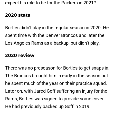
expect his role to be for the Packers in 2021?
2020 stats
Bortles didn’t play in the regular season in 2020. He
spent time with the Denver Broncos and later the
Los Angeles Rams as a backup, but didn’t play.
2020 review
There was no preseason for Bortles to get snaps in.
The Broncos brought him in early in the season but
he spent much of the year on their practice squad.
Later on, with Jared Goff suffering an injury for the
Rams, Bortles was signed to provide some cover.
He had previously backed up Goff in 2019.