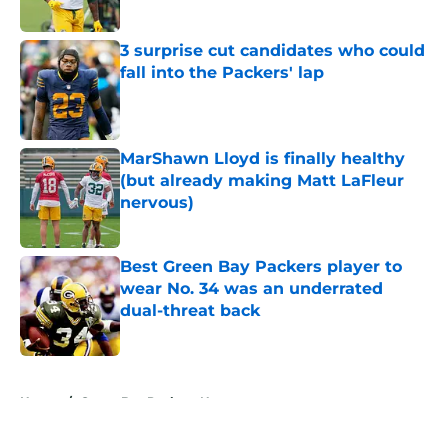
Published by on Invalid Date
3 surprise cut candidates who could
fall into the Packers' lap
Published by on Invalid Date
MarShawn Lloyd is finally healthy
(but already making Matt LaFleur
nervous)
Published by on Invalid Date
Best Green Bay Packers player to
wear No. 34 was an underrated
dual-threat back
Published by on Invalid Date
5 related articles loaded
Home
/
Green Bay Packers News