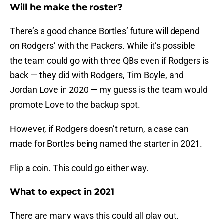
Will he make the roster?
There’s a good chance Bortles’ future will depend
on Rodgers’ with the Packers. While it’s possible
the team could go with three QBs even if Rodgers is
back — they did with Rodgers, Tim Boyle, and
Jordan Love in 2020 — my guess is the team would
promote Love to the backup spot.
However, if Rodgers doesn’t return, a case can
made for Bortles being named the starter in 2021.
Flip a coin. This could go either way.
What to expect in 2021
There are many ways this could all play out.