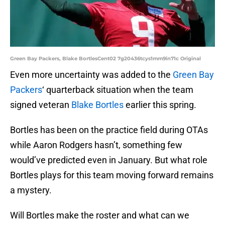
Green Bay Packers, Blake BortlesCent02 7g20436tcys1mm9in71c Original
Even more uncertainty was added to the
Green Bay
Packers
‘ quarterback situation when the team
signed veteran
Blake Bortles
earlier this spring.
Bortles has been on the practice field during OTAs
while Aaron Rodgers hasn’t, something few
would’ve predicted even in January. But what role
Bortles plays for this team moving forward remains
a mystery.
Will Bortles make the roster and what can we