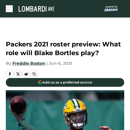
Skip to main content
Packers 2021 roster preview: What
role will Blake Bortles play?
By
Freddie Boston
|
Jun 6, 2021
Add us as a preferred source