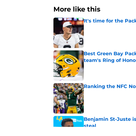
More like this
It's time for the Pac
Published by on Invalid Dat
Best Green Bay Packe
team's Ring of Hono
Published by on Invalid Dat
Ranking the NFC Nor
Published by on Invalid Dat
Benjamin St-Juste is
steal
Published by on Invalid Dat