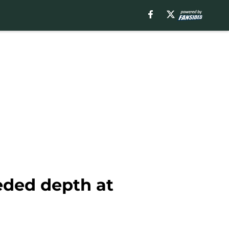
ded depth at