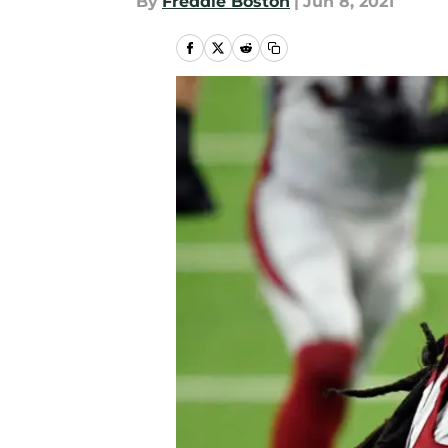
By
Freddie Boston
|
Jun 8, 2021