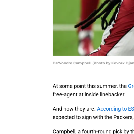
De'Vondre Campbell (Photo by Kevork Djan
At some point this summer, the
Gr
free-agent at inside linebacker.
And now they are.
According to E
expected to sign with the Packers
Campbell, a fourth-round pick by t