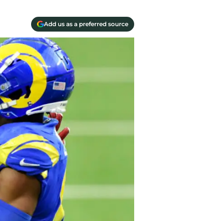
Add us as a preferred source