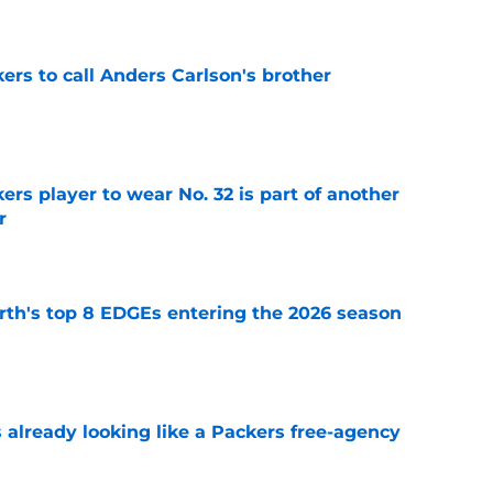
kers to call Anders Carlson's brother
e
rs player to wear No. 32 is part of another
r
e
th's top 8 EDGEs entering the 2026 season
e
 already looking like a Packers free-agency
e