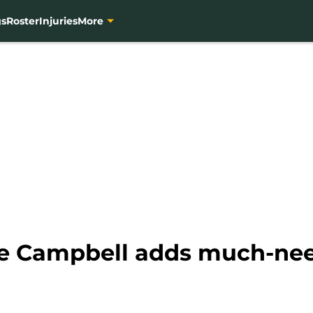
gs
Roster
Injuries
More
re Campbell adds much-nee