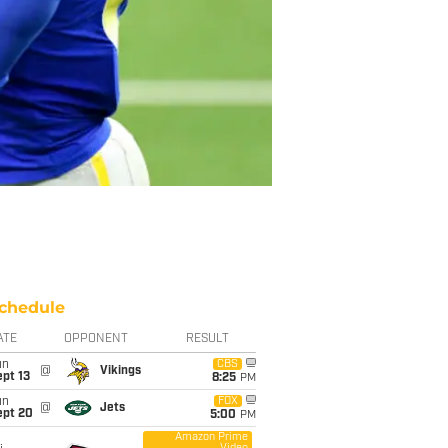
chedule
ATE
OPPONENT
RESULT
un
CBS
@
Vikings
pt 13
8:25
PM
un
FOX
@
Jets
ept 20
5:00
PM
Amazon Prime