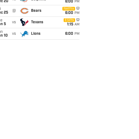
ec 20
6:00
PM
i
Netflix
@
Bears
ec 25
6:00
PM
ue
ESPN
vs
Texans
an 5
1:15
AM
un
vs
Lions
6:00
PM
an 10