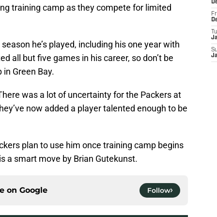
D
ring training camp as they compete for limited
Fr
D
T
J
season he’s played, including his one year with
S
ed all but five games in his career, so don’t be
J
b in Green Bay.
There was a lot of uncertainty for the Packers at
 they’ve now added a player talented enough to be
ckers plan to use him once training camp begins
is a smart move by Brian Gutekunst.
ce on
Google
Follow