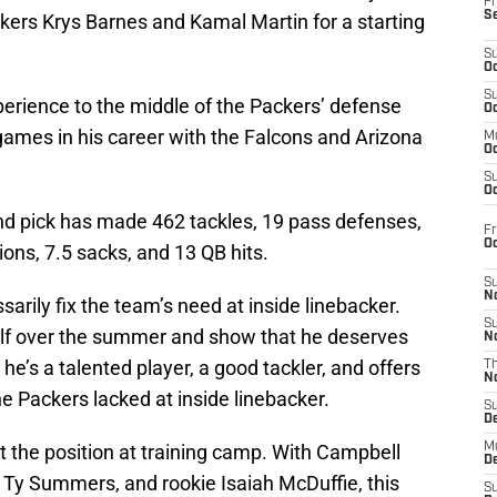
Fr
S
ers Krys Barnes and Kamal Martin for a starting
S
Oc
S
rience to the middle of the Packers’ defense
Oc
games in his career with the Falcons and Arizona
M
Oc
S
Oc
und pick has made 462 tackles, 19 pass defenses,
Fr
O
ions, 7.5 sacks, and 13 QB hits.
S
N
arily fix the team’s need at inside linebacker.
S
elf over the summer and show that he deserves
N
e’s a talented player, a good tackler, and offers
T
N
e Packers lacked at inside linebacker.
S
D
at the position at training camp. With Campbell
M
D
, Ty Summers, and rookie Isaiah McDuffie, this
S