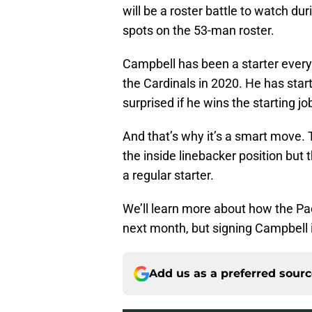
will be a roster battle to watch du
spots on the 53-man roster.
Campbell has been a starter every 
the Cardinals in 2020. He has start
surprised if he wins the starting jo
And that’s why it’s a smart move. 
the inside linebacker position but
a regular starter.
We’ll learn more about how the Pa
next month, but signing Campbell 
Add us as a preferred sour