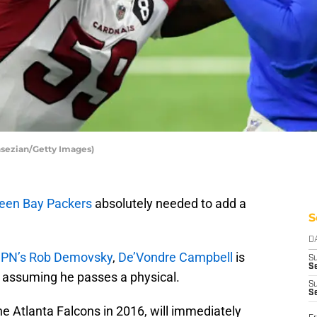
sezian/Getty Images)
een Bay Packers
absolutely needed to add a
S
D
SPN’s Rob Demovsky
,
De’Vondre Campbell
is
S
Se
, assuming he passes a physical.
S
S
he Atlanta Falcons in 2016, will immediately