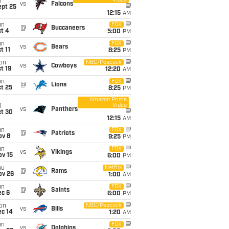
Video
i
vs
Falcons
ept 25
12:15
AM
un
FOX
@
Buccaneers
t 4
5:00
PM
un
FOX
vs
Bears
t 11
8:25
PM
on
NBC/Peacock
vs
Cowboys
t 19
12:20
AM
un
FOX
@
Lions
t 25
8:25
PM
Amazon Prime
Video
i
vs
Panthers
ct 30
12:15
AM
un
FOX
@
Patriots
ov 8
9:25
PM
un
FOX
vs
Vikings
ov 15
6:00
PM
hu
Netflix
@
Rams
ov 26
1:00
AM
un
FOX
@
Saints
ec 6
6:00
PM
on
NBC/Peacock
vs
Bills
ec 14
1:20
AM
un
FOX
vs
Dolphins