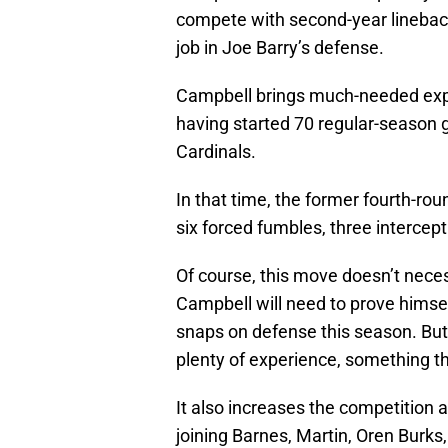
compete with second-year lineback
job in Joe Barry’s defense.
Campbell brings much-needed expe
having started 70 regular-season 
Cardinals.
In that time, the former fourth-ro
six forced fumbles, three intercept
Of course, this move doesn’t necess
Campbell will need to prove hims
snaps on defense this season. But h
plenty of experience, something th
It also increases the competition 
joining Barnes, Martin, Oren Burks