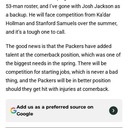
53-man roster, and I’ve gone with Josh Jackson as
a backup. He will face competition from Ka’dar
Hollman and Stanford Samuels over the summer,
and it’s a tough one to call.
The good news is that the Packers have added
talent at the cornerback position, which was one of
the biggest needs in the spring. There will be
competition for starting jobs, which is never a bad
thing, and the Packers will be in better position
should they get hit with injuries at cornerback.
Add us as a preferred source on
Google