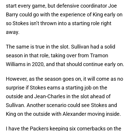
start every game, but defensive coordinator Joe
Barry could go with the experience of King early on
so Stokes isn’t thrown into a starting role right
away.
The same is true in the slot. Sullivan had a solid
season in that role, taking over from Tramon
Williams in 2020, and that should continue early on.
However, as the season goes on, it will come as no
surprise if Stokes earns a starting job on the
outside and Jean-Charles in the slot ahead of
Sullivan. Another scenario could see Stokes and
King on the outside with Alexander moving inside.
I have the Packers keeping six cornerbacks on the