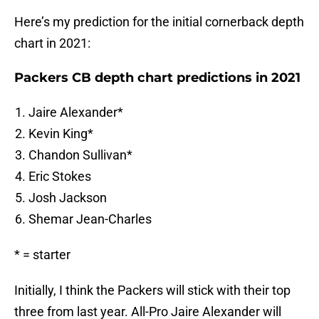
Here’s my prediction for the initial cornerback depth
chart in 2021:
Packers CB depth chart predictions in 2021
Jaire Alexander*
Kevin King*
Chandon Sullivan*
Eric Stokes
Josh Jackson
Shemar Jean-Charles
* = starter
Initially, I think the Packers will stick with their top
three from last year. All-Pro Jaire Alexander will