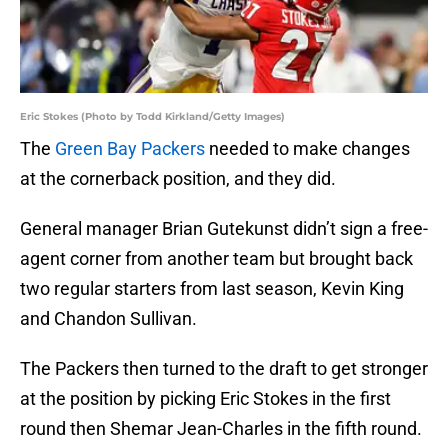
Eric Stokes (Photo by Todd Kirkland/Getty Images)
The
Green Bay Packers
needed to make changes
at the cornerback position, and they did.
General manager Brian Gutekunst didn’t sign a free-
agent corner from another team but brought back
two regular starters from last season, Kevin King
and Chandon Sullivan.
The Packers then turned to the draft to get stronger
at the position by picking Eric Stokes in the first
round then Shemar Jean-Charles in the fifth round.