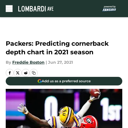
Skip to main content
Packers: Predicting cornerback
depth chart in 2021 season
By
Freddie Boston
|
Jun 27, 2021
Add us as a preferred source