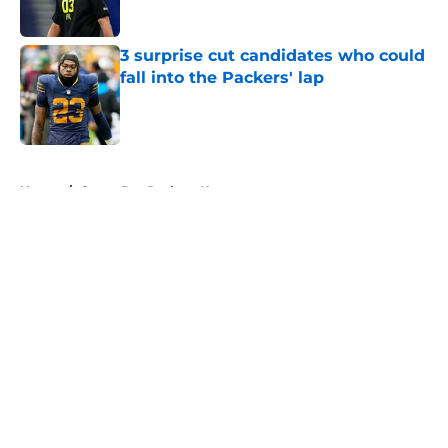
Published by on Invalid Date
3 surprise cut candidates who could
fall into the Packers' lap
Published by on Invalid Date
5 related articles loaded
Home
/
Green Bay Packers News
About
Openings
Contact
Our 300+ Sites
Mobile Apps
FanSided Daily
Pitch a Story
Privacy Policy