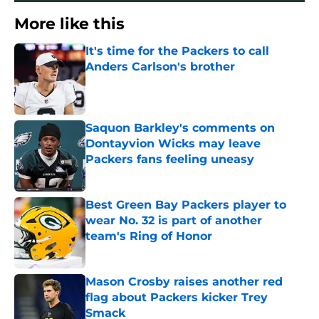
More like this
It's time for the Packers to call
Anders Carlson's brother
Published by on Invalid Date
Saquon Barkley's comments on
Dontayvion Wicks may leave
Packers fans feeling uneasy
Published by on Invalid Date
Best Green Bay Packers player to
wear No. 32 is part of another
team's Ring of Honor
Published by on Invalid Date
Mason Crosby raises another red
flag about Packers kicker Trey
Smack