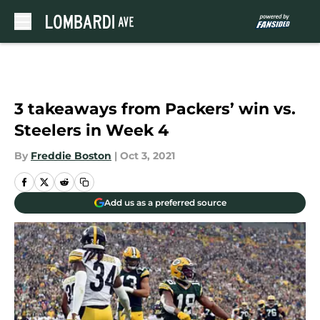
Skip to main content
3 takeaways from Packers’ win vs.
Steelers in Week 4
By
Freddie Boston
|
Oct 3, 2021
Add us as a preferred source