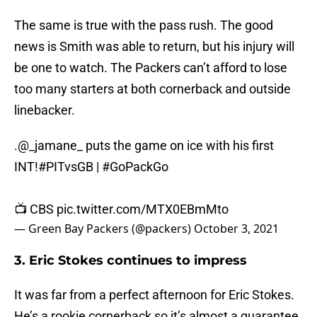
The same is true with the pass rush. The good
news is Smith was able to return, but his injury will
be one to watch. The Packers can’t afford to lose
too many starters at both cornerback and outside
linebacker.
.
@_jamane_
puts the game on ice with his first
INT!
#PITvsGB
|
#GoPackGo
📺 CBS
pic.twitter.com/MTX0EBmMto
— Green Bay Packers (@packers)
October 3, 2021
3. Eric Stokes continues to impress
It was far from a perfect afternoon for Eric Stokes.
He’s a rookie cornerback so it’s almost a guarantee