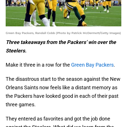
Green Bay Packers, Randall Cobb (Photo by Patrick McDermott/Getty Images)
Three takeaways from the Packers’ win over the
Steelers.
Make it three in a row for the
Green Bay Packers
.
The disastrous start to the season against the New
Orleans Saints now feels like a distant memory as
the Packers have looked good in each of their past
three games.
They entered as favorites and got the job done