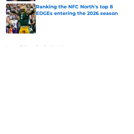
Ranking the NFC North's top 8
EDGEs entering the 2026 season
Published by on Invalid Date
5 related articles loaded
Home
/
Green Bay Packers News
About
Openings
Contact
Our 300+ Sites
Mobile Apps
FanSided Daily
Pitch a Story
Privacy Policy
Terms of Use
Cookie Policy