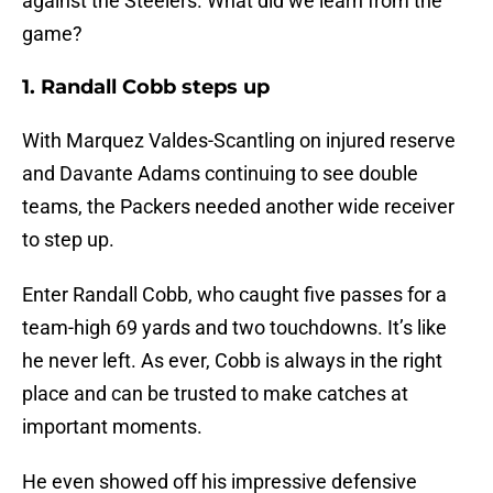
against the Steelers. What did we learn from the
game?
1. Randall Cobb steps up
With Marquez Valdes-Scantling on injured reserve
and Davante Adams continuing to see double
teams, the Packers needed another wide receiver
to step up.
Enter Randall Cobb, who caught five passes for a
team-high 69 yards and two touchdowns. It’s like
he never left. As ever, Cobb is always in the right
place and can be trusted to make catches at
important moments.
He even showed off his impressive defensive