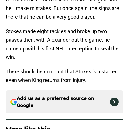
he’ll make mistakes. But once again, the signs are
there that he can be a very good player.
Stokes made eight tackles and broke up two
passes then, with Alexander out the game, he
came up with his first NFL interception to seal the
win.
There should be no doubt that Stokes is a starter
even when King returns from injury.
Add us as a preferred source on
Google