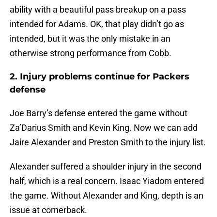
ability with a beautiful pass breakup on a pass
intended for Adams. OK, that play didn’t go as
intended, but it was the only mistake in an
otherwise strong performance from Cobb.
2. Injury problems continue for Packers
defense
Joe Barry’s defense entered the game without
Za’Darius Smith and Kevin King. Now we can add
Jaire Alexander and Preston Smith to the injury list.
Alexander suffered a shoulder injury in the second
half, which is a real concern. Isaac Yiadom entered
the game. Without Alexander and King, depth is an
issue at cornerback.