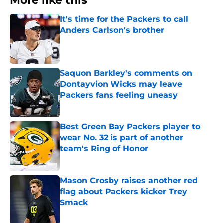
More like this
It's time for the Packers to call
Anders Carlson's brother
Published by on Invalid Date
Saquon Barkley's comments on
Dontayvion Wicks may leave
Packers fans feeling uneasy
Published by on Invalid Date
Best Green Bay Packers player to
wear No. 32 is part of another
team's Ring of Honor
Published by on Invalid Date
Mason Crosby raises another red
flag about Packers kicker Trey
Smack
Published by on Invalid Date