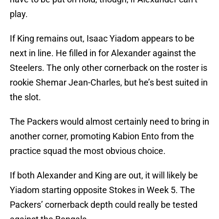
play.
If King remains out, Isaac Yiadom appears to be
next in line. He filled in for Alexander against the
Steelers. The only other cornerback on the roster is
rookie Shemar Jean-Charles, but he’s best suited in
the slot.
The Packers would almost certainly need to bring in
another corner, promoting Kabion Ento from the
practice squad the most obvious choice.
If both Alexander and King are out, it will likely be
Yiadom starting opposite Stokes in Week 5. The
Packers’ cornerback depth could really be tested