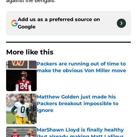
against the Bengals.
Add us as a preferred source on
Google
More like this
Packers are running out of time to
make the obvious Von Miller move
Published by on Invalid Date
Matthew Golden just made his
Packers breakout impossible to
ignore
Published by on Invalid Date
MarShawn Lloyd is finally healthy
(but already making Matt LaFleur