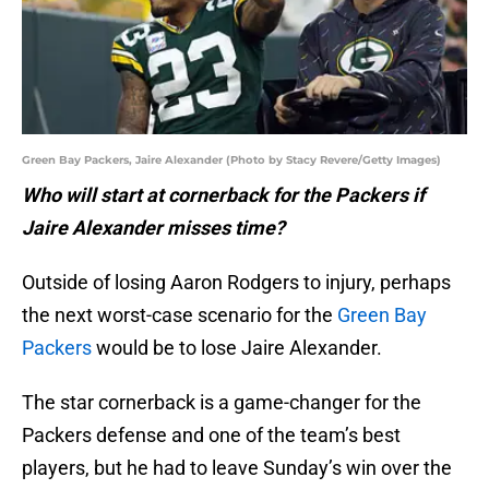
Green Bay Packers, Jaire Alexander (Photo by Stacy Revere/Getty Images)
Who will start at cornerback for the Packers if
Jaire Alexander misses time?
Outside of losing Aaron Rodgers to injury, perhaps
the next worst-case scenario for the
Green Bay
Packers
would be to lose Jaire Alexander.
The star cornerback is a game-changer for the
Packers defense and one of the team’s best
players, but he had to leave Sunday’s win over the