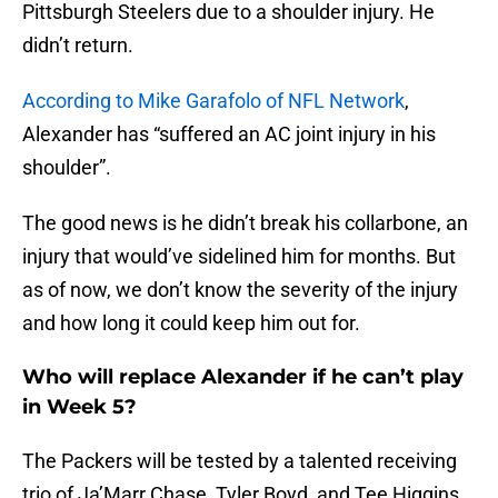
Pittsburgh Steelers due to a shoulder injury. He
didn’t return.
According to Mike Garafolo of NFL Network
,
Alexander has “suffered an AC joint injury in his
shoulder”.
The good news is he didn’t break his collarbone, an
injury that would’ve sidelined him for months. But
as of now, we don’t know the severity of the injury
and how long it could keep him out for.
Who will replace Alexander if he can’t play
in Week 5?
The Packers will be tested by a talented receiving
trio of Ja’Marr Chase, Tyler Boyd, and Tee Higgins