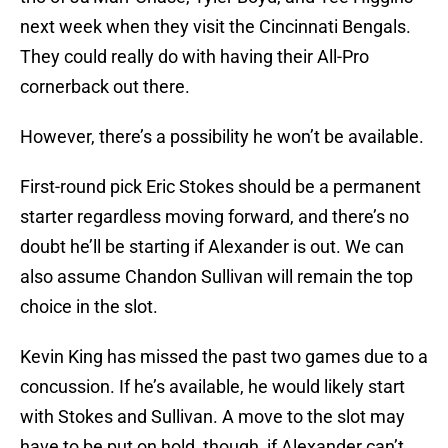
next week when they visit the Cincinnati Bengals.
They could really do with having their All-Pro
cornerback out there.
However, there’s a possibility he won’t be available.
First-round pick Eric Stokes should be a permanent
starter regardless moving forward, and there’s no
doubt he’ll be starting if Alexander is out. We can
also assume Chandon Sullivan will remain the top
choice in the slot.
Kevin King has missed the past two games due to a
concussion. If he’s available, he would likely start
with Stokes and Sullivan. A move to the slot may
have to be put on hold, though, if Alexander can’t