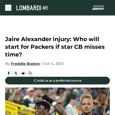
Skip to main content
Jaire Alexander injury: Who will
start for Packers if star CB misses
time?
By
Freddie Boston
|
Oct 4, 2021
Add us as a preferred source