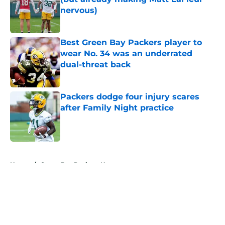
nervous)
Published by on Invalid Date
Best Green Bay Packers player to
wear No. 34 was an underrated
dual-threat back
Published by on Invalid Date
Packers dodge four injury scares
after Family Night practice
Published by on Invalid Date
5 related articles loaded
Home
/
Green Bay Packers News