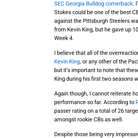
SEC Georgia Bulldog cornerback
. 
Stokes could be one of the best CB
against the Pittsburgh Steelers w
from Kevin King, but he gave up 10
Week 4.
I believe that all of the overreacti
Kevin King
, or any other of the Pa
but it’s important to note that t
King during his first two seasons 
Again though, I cannot reiterate h
performance so far. According to
passer rating on a total of 26 targ
amongst rookie CBs as well.
Despite those being very impressiv