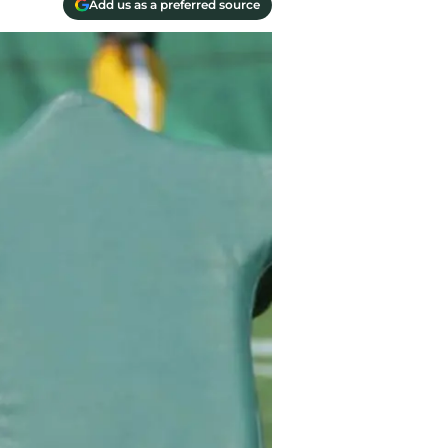
Add us as a preferred source