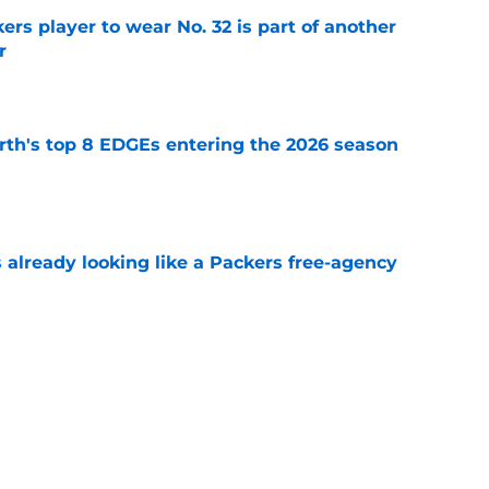
rs player to wear No. 32 is part of another
r
e
th's top 8 EDGEs entering the 2026 season
e
 already looking like a Packers free-agency
e
rs from the first week of Packers training
e