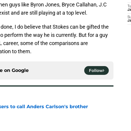
hen guys like Byron Jones, Bryce Callahan, J.C
T
J
ist and are still playing at a top level.
S
J
one, I do believe that Stokes can be gifted the
 to perform the way he is currently. But for a guy
FL career, some of the comparisons are
ation to them.
ce on
Google
Follow
kers to call Anders Carlson's brother
e