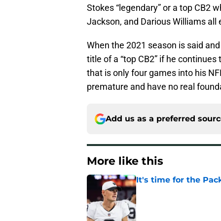
Stokes “legendary” or a top CB2 w
Jackson, and Darious Williams all ex
When the 2021 season is said and d
title of a “top CB2” if he continues
that is only four games into his N
premature and have no real found
Add us as a preferred sour
More like this
It's time for the Pac
Published by on Invalid Dat