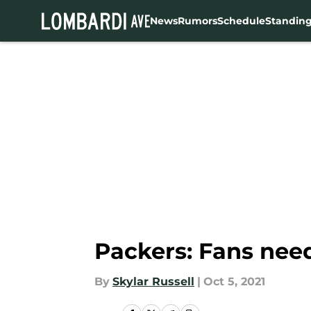
News
Rumors
Schedule
Standin
Skip to main content
Packers: Fans nee
By
Skylar Russell
|
Oct 5, 2021