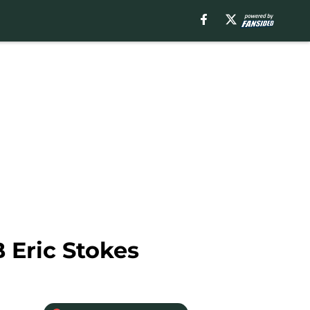
 Eric Stokes