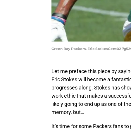
Green Bay Packers, Eric StokesCent02 7g5
Let me preface this piece by sayin
Eric Stokes will become a fantasti
progresses along. Stokes has shown
work ethic that makes a successfu
likely going to end up as one of th
memory, but…
It’s time for some Packers fans t