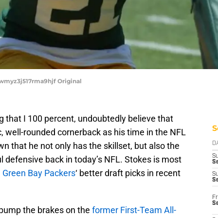
2wmyz3j517rma9hjf Original
g that I 100 percent, undoubtedly believe that
S
c, well-rounded cornerback as his time in the NFL
 that he not only has the skillset, but also the
D
S
l defensive back in today’s NFL. Stokes is most
Se
e
Green Bay Packers
‘ better draft picks in recent
S
S
Fr
S
o pump the brakes on the
former First-Team All-