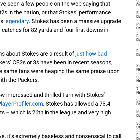
S
I’ve seen a few people on the web saying that
Oc
2s in the nation, or that Stokes’ performance
S
Oc
as
legendary
. Stokes has been a massive upgrade
M
 catches for 82 yards and four first downs in
Oc
S
Oc
Fr
ons about Stokes are a result of
just how bad
O
ckers’ CB2s or 3s have been in recent seasons,
S
hese same fans were heaping the same praise upon
N
S
with the Packers.
N
T
N
ow impressed and thrilled I am with Stokes’
S
PlayerProfiler.com
, Stokes has allowed a 73.4
D
ets – which is 26th in the league and very high
M
D
S
D
e, it’s extremely baseless and nonsensical to call
Fr
D