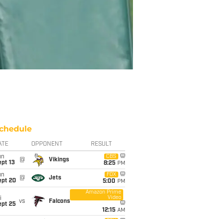
chedule
ATE
OPPONENT
RESULT
un
CBS
@
Vikings
pt 13
8:25
PM
un
FOX
@
Jets
ept 20
5:00
PM
Amazon Prime
Video
i
vs
Falcons
ept 25
12:15
AM