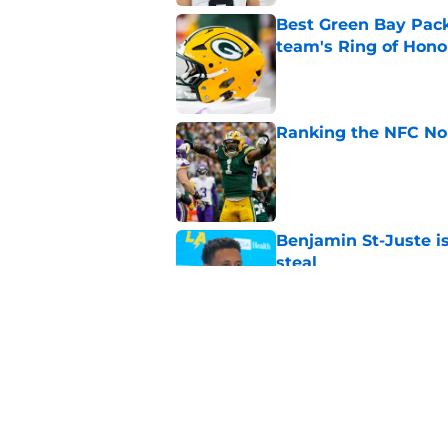
Best Green Bay Packe
team's Ring of Hono
Published by on Invalid Dat
Ranking the NFC Nor
Published by on Invalid Dat
Benjamin St-Juste is
steal
Published by on Invalid Dat
4 winners and 2 lose
camp
Published by on Invalid Dat