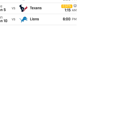
ue
ESPN
vs
Texans
an 5
1:15
AM
un
vs
Lions
6:00
PM
an 10