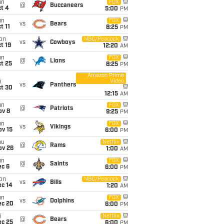
un
FOX
@
Buccaneers
t 4
5:00
PM
un
FOX
vs
Bears
t 11
8:25
PM
on
NBC/Peacock
vs
Cowboys
t 19
12:20
AM
un
FOX
@
Lions
t 25
8:25
PM
Amazon Prime
Video
i
vs
Panthers
ct 30
12:15
AM
un
FOX
@
Patriots
ov 8
9:25
PM
un
FOX
vs
Vikings
ov 15
6:00
PM
hu
Netflix
@
Rams
ov 26
1:00
AM
un
FOX
@
Saints
ec 6
6:00
PM
on
NBC/Peacock
vs
Bills
ec 14
1:20
AM
un
FOX
vs
Dolphins
ec 20
6:00
PM
i
Netflix
@
Bears
ec 25
6:00
PM