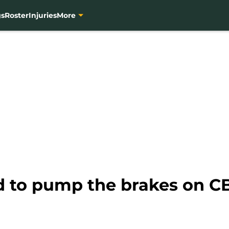
gs
Roster
Injuries
More
d to pump the brakes on CB