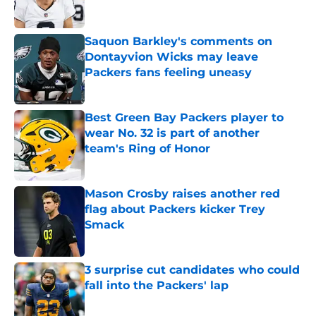
Saquon Barkley's comments on
Dontayvion Wicks may leave
Packers fans feeling uneasy
Published by on Invalid Date
Best Green Bay Packers player to
wear No. 32 is part of another
team's Ring of Honor
Published by on Invalid Date
Mason Crosby raises another red
flag about Packers kicker Trey
Smack
Published by on Invalid Date
3 surprise cut candidates who could
fall into the Packers' lap
Published by on Invalid Date