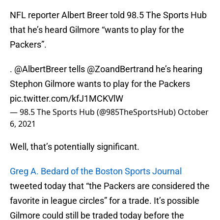
NFL reporter Albert Breer told 98.5 The Sports Hub
that he’s heard Gilmore “wants to play for the
Packers”.
.
@AlbertBreer
tells
@ZoandBertrand
he’s hearing
Stephon Gilmore wants to play for the Packers
pic.twitter.com/kfJ1MCKVlW
— 98.5 The Sports Hub (@985TheSportsHub)
October
6, 2021
Well, that’s potentially significant.
Greg A. Bedard of the Boston Sports Journal
tweeted today that “the Packers are considered the
favorite in league circles” for a trade. It’s possible
Gilmore could still be traded today before the