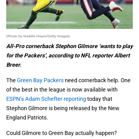
(Photo by Maddie Meyer/Getty Images)
All-Pro cornerback Stephon Gilmore ‘wants to play
for the Packers’,
according to NFL reporter Albert
Breer.
The
Green Bay Packers
need cornerback help. One
of the best in the league is now available with
ESPN’s Adam Schefter reporting
today that
Stephon Gilmore is being released by the New
England Patriots.
Could Gilmore to Green Bay actually happen?