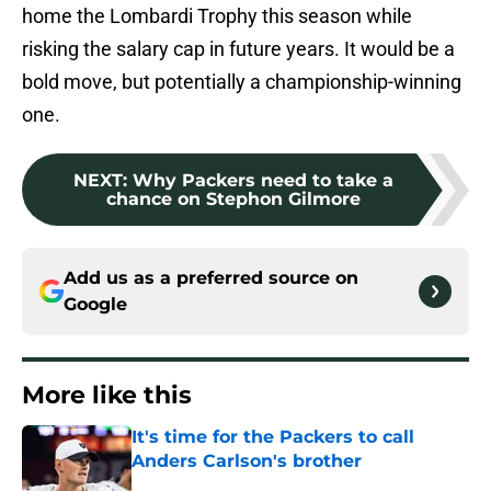
home the Lombardi Trophy this season while
risking the salary cap in future years. It would be a
bold move, but potentially a championship-winning
one.
NEXT
:
Why Packers need to take a
chance on Stephon Gilmore
Add us as a preferred source on
Google
More like this
It's time for the Packers to call
Anders Carlson's brother
Published by on Invalid Date