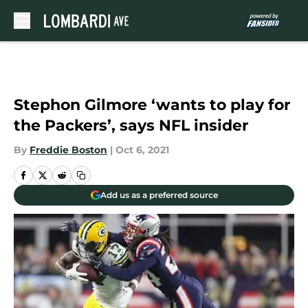
Skip to main content
Stephon Gilmore ‘wants to play for
the Packers’, says NFL insider
By
Freddie Boston
|
Oct 6, 2021
Add us as a preferred source