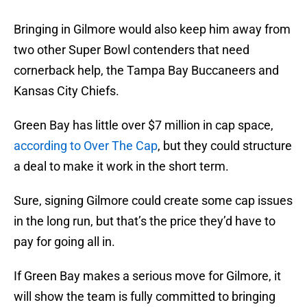
Bringing in Gilmore would also keep him away from
two other Super Bowl contenders that need
cornerback help, the Tampa Bay Buccaneers and
Kansas City Chiefs.
Green Bay has little over $7 million in cap space,
according to Over The Cap
, but they could structure
a deal to make it work in the short term.
Sure, signing Gilmore could create some cap issues
in the long run, but that’s the price they’d have to
pay for going all in.
If Green Bay makes a serious move for Gilmore, it
will show the team is fully committed to bringing