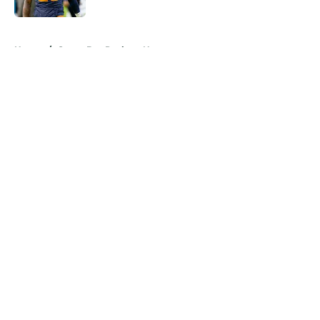
5 related articles loaded
Home
/
Green Bay Packers News
About
Openings
Contact
Our 300+ Sites
Mobile Apps
FanSided Daily
Pitch a Story
Privacy Policy
Terms of Use
Cookie Policy
Legal Disclaimer
Accessibility Statement
A-Z Index
Cookies Settings