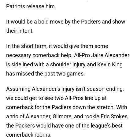
Patriots release him.
It would be a bold move by the Packers and show
their intent.
In the short term, it would give them some
necessary cornerback help. All-Pro Jaire Alexander
is sidelined with a shoulder injury and Kevin King
has missed the past two games.
Assuming Alexander’s injury isn’t season-ending,
we could get to see two All-Pros line up at
cornerback for the Packers down the stretch. With
a trio of Alexander, Gilmore, and rookie Eric Stokes,
the Packers would have one of the league’s best
cornerback rooms.