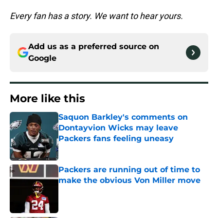
Every fan has a story. We want to hear yours.
Add us as a preferred source on
Google
More like this
Saquon Barkley's comments on
Dontayvion Wicks may leave
Packers fans feeling uneasy
Published by on Invalid Date
Packers are running out of time to
make the obvious Von Miller move
Published by on Invalid Date