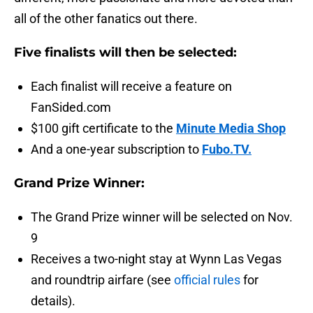
all of the other fanatics out there.
Five finalists will then be selected:
Each finalist will receive a feature on
FanSided.com
$100 gift certificate to the
Minute Media Shop
And a one-year subscription to
Fubo.TV.
Grand Prize Winner:
The Grand Prize winner will be selected on Nov.
9
Receives a two-night stay at Wynn Las Vegas
and roundtrip airfare (see
official rules
for
details).