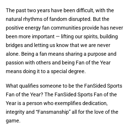
The past two years have been difficult, with the
natural rhythms of fandom disrupted. But the
positive energy fan communities provide has never
been more important — lifting our spirits, building
bridges and letting us know that we are never
alone. Being a fan means sharing a purpose and
passion with others and being Fan of the Year
means doing it to a special degree.
What qualifies someone to be the FanSided Sports
Fan of the Year? The FanSided Sports Fan of the
Year is a person who exemplifies dedication,
integrity and “Fansmanship” all for the love of the
game.