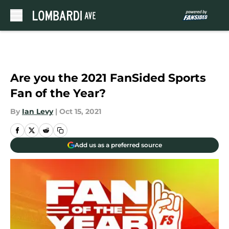
Skip to main content
Are you the 2021 FanSided Sports
Fan of the Year?
By
Ian Levy
|
Oct 15, 2021
Add us as a preferred source