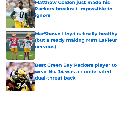
Matthew Golden just made his
Packers breakout impossible to
ignore
Published by on Invalid Date
MarShawn Lloyd is finally healthy
(but already making Matt LaFleur
nervous)
Published by on Invalid Date
Best Green Bay Packers player to
wear No. 34 was an underrated
dual-threat back
Published by on Invalid Date
5 related articles loaded
Home
/
Green Bay Packers News