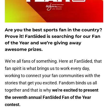
Are you the best sports fan in the country?
Prove it! FanSided is searching for our Fan
of the Year and we’re giving away
awesome prizes.
We’re all fans of something. Here at FanSided, that
fan spirit is what brings us to work every day,
working to connect your fan communities with the
stories that get you excited. Fandom binds us all
together and that is why
we’re excited to present
the seventh annual FanSided Fan of the Year
contest.