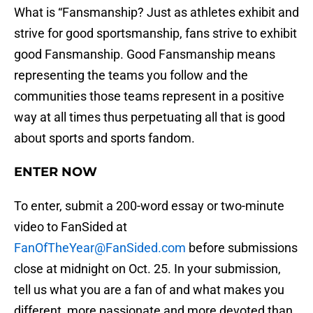
What is “Fansmanship? Just as athletes exhibit and
strive for good sportsmanship, fans strive to exhibit
good Fansmanship. Good Fansmanship means
representing the teams you follow and the
communities those teams represent in a positive
way at all times thus perpetuating all that is good
about sports and sports fandom.
ENTER NOW
To enter, submit a 200-word essay or two-minute
video to FanSided at
FanOfTheYear@FanSided.com
before submissions
close at midnight on Oct. 25. In your submission,
tell us what you are a fan of and what makes you
different, more passionate and more devoted than