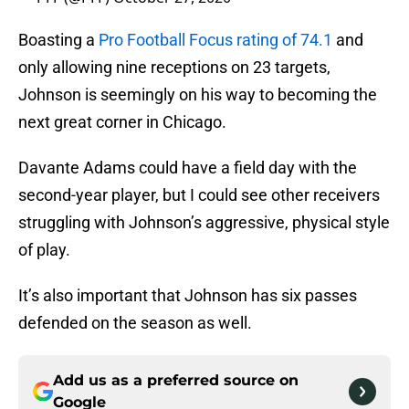
Boasting a
Pro Football Focus rating of 74.1
and
only allowing nine receptions on 23 targets,
Johnson is seemingly on his way to becoming the
next great corner in Chicago.
Davante Adams could have a field day with the
second-year player, but I could see other receivers
struggling with Johnson’s aggressive, physical style
of play.
It’s also important that Johnson has six passes
defended on the season as well.
Add us as a preferred source on
Google