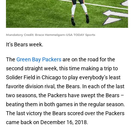
Mandatory Credit: Brace Hemmelgarn-USA TODAY Sports
It’s Bears week.
The
Green Bay Packers
are on the road for the
second straight week, this time making a trip to
Solider Field in Chicago to play everybody’s least
favorite division rival, the Bears. In each of the last
two seasons, the Packers have swept the Bears –
beating them in both games in the regular season.
The last victory the Bears scored over the Packers
came back on December 16, 2018.