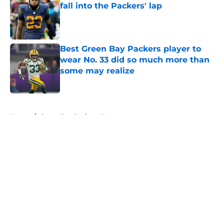
fall into the Packers' lap
Published by on Invalid Date
Best Green Bay Packers player to
wear No. 33 did so much more than
some may realize
Published by on Invalid Date
5 related articles loaded
Home
/
Green Bay Packers News
About
Openings
Contact
Our 300+ Sites
Mobile Apps
FanSided Daily