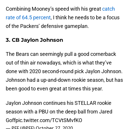
Combining Mooney’s speed with his great
catch
rate of 64.5 percent
, I think he needs to be a focus
of the Packers’ defensive gameplan.
3. CB Jaylon Johnson
The Bears can seemingly pull a good cornerback
out of thin air nowadays, which is what they’ve
done with 2020 second-round pick Jaylon Johnson.
Johnson had a up-and-down rookie season, but has
been good to even great at times this year.
Jaylon Johnson continues his STELLAR rookie
season with a PBU on the deep ball from Jared
Goff
pic.twitter.com/TCVtSMvfKO
— PFF (@PFF)
October 27, 2020