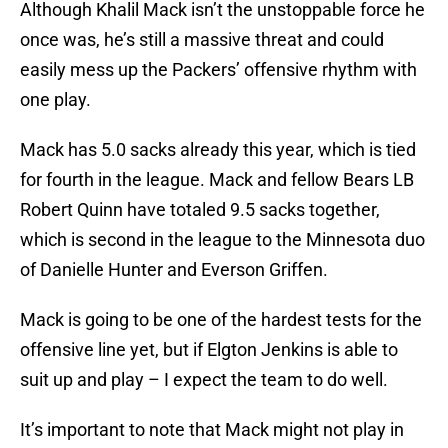
Although Khalil Mack isn’t the unstoppable force he
once was, he’s still a massive threat and could
easily mess up the Packers’ offensive rhythm with
one play.
Mack has 5.0 sacks already this year, which is tied
for fourth in the league. Mack and fellow Bears LB
Robert Quinn have totaled 9.5 sacks together,
which is second in the league to the Minnesota duo
of Danielle Hunter and Everson Griffen.
Mack is going to be one of the hardest tests for the
offensive line yet, but if Elgton Jenkins is able to
suit up and play – I expect the team to do well.
It’s important to note that Mack might not play in