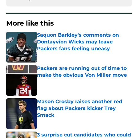
More like this
Saquon Barkley's comments on
Dontayvion Wicks may leave
Packers fans feeling uneasy
Published by on Invalid Date
Packers are running out of time to
make the obvious Von Miller move
Published by on Invalid Date
Mason Crosby raises another red
flag about Packers kicker Trey
Smack
Published by on Invalid Date
3 surprise cut candidates who could