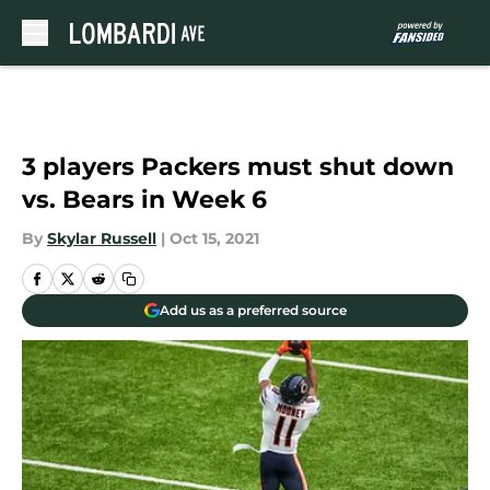
Skip to main content
3 players Packers must shut down
vs. Bears in Week 6
By
Skylar Russell
|
Oct 15, 2021
Add us as a preferred source