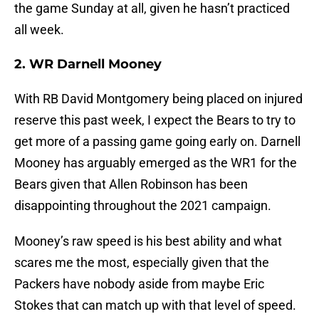
the game Sunday at all, given he hasn’t practiced
all week.
2. WR Darnell Mooney
With RB David Montgomery being placed on injured
reserve this past week, I expect the Bears to try to
get more of a passing game going early on. Darnell
Mooney has arguably emerged as the WR1 for the
Bears given that Allen Robinson has been
disappointing throughout the 2021 campaign.
Mooney’s raw speed is his best ability and what
scares me the most, especially given that the
Packers have nobody aside from maybe Eric
Stokes that can match up with that level of speed.