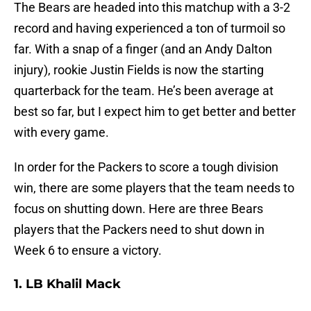
The Bears are headed into this matchup with a 3-2
record and having experienced a ton of turmoil so
far. With a snap of a finger (and an Andy Dalton
injury), rookie Justin Fields is now the starting
quarterback for the team. He’s been average at
best so far, but I expect him to get better and better
with every game.
In order for the Packers to score a tough division
win, there are some players that the team needs to
focus on shutting down. Here are three Bears
players that the Packers need to shut down in
Week 6 to ensure a victory.
1. LB Khalil Mack