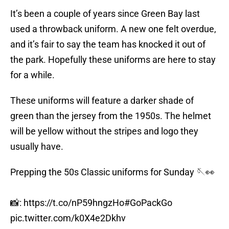
It’s been a couple of years since Green Bay last
used a throwback uniform. A new one felt overdue,
and it’s fair to say the team has knocked it out of
the park. Hopefully these uniforms are here to stay
for a while.
These uniforms will feature a darker shade of
green than the jersey from the 1950s. The helmet
will be yellow without the stripes and logo they
usually have.
Prepping the 50s Classic uniforms for Sunday 🪡👀
📸:
https://t.co/nP59hngzHo
#GoPackGo
pic.twitter.com/k0X4e2Dkhv