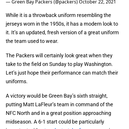
— Green Bay Packers (@packers)
October 22, 2021
While it is a throwback uniform resembling the
jerseys worn in the 1950s, it has a modern look to
it. It’s an updated, fresh version of a great uniform
the team used to wear.
The Packers will certainly look great when they
take to the field on Sunday to play Washington.
Let’s just hope their performance can match their
uniforms.
A victory would be Green Bay’s sixth straight,
putting Matt LaFleur’s team in command of the
NFC North and in a great position approaching
midseason. A 6-1 start could be particularly