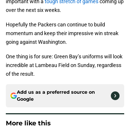
important with a
tough stretch of games
coming up
over the next six weeks.
Hopefully the Packers can continue to build
momentum and keep their impressive win streak
going against Washington.
One thing is for sure: Green Bay’s uniforms will look
incredible at Lambeau Field on Sunday, regardless
of the result.
Add us as a preferred source on
Google
More like this