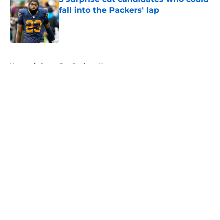
fall into the Packers' lap
Published by on Invalid Date
5 related articles loaded
Home
/
Green Bay Packers News
About
Openings
Contact
Our 300+ Sites
Mobile Apps
FanSided Daily
Pitch a Story
Privacy Policy
Terms of Use
Cookie Policy