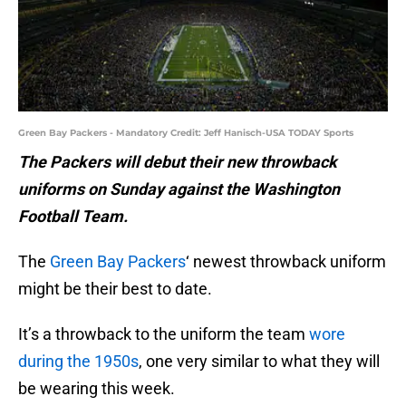
Green Bay Packers - Mandatory Credit: Jeff Hanisch-USA TODAY Sports
The Packers will debut their new throwback
uniforms on Sunday against the Washington
Football Team.
The
Green Bay Packers
‘ newest throwback uniform
might be their best to date.
It’s a throwback to the uniform the team
wore
during the 1950s
, one very similar to what they will
be wearing this week.