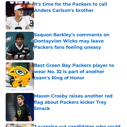
It's time for the Packers to call
Anders Carlson's brother
Published by on Invalid Date
Saquon Barkley's comments on
Dontayvion Wicks may leave
Packers fans feeling uneasy
Published by on Invalid Date
Best Green Bay Packers player to
wear No. 32 is part of another
team's Ring of Honor
Published by on Invalid Date
Mason Crosby raises another red
flag about Packers kicker Trey
Smack
Published by on Invalid Date
3 surprise cut candidates who could