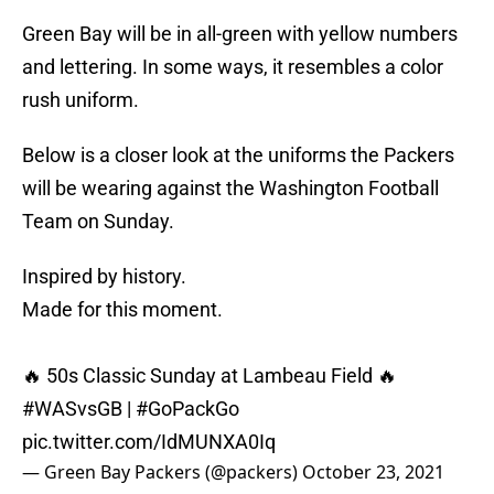
Green Bay will be in all-green with yellow numbers
and lettering. In some ways, it resembles a color
rush uniform.
Below is a closer look at the uniforms the Packers
will be wearing against the Washington Football
Team on Sunday.
Inspired by history.
Made for this moment.
🔥 50s Classic Sunday at Lambeau Field 🔥
#WASvsGB
|
#GoPackGo
pic.twitter.com/IdMUNXA0Iq
— Green Bay Packers (@packers)
October 23, 2021