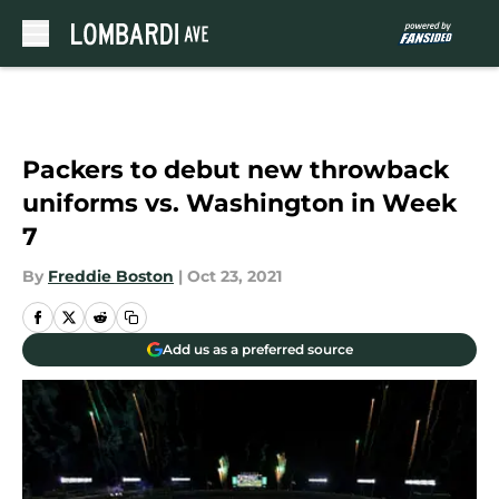
Skip to main content
Packers to debut new throwback
uniforms vs. Washington in Week
7
By
Freddie Boston
|
Oct 23, 2021
Add us as a preferred source