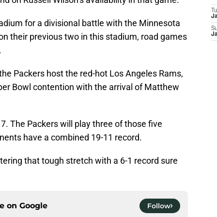
T
J
adium for a divisional battle with the Minnesota
S
on their previous two in this stadium, road games
J
.
, the Packers host the red-hot Los Angeles Rams,
per Bowl contention with the arrival of Matthew
7. The Packers will play three of those five
onents have a combined 19-11 record.
tering that tough stretch with a 6-1 record sure
ce on
Google
Follow