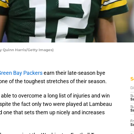
y Quinn Harris/Getty Images)
Green Bay Packers
earn their late-season bye
S
one of the toughest stretches of their season.
D
able to overcome a long list of injuries and win
S
Se
espite the fact only two were played at Lambeau
S
S
nd one that sets them up nicely and increases
Fr
S