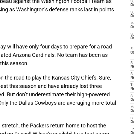
beau against the Washington Football Team as
S
Oc
ising as Washington’s defense ranks last in points
S
Oc
M
Oc
S
Oc
y will have only four days to prepare for a road
Fr
O
eated Arizona Cardinals. No team has been as
 this season.
S
N
S
n the road to play the Kansas City Chiefs. Sure,
N
best this season and have already lost three
T
N
d. But don’t underestimate their high-powered
S
D
Only the Dallas Cowboys are averaging more total
M
D
S
D
 stretch, the Packers return home to host the
Fr
 on Russell Wilson’s availability in that game.
D