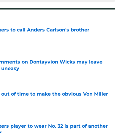
kers to call Anders Carlson's brother
e
omments on Dontayvion Wicks may leave
g uneasy
e
 out of time to make the obvious Von Miller
e
rs player to wear No. 32 is part of another
r