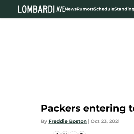
News
Rumors
Schedule
Standin
Skip to main content
Packers entering 
By
Freddie Boston
|
Oct 23, 2021