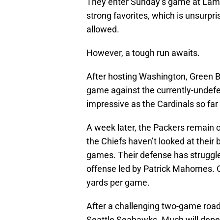
They enter Sunday’s game at Lam
strong favorites, which is unsurpr
allowed.
However, a tough run awaits.
After hosting Washington, Green Ba
game against the currently-undef
impressive as the Cardinals so far
A week later, the Packers remain o
the Chiefs haven’t looked at their 
games. Their defense has struggle
offense led by Patrick Mahomes. 
yards per game.
After a challenging two-game road
Seattle Seahawks. Much will depend