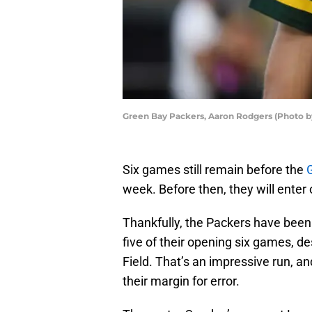
Green Bay Packers, Aaron Rodgers (Photo b
Six games still remain before the
week. Before then, they will enter 
Thankfully, the Packers have been 
five of their opening six games, d
Field. That’s an impressive run, a
their margin for error.