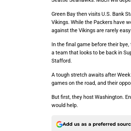
Green Bay then visits U.S. Bank St
Vikings. While the Packers have w
against the Vikings are rarely easy
In the final game before their bye
a team that looks to be back in Su
Stafford.
A tough stretch awaits after Week 
games on the road, and their opp
But first, they host Washington. En
would help.
Add us as a preferred sour