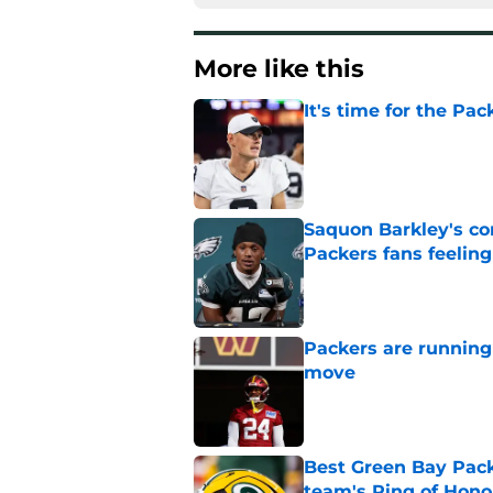
More like this
It's time for the Pac
Published by on Invalid Dat
Saquon Barkley's c
Packers fans feelin
Published by on Invalid Dat
Packers are running
move
Published by on Invalid Dat
Best Green Bay Packe
team's Ring of Hono