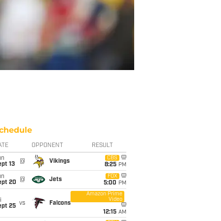
chedule
ATE
OPPONENT
RESULT
un
CBS
@
Vikings
pt 13
8:25
PM
un
FOX
@
Jets
ept 20
5:00
PM
Amazon Prime
Video
i
vs
Falcons
ept 25
12:15
AM