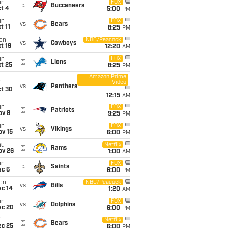
un
FOX
@
Buccaneers
t 4
5:00
PM
un
FOX
vs
Bears
t 11
8:25
PM
on
NBC/Peacock
vs
Cowboys
t 19
12:20
AM
un
FOX
@
Lions
t 25
8:25
PM
Amazon Prime
Video
i
vs
Panthers
ct 30
12:15
AM
un
FOX
@
Patriots
ov 8
9:25
PM
un
FOX
vs
Vikings
ov 15
6:00
PM
hu
Netflix
@
Rams
ov 26
1:00
AM
un
FOX
@
Saints
ec 6
6:00
PM
on
NBC/Peacock
vs
Bills
ec 14
1:20
AM
un
FOX
vs
Dolphins
ec 20
6:00
PM
i
Netflix
@
Bears
ec 25
6:00
PM