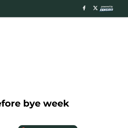
efore bye week