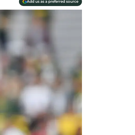
Add us as a preferred source