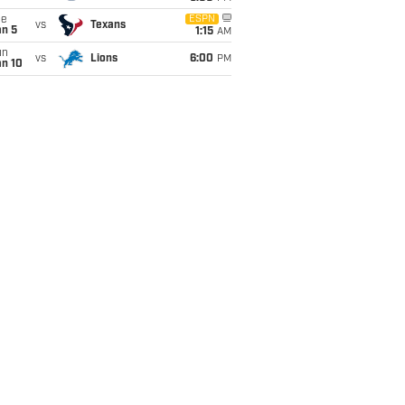
ue
ESPN
vs
Texans
an 5
1:15
AM
un
vs
Lions
6:00
PM
an 10