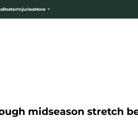
gs
Roster
Injuries
More
tough midseason stretch b