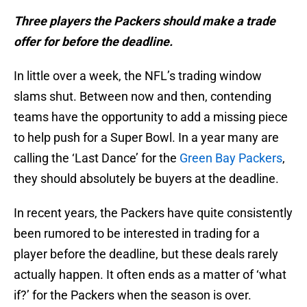
Three players the Packers should make a trade
offer for before the deadline.
In little over a week, the NFL’s trading window
slams shut. Between now and then, contending
teams have the opportunity to add a missing piece
to help push for a Super Bowl. In a year many are
calling the ‘Last Dance’ for the
Green Bay Packers
,
they should absolutely be buyers at the deadline.
In recent years, the Packers have quite consistently
been rumored to be interested in trading for a
player before the deadline, but these deals rarely
actually happen. It often ends as a matter of ‘what
if?’ for the Packers when the season is over.