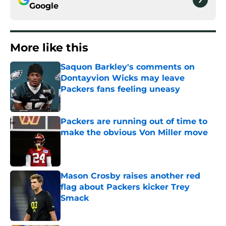
Google
More like this
Saquon Barkley's comments on
Dontayvion Wicks may leave
Packers fans feeling uneasy
Published by on Invalid Date
Packers are running out of time to
make the obvious Von Miller move
Published by on Invalid Date
Mason Crosby raises another red
flag about Packers kicker Trey
Smack
Published by on Invalid Date