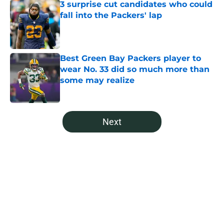
3 surprise cut candidates who could
fall into the Packers' lap
Published by on Invalid Date
Best Green Bay Packers player to
wear No. 33 did so much more than
some may realize
Published by on Invalid Date
5 related articles loaded
Next
Home
/
Green Bay Packers News