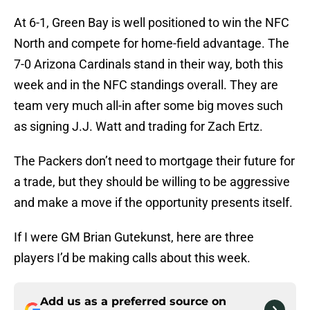
At 6-1, Green Bay is well positioned to win the NFC
North and compete for home-field advantage. The
7-0 Arizona Cardinals stand in their way, both this
week and in the NFC standings overall. They are
team very much all-in after some big moves such
as signing J.J. Watt and trading for Zach Ertz.
The Packers don’t need to mortgage their future for
a trade, but they should be willing to be aggressive
and make a move if the opportunity presents itself.
If I were GM Brian Gutekunst, here are three
players I’d be making calls about this week.
Add us as a preferred source on