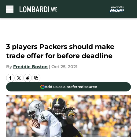
Skip to main content
3 players Packers should make
trade offer for before deadline
By
Freddie Boston
|
Oct 25, 2021
Add us as a preferred source