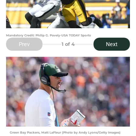
Mandatory Credit: Philip G. Pavely-USA TODAY Sports
Prev
Next
1
of 4
Green Bay Packers, Matt LaFleur (Photo by Andy Lyons/Getty Images)