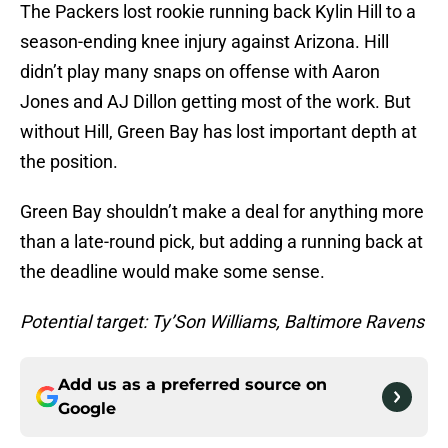
The Packers lost rookie running back Kylin Hill to a
season-ending knee injury against Arizona. Hill
didn’t play many snaps on offense with Aaron
Jones and AJ Dillon getting most of the work. But
without Hill, Green Bay has lost important depth at
the position.
Green Bay shouldn’t make a deal for anything more
than a late-round pick, but adding a running back at
the deadline would make some sense.
Potential target: Ty’Son Williams, Baltimore Ravens
Add us as a preferred source on
Google