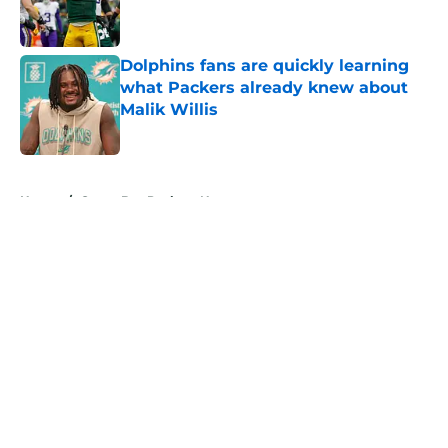
Dolphins fans are quickly learning
what Packers already knew about
Malik Willis
Published by on Invalid Date
5 related articles loaded
Home
/
Green Bay Packers News
About
Openings
Contact
Our 300+ Sites
Mobile Apps
FanSided Daily