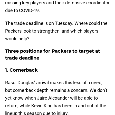
missing key players and their defensive coordinator
due to COVID-19.
The trade deadline is on Tuesday. Where could the
Packers look to strengthen, and which players
would help?
Three positions for Packers to target at
trade deadline
1. Cornerback
Rasul Douglas’ arrival makes this less of a need,
but cornerback depth remains a concern. We don’t
yet know when Jaire Alexander will be able to
return, while Kevin King has been in and out of the
lineup this season due to injury.