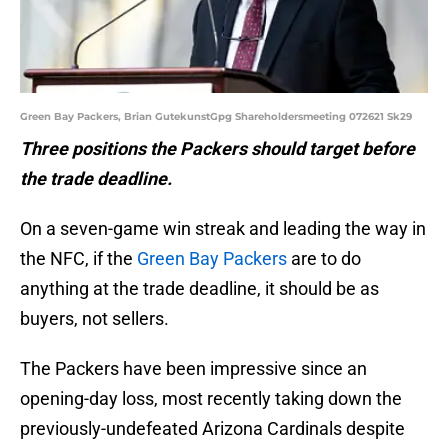
Green Bay Packers, Brian GutekunstGpg Shareholdersmeeting 072621 Sk29
Three positions the Packers should target before
the trade deadline.
On a seven-game win streak and leading the way in
the NFC, if the
Green Bay Packers
are to do
anything at the trade deadline, it should be as
buyers, not sellers.
The Packers have been impressive since an
opening-day loss, most recently taking down the
previously-undefeated Arizona Cardinals despite