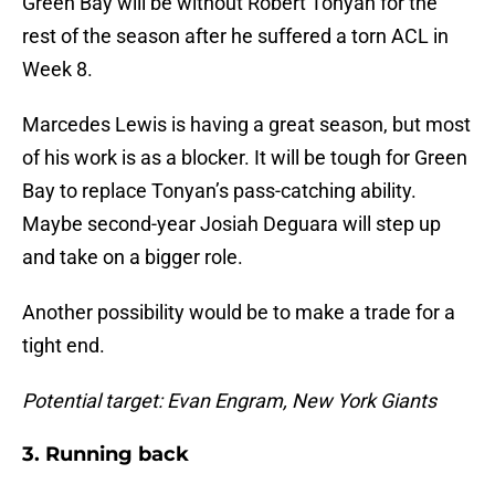
Green Bay will be without Robert Tonyan for the
rest of the season after he suffered a torn ACL in
Week 8.
Marcedes Lewis is having a great season, but most
of his work is as a blocker. It will be tough for Green
Bay to replace Tonyan’s pass-catching ability.
Maybe second-year Josiah Deguara will step up
and take on a bigger role.
Another possibility would be to make a trade for a
tight end.
Potential target: Evan Engram, New York Giants
3. Running back