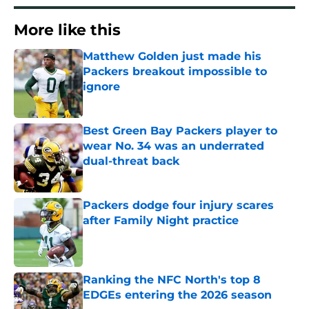
More like this
Matthew Golden just made his
Packers breakout impossible to
ignore
Published by on Invalid Date
Best Green Bay Packers player to
wear No. 34 was an underrated
dual-threat back
Published by on Invalid Date
Packers dodge four injury scares
after Family Night practice
Published by on Invalid Date
Ranking the NFC North's top 8
EDGEs entering the 2026 season
Published by on Invalid Date