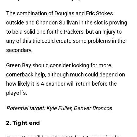
The combination of Douglas and Eric Stokes
outside and Chandon Sullivan in the slot is proving
to be a solid one for the Packers, but an injury to
any of this trio could create some problems in the
secondary.
Green Bay should consider looking for more
cornerback help, although much could depend on
how likely it is Alexander will return before the
playoffs.
Potential target: Kyle Fuller, Denver Broncos
2. Tight end