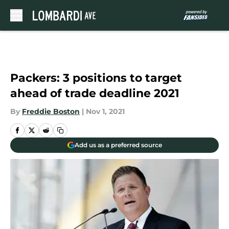
Skip to main content
Packers: 3 positions to target
ahead of trade deadline 2021
By
Freddie Boston
|
Nov 1, 2021
Add us as a preferred source