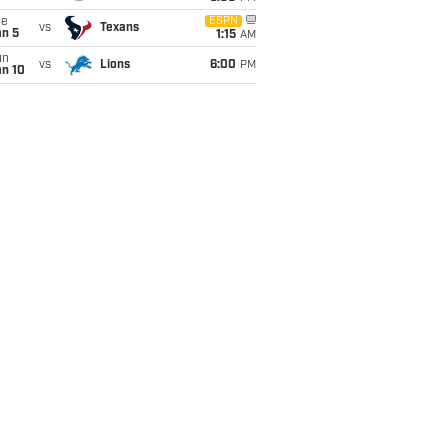
ue
ESPN
vs
Texans
an 5
1:15
AM
un
vs
Lions
6:00
PM
an 10