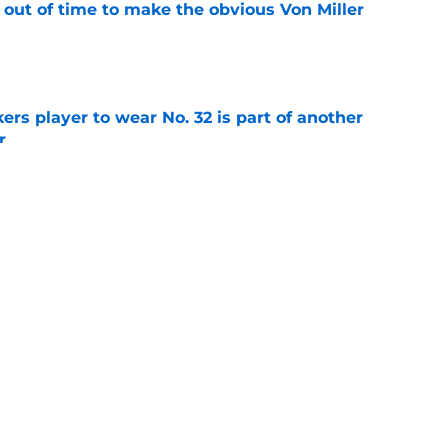
 out of time to make the obvious Von Miller
e
rs player to wear No. 32 is part of another
r
e
 another red flag about Packers kicker Trey
e