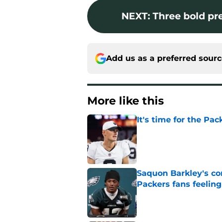
NEXT
:
Three bold pre
Add us as a preferred sour
More like this
It's time for the Pac
Published by on Invalid Dat
Saquon Barkley's c
Packers fans feelin
Published by on Invalid Dat