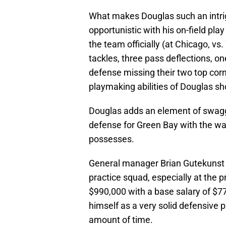
What makes Douglas such an intrig
opportunistic with his on-field pla
the team officially (at Chicago, vs
tackles, three pass deflections, o
defense missing their two top corn
playmaking abilities of Douglas sh
Douglas adds an element of swagge
defense for Green Bay with the way
possesses.
General manager Brian Gutekunst s
practice squad, especially at the pr
$990,000 with a base salary of $77
himself as a very solid defensive p
amount of time.