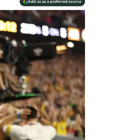
Add us as a preferred source