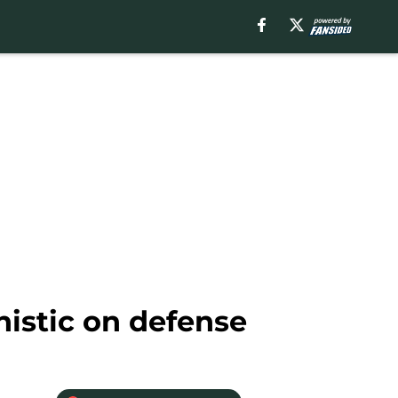
istic on defense