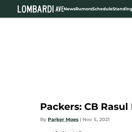
News
Rumors
Schedule
Standin
Skip to main content
Packers: CB Rasul
By
Parker Moes
|
Nov 5, 2021