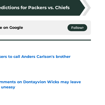
dictions for Packers vs. Chiefs
ce on
Google
Follow
kers to call Anders Carlson's brother
e
omments on Dontayvion Wicks may leave
g uneasy
e