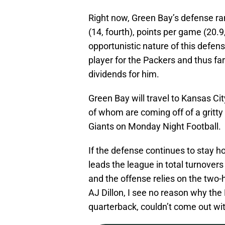
Right now, Green Bay’s defense ran
(14, fourth), points per game (20.9, 
opportunistic nature of this defe
player for the Packers and thus far
dividends for him.
Green Bay will travel to Kansas Ci
of whom are coming off of a gritt
Giants on Monday Night Football.
If the defense continues to stay 
leads the league in total turnover
and the offense relies on the tw
AJ Dillon, I see no reason why th
quarterback, couldn’t come out wit