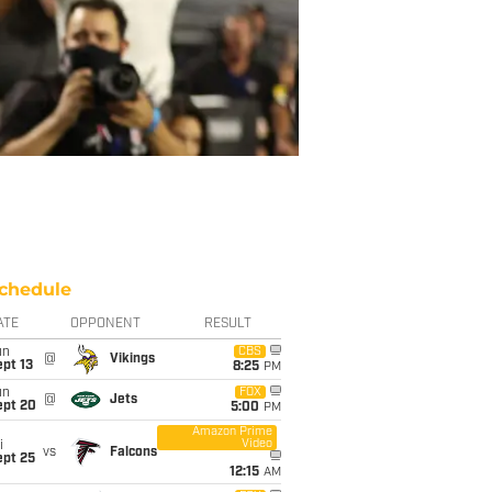
chedule
ATE
OPPONENT
RESULT
un
CBS
@
Vikings
pt 13
8:25
PM
un
FOX
@
Jets
ept 20
5:00
PM
Amazon Prime
Video
i
vs
Falcons
ept 25
12:15
AM