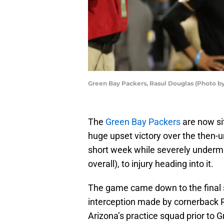
Green Bay Packers, Rasul Douglas (Photo by
The
Green Bay Packers
are now sit
huge upset victory over the then-
short week while severely underman
overall), to injury heading into it.
The game came down to the final s
interception made by cornerback 
Arizona’s practice squad prior to G