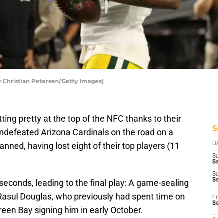
 Christian Petersen/Getty Images)
ting pretty at the top of the NFC thanks to their
S
undefeated Arizona Cardinals on the road on a
ned, having lost eight of their top players (11
D
S
Se
S
S
econds, leading to the final play: A game-sealing
Rasul Douglas, who previously had spent time on
Fr
S
reen Bay signing him in early October.