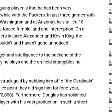
S
Oc
uing player is that he has been very
S
Oc
y while with the Packers. In just three games with
M
. Washington and at Arizona), he’s tallied 18
Oc
ne forced fumble, and one interception. On a
S
Oc
ers in Jaire Alexander and Kevin King, the
Fr
ouldn’t and haven’t gone unnoticed.
O
S
r and intelligence to the backend of the
N
 he plays and the on-field intangibles he
S
N
T
N
truck gold by nabbing him off of the Cardinals’
S
D
ice point they did sign him for (one-year,
M
D
0,000). Furthermore, Douglas has solidified
S
layer with his vast production in such a short
D
Fr
D