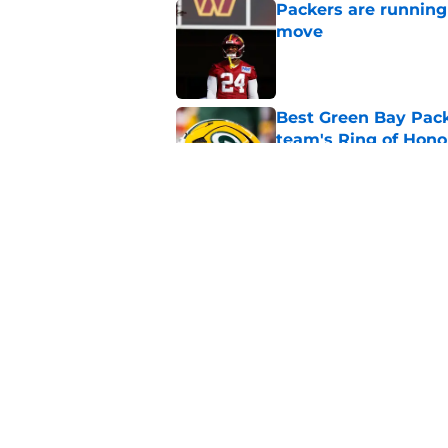
Packers are running
move
Published by on Invalid Dat
Best Green Bay Packe
team's Ring of Hono
Published by on Invalid Dat
Mason Crosby raises
Smack
Published by on Invalid Dat
5 related articles loaded
Home
/
Green Bay Packers News