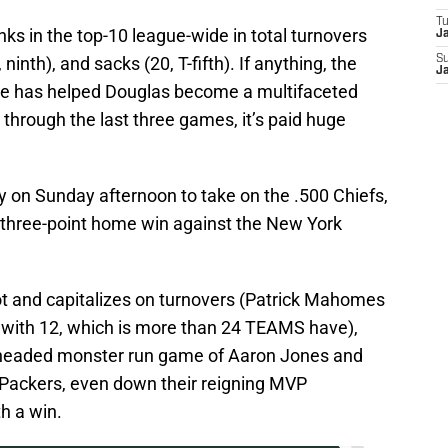
T
ks in the top-10 league-wide in total turnovers
J
ninth), and sacks (20, T-fifth). If anything, the
S
J
nse has helped Douglas become a multifaceted
 through the last three games, it’s paid huge
ty on Sunday afternoon to take on the .500 Chiefs,
y three-point home win against the New York
hot and capitalizes on turnovers (Patrick Mahomes
s with 12, which is more than 24 TEAMS have),
o-headed monster run game of Aaron Jones and
e Packers, even down their reigning MVP
h a win.