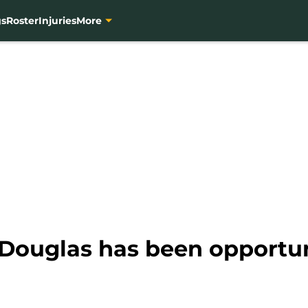
gs
Roster
Injuries
More
 Douglas has been opportun