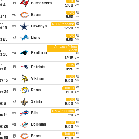
un
FOX
@
Buccaneers
t 4
5:00
PM
un
FOX
vs
Bears
t 11
8:25
PM
on
NBC/Peacock
vs
Cowboys
t 19
12:20
AM
un
FOX
@
Lions
t 25
8:25
PM
Amazon Prime
Video
i
vs
Panthers
ct 30
12:15
AM
un
FOX
@
Patriots
ov 8
9:25
PM
un
FOX
vs
Vikings
ov 15
6:00
PM
hu
Netflix
@
Rams
ov 26
1:00
AM
un
FOX
@
Saints
ec 6
6:00
PM
on
NBC/Peacock
vs
Bills
ec 14
1:20
AM
un
FOX
vs
Dolphins
ec 20
6:00
PM
i
Netflix
@
Bears
ec 25
6:00
PM