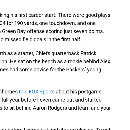
ing his first career start. There were good plays
/34 for 190 yards, one touchdown, and one
 a Green Bay offense scoring just seven points,
missed field goals in the first half.
rth as a starter, Chiefs quarterback Patrick
on. He sat on the bench as a rookie behind Alex
mes had some advice for the Packers’ young
 Mahomes
told FOX Sports
about his postgame
a full year before I even came out and started
s to sit behind Aaron Rodgers and learn and your
 year before I came out and started playing. To get