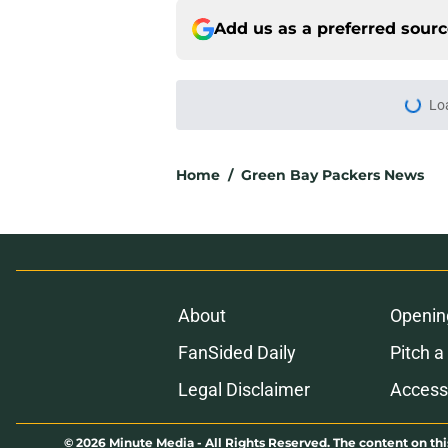
Add us as a preferred sour
Lo
Home
/
Green Bay Packers News
About
Openin
FanSided Daily
Pitch a
Legal Disclaimer
Accessi
© 2026
Minute Media
-
All Rights Reserved. The content on thi