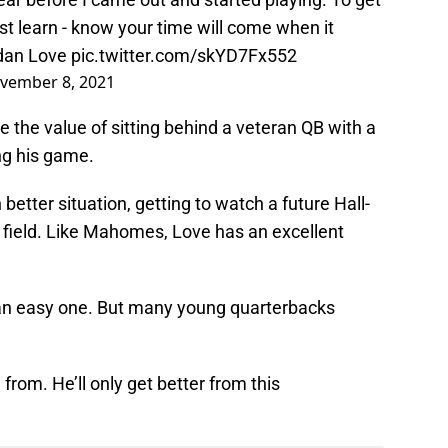
st learn - know your time will come when it
dan Love
pic.twitter.com/skYD7Fx552
vember 8, 2021
he value of sitting behind a veteran QB with a
ng his game.
better situation, getting to watch a future Hall-
 field. Like Mahomes, Love has an excellent
’t an easy one. But many young quarterbacks
 from. He’ll only get better from this