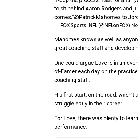
to sit behind Aaron Rodgers and ju
comes."
@PatrickMahomes
to Jor
— FOX Sports: NFL (@NFLonFOX)
No
Mahomes knows as well as anyone t
great coaching staff and developi
One could argue Love is in an even 
of-Famer each day on the practice
coaching staff.
His first start, on the road, wasn
struggle early in their career.
For Love, there was plenty to learn
performance.