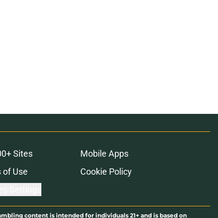
ons
00+ Sites
Mobile Apps
 of Use
Cookie Policy
es Settings
ambling content is intended for individuals 21+ and is based on