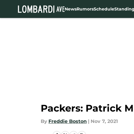
News
Rumors
Schedule
Standin
Skip to main content
Packers: Patrick 
By
Freddie Boston
|
Nov 7, 2021