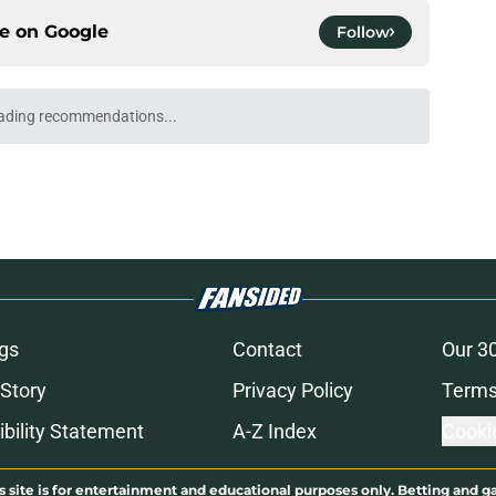
ce on
Google
Follow
ading recommendations...
Please wait while we load personalized content recommendati
gs
Contact
Our 3
 Story
Privacy Policy
Terms
bility Statement
A-Z Index
Cooki
s site is for entertainment and educational purposes only. Betting and g