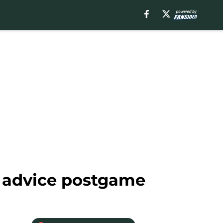
e advice postgame