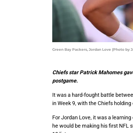
Green Bay Packers, Jordan Love (Photo by 
Chiefs star Patrick Mahomes gav
postgame.
It was a hard-fought battle betwe
in Week 9, with the Chiefs holding 
For Jordan Love, it was a learning
he would be making his first NFL 