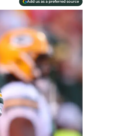
Add us as a preferred source