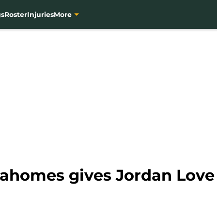
gs
Roster
Injuries
More
Mahomes gives Jordan Lov