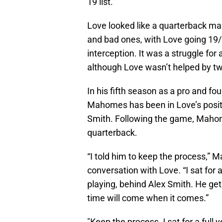
19 list.
Love looked like a quarterback mak
and bad ones, with Love going 19
interception. It was a struggle for
although Love wasn’t helped by two 
In his fifth season as a pro and fou
Mahomes has been in Love’s positi
Smith. Following the game, Maho
quarterback.
“I told him to keep the process,”
conversation with Love. “I sat for 
playing, behind Alex Smith. He get
time will come when it comes.”
"Keep the process. I sat for a full