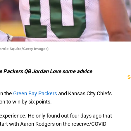
Jamie Squire/Getty Images)
e Packers QB Jordan Love some advice
S
en the
Green Bay Packers
and Kansas City Chiefs
on to win by six points.
 experience. He only found out four days ago that
start with Aaron Rodgers on the reserve/COVID-