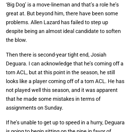
‘Big Dog’ is a move-lineman and that’s a role he’s
great at. But beyond him, there have been some
problems. Allen Lazard has failed to step up
despite being an almost ideal candidate to soften
the blow.
Then there is second-year tight end, Josiah
Deguara. I can acknowledge that he’s coming off a
torn ACL, but at this point in the season, he still
looks like a player coming off of a torn ACL. He has
not played well this season, and it was apparent
that he made some mistakes in terms of
assignments on Sunday.
If he’s unable to get up to speed in a hurry, Deguara
is going to begin sitting on the pine in favor of