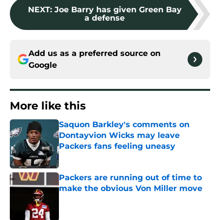
NEXT
:
Joe Barry has given Green Bay
a defense
Add us as a preferred source on
Google
More like this
Saquon Barkley's comments on
Dontayvion Wicks may leave
Packers fans feeling uneasy
Published by on Invalid Date
Packers are running out of time to
make the obvious Von Miller move
Published by on Invalid Date