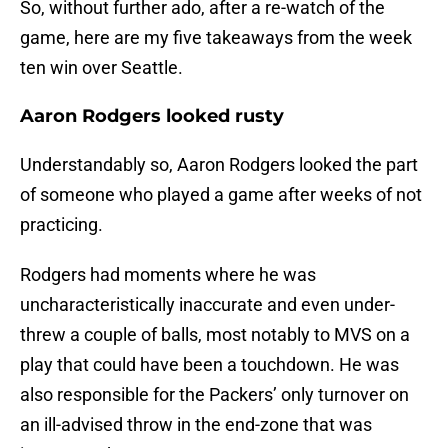
So, without further ado, after a re-watch of the
game, here are my five takeaways from the week
ten win over Seattle.
Aaron Rodgers looked rusty
Understandably so, Aaron Rodgers looked the part
of someone who played a game after weeks of not
practicing.
Rodgers had moments where he was
uncharacteristically inaccurate and even under-
threw a couple of balls, most notably to MVS on a
play that could have been a touchdown. He was
also responsible for the Packers’ only turnover on
an ill-advised throw in the end-zone that was