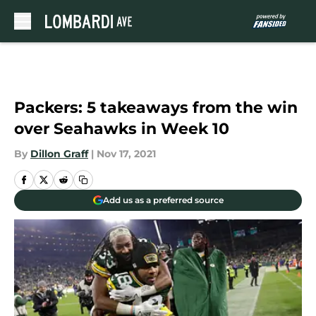
Skip to main content
Packers: 5 takeaways from the win
over Seahawks in Week 10
By
Dillon Graff
|
Nov 17, 2021
Add us as a preferred source