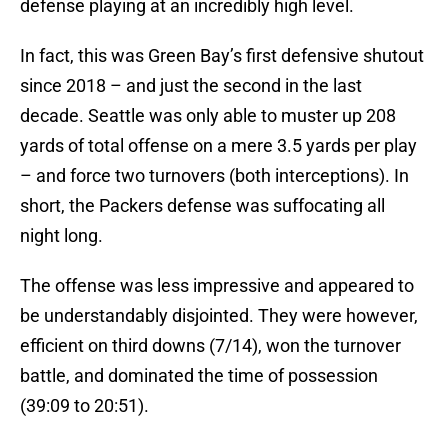
defense playing at an incredibly high level.
In fact, this was Green Bay’s first defensive shutout
since 2018 – and just the second in the last
decade. Seattle was only able to muster up 208
yards of total offense on a mere 3.5 yards per play
– and force two turnovers (both interceptions). In
short, the Packers defense was suffocating all
night long.
The offense was less impressive and appeared to
be understandably disjointed. They were however,
efficient on third downs (7/14), won the turnover
battle, and dominated the time of possession
(39:09 to 20:51).