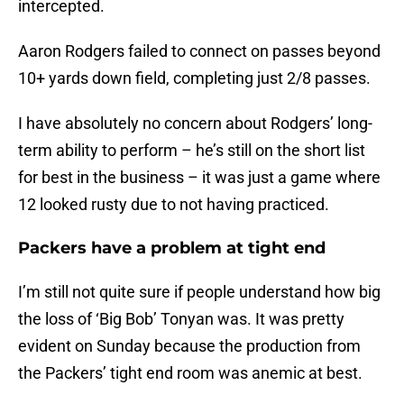
intercepted.
Aaron Rodgers failed to connect on passes beyond
10+ yards down field, completing just 2/8 passes.
I have absolutely no concern about Rodgers’ long-
term ability to perform – he’s still on the short list
for best in the business – it was just a game where
12 looked rusty due to not having practiced.
Packers have a problem at tight end
I’m still not quite sure if people understand how big
the loss of ‘Big Bob’ Tonyan was. It was pretty
evident on Sunday because the production from
the Packers’ tight end room was anemic at best.