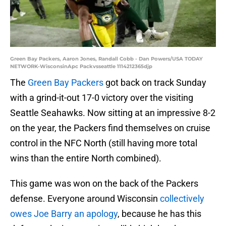
Green Bay Packers, Aaron Jones, Randall Cobb - Dan Powers/USA TODAY
NETWORK-WisconsinApc Packvsseattle 1114212365djp
The
Green Bay Packers
got back on track Sunday
with a grind-it-out 17-0 victory over the visiting
Seattle Seahawks. Now sitting at an impressive 8-2
on the year, the Packers find themselves on cruise
control in the NFC North (still having more total
wins than the entire North combined).
This game was won on the back of the Packers
defense. Everyone around Wisconsin
collectively
owes Joe Barry an apology
, because he has this