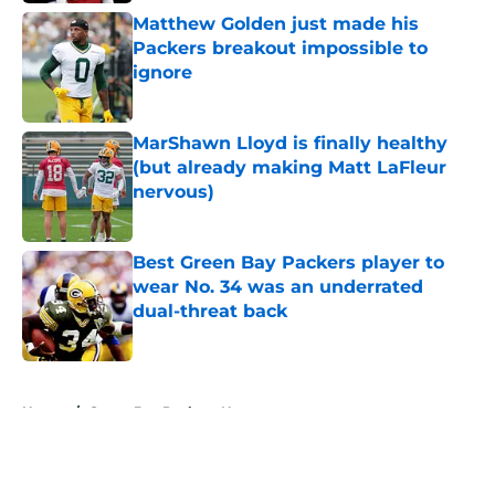
Matthew Golden just made his
Packers breakout impossible to
ignore
Published by on Invalid Date
MarShawn Lloyd is finally healthy
(but already making Matt LaFleur
nervous)
Published by on Invalid Date
Best Green Bay Packers player to
wear No. 34 was an underrated
dual-threat back
Published by on Invalid Date
5 related articles loaded
Home
/
Green Bay Packers News