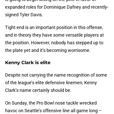
expanded roles for Dominique Dafney and recently-
signed Tyler Davis.
Tight end is an important position in this offense,
and in theory they have some versatile players at
the position. However, nobody has stepped up to
the plate yet and it’s becoming worrisome.
Kenny Clark is elite
Despite not carrying the name recognition of some
of the league’s elite defensive linemen, Kenny
Clark’s name certainly should be.
On Sunday, the Pro Bowl nose tackle wrecked
havoc on Seattle’s offensive line all game long –