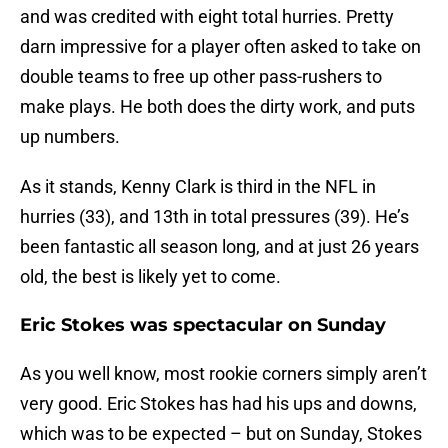
and was credited with eight total hurries. Pretty
darn impressive for a player often asked to take on
double teams to free up other pass-rushers to
make plays. He both does the dirty work, and puts
up numbers.
As it stands, Kenny Clark is third in the NFL in
hurries (33), and 13th in total pressures (39). He’s
been fantastic all season long, and at just 26 years
old, the best is likely yet to come.
Eric Stokes was spectacular on Sunday
As you well know, most rookie corners simply aren’t
very good. Eric Stokes has had his ups and downs,
which was to be expected – but on Sunday, Stokes