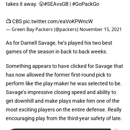
takes it away. 😤
#SEAvsGB
|
#GoPackGo
📺 CBS
pic.twitter.com/eaVoKPWncW
— Green Bay Packers (@packers)
November 15, 2021
As for Darnell Savage, he’s played his two best
games of the season in back to back weeks.
Something appears to have clicked for Savage that
has now allowed the former first-round pick to
perform like the play-maker he was selected to be.
Savage’s impressive closing speed and ability to
get downhill and make plays make him one of the
most exciting players on the entire defense. Really
encouraging play from the third-year safety of late.