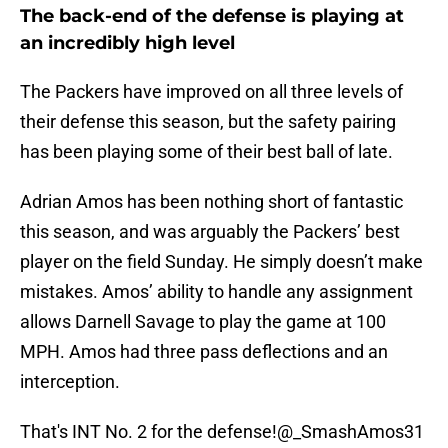
The back-end of the defense is playing at
an incredibly high level
The Packers have improved on all three levels of
their defense this season, but the safety pairing
has been playing some of their best ball of late.
Adrian Amos has been nothing short of fantastic
this season, and was arguably the Packers’ best
player on the field Sunday. He simply doesn’t make
mistakes. Amos’ ability to handle any assignment
allows Darnell Savage to play the game at 100
MPH. Amos had three pass deflections and an
interception.
That's INT No. 2 for the defense!
@_SmashAmos31