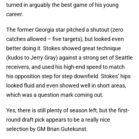
turned in arguably the best game of his young
career.
The former Georgia star pitched a shutout (zero
catches allowed – five targets), but looked even
better doing it. Stokes showed great technique
(kudos to Jerry Gray) against a strong set of Seattle
receivers, and used his high-end speed to match
his opposition step for step downfield. Stokes’ hips
looked fluid and even showed well in short areas,
which was a question mark coming out.
Yes, there is still plenty of season left, but the first-
round draft pick appears to be a really nice
selection by GM Brian Gutekunst.