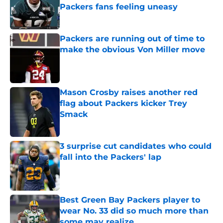
Packers fans feeling uneasy
Published by on Invalid Date
Packers are running out of time to
make the obvious Von Miller move
Published by on Invalid Date
Mason Crosby raises another red
flag about Packers kicker Trey
Smack
Published by on Invalid Date
3 surprise cut candidates who could
fall into the Packers' lap
Published by on Invalid Date
Best Green Bay Packers player to
wear No. 33 did so much more than
some may realize