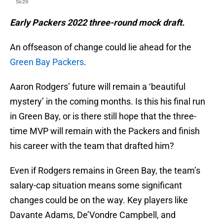
Sk29
Early Packers 2022 three-round mock draft.
An offseason of change could lie ahead for the
Green Bay Packers
.
Aaron Rodgers’ future will remain a ‘beautiful
mystery’ in the coming months. Is this his final run
in Green Bay, or is there still hope that the three-
time MVP will remain with the Packers and finish
his career with the team that drafted him?
Even if Rodgers remains in Green Bay, the team’s
salary-cap situation means some significant
changes could be on the way. Key players like
Davante Adams, De’Vondre Campbell, and