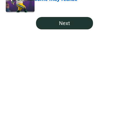
Published by on Invalid Date
5 related articles loaded
Next
Home
/
Green Bay Mock Drafts
About
Openings
Contact
Our 300+ Sites
Mobile Apps
FanSided Daily
Pitch a Story
Privacy Policy
Terms of Use
Cookie Policy