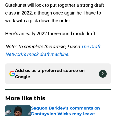
Gutekunst will look to put together a strong draft
class in 2022, although once again he’ll have to
work with a pick down the order.
Here’s an early 2022 three-round mock draft.
Note: To complete this article, I used
The Draft
Network’s mock draft machine
.
Add us as a preferred source on
Google
More like this
Saquon Barkley's comments on
Dontayvion Wicks may leave