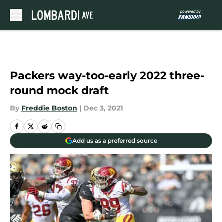
Skip to main content
Packers way-too-early 2022 three-
round mock draft
By
Freddie Boston
|
Dec 3, 2021
Add us as a preferred source