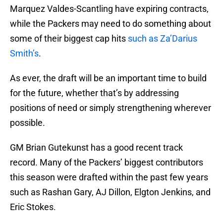
Marquez Valdes-Scantling have expiring contracts,
while the Packers may need to do something about
some of their biggest cap hits
such as Za’Darius
Smith’s
.
As ever, the draft will be an important time to build
for the future, whether that’s by addressing
positions of need or simply strengthening wherever
possible.
GM Brian Gutekunst has a good recent track
record. Many of the Packers’ biggest contributors
this season were drafted within the past few years
such as Rashan Gary, AJ Dillon, Elgton Jenkins, and
Eric Stokes.