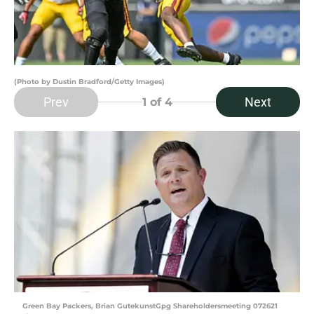
(Photo by Dustin Bradford/Getty Images)
Prev
Next
1
of 4
Green Bay Packers, Brian GutekunstGpg Shareholdersmeeting 072621