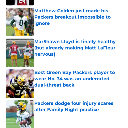
Matthew Golden just made his
Packers breakout impossible to
ignore
Published by on Invalid Date
MarShawn Lloyd is finally healthy
(but already making Matt LaFleur
nervous)
Published by on Invalid Date
Best Green Bay Packers player to
wear No. 34 was an underrated
dual-threat back
Published by on Invalid Date
Packers dodge four injury scares
after Family Night practice
Published by on Invalid Date