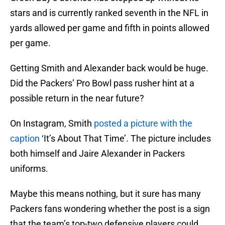
stars and is currently ranked seventh in the NFL in
yards allowed per game and fifth in points allowed
per game.
Getting Smith and Alexander back would be huge.
Did the Packers’ Pro Bowl pass rusher hint at a
possible return in the near future?
On Instagram, Smith
posted a picture with the
caption
‘It’s About That Time’. The picture includes
both himself and Jaire Alexander in Packers
uniforms.
Maybe this means nothing, but it sure has many
Packers fans wondering whether the post is a sign
that the team’s top-two defensive players could