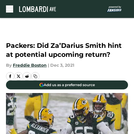
Skip to main content
Packers: Did Za’Darius Smith hint
at potential upcoming return?
By
Freddie Boston
|
Dec 3, 2021
Add us as a preferred source