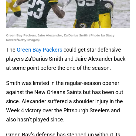
Green Bay Packers, Jaire Alexander, Za'Darius Smith (Photo by Stacy
Revere/Getty Images)
The
Green Bay Packers
could get star defensive
players Za’Darius Smith and Jaire Alexander back
at some point before the end of the season.
Smith was limited in the regular-season opener
against the New Orleans Saints but has been out
since. Alexander suffered a shoulder injury in the
Week 4 victory over the Pittsburgh Steelers and
also hasn’t played since.
Green Bay’s defense has stepped up without its