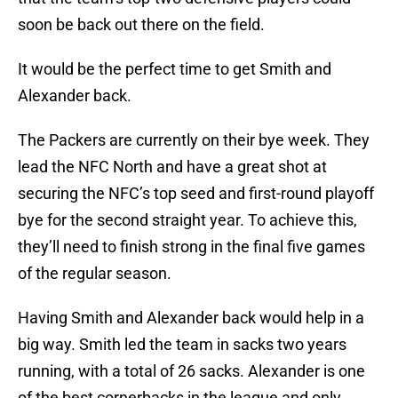
soon be back out there on the field.
It would be the perfect time to get Smith and
Alexander back.
The Packers are currently on their bye week. They
lead the NFC North and have a great shot at
securing the NFC’s top seed and first-round playoff
bye for the second straight year. To achieve this,
they’ll need to finish strong in the final five games
of the regular season.
Having Smith and Alexander back would help in a
big way. Smith led the team in sacks two years
running, with a total of 26 sacks. Alexander is one
of the best cornerbacks in the league and only