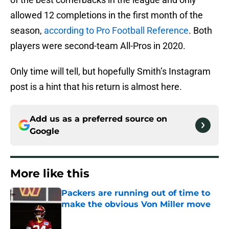
allowed 12 completions in the first month of the
season,
according to Pro Football Reference
. Both
players were second-team All-Pros in 2020.
Only time will tell, but hopefully Smith’s Instagram
post is a hint that his return is almost here.
Add us as a preferred source on
Google
More like this
Packers are running out of time to
make the obvious Von Miller move
Published by on Invalid Date