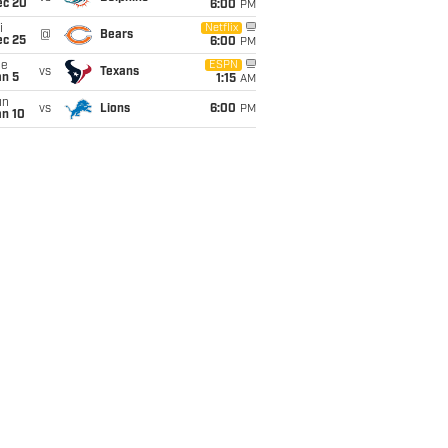
ec 20
6:00
PM
i
Netflix
@
Bears
ec 25
6:00
PM
ue
ESPN
vs
Texans
an 5
1:15
AM
un
vs
Lions
6:00
PM
an 10