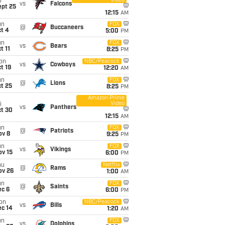
Video
i
vs
Falcons
ept 25
12:15
AM
un
FOX
@
Buccaneers
t 4
5:00
PM
un
FOX
vs
Bears
t 11
8:25
PM
on
NBC/Peacock
vs
Cowboys
t 19
12:20
AM
un
FOX
@
Lions
t 25
8:25
PM
Amazon Prime
Video
i
vs
Panthers
ct 30
12:15
AM
un
FOX
@
Patriots
ov 8
9:25
PM
un
FOX
vs
Vikings
ov 15
6:00
PM
hu
Netflix
@
Rams
ov 26
1:00
AM
un
FOX
@
Saints
ec 6
6:00
PM
on
NBC/Peacock
vs
Bills
ec 14
1:20
AM
un
FOX
vs
Dolphins