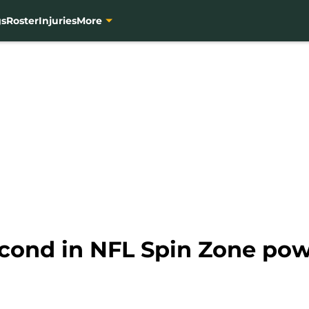
gs
Roster
Injuries
More
cond in NFL Spin Zone pow