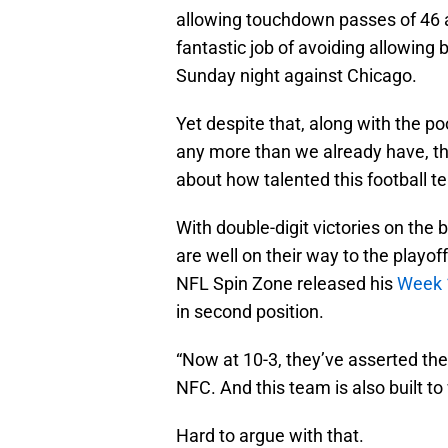
allowing touchdown passes of 46 
fantastic job of avoiding allowing 
Sunday night against Chicago.
Yet despite that, along with the p
any more than we already have, t
about how talented this football t
With double-digit victories on the 
are well on their way to the playo
NFL Spin Zone released his
Week 
in second position.
“Now at 10-3, they’ve asserted the
NFC. And this team is also built to
Hard to argue with that.