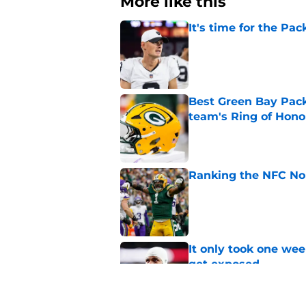
More like this
It's time for the Pac
Published by on Invalid Dat
Best Green Bay Packe
team's Ring of Hono
Published by on Invalid Dat
Ranking the NFC Nor
Published by on Invalid Dat
It only took one wee
get exposed
Published by on Invalid Dat