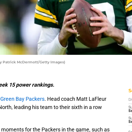
by Patrick McDermott/Getty Images)
Week 15 power
rankings.
S
e
Green Bay Packers
. Head coach Matt LaFleur
D
rth, leading his team to their sixth in a row
S
Se
S
S
 moments for the Packers in the game, such as