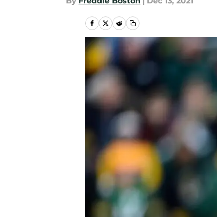
By
Freddie Boston
|
Dec 13, 2021