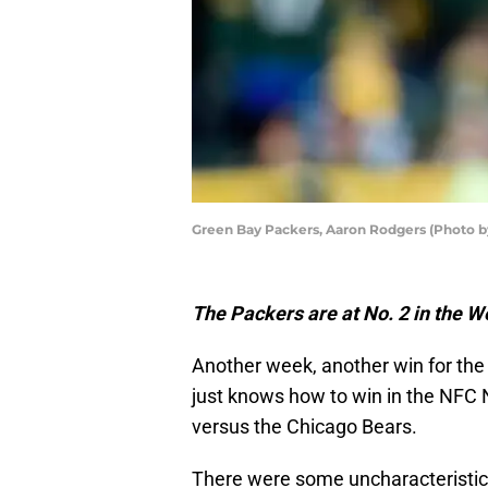
Green Bay Packers, Aaron Rodgers (Photo 
The Packers are at No. 2 in the 
Another week, another win for th
just knows how to win in the NFC No
versus the Chicago Bears.
There were some uncharacteristic