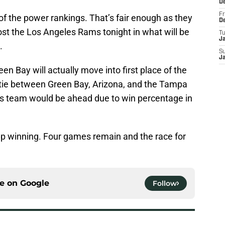
D
Fr
f the power rankings. That’s fair enough as they
D
ost the Los Angeles Rams tonight in what will be
T
J
.
S
J
en Bay will actually move into first place of the
tie between Green Bay, Arizona, and the Tampa
’s team would be ahead due to win percentage in
eep winning. Four games remain and the race for
ce on
Google
Follow