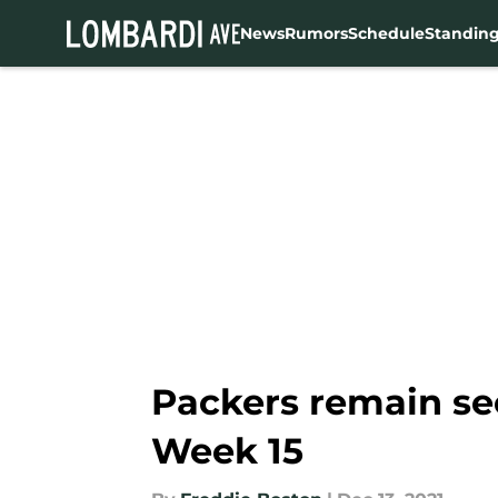
News
Rumors
Schedule
Standin
Skip to main content
Packers remain se
Week 15