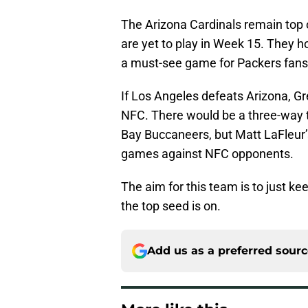
The Arizona Cardinals remain top o
are yet to play in Week 15. They h
a must-see game for Packers fans
If Los Angeles defeats Arizona, Gre
NFC. There would be a three-way 
Bay Buccaneers, but Matt LaFleur
games against NFC opponents.
The aim for this team is to just k
the top seed is on.
Add us as a preferred sour