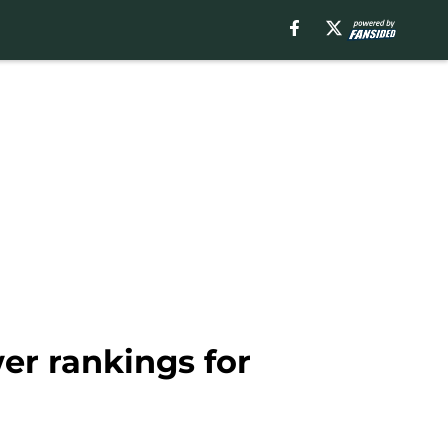
er rankings for