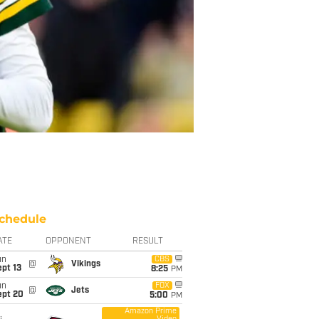
chedule
ATE
OPPONENT
RESULT
un
CBS
@
Vikings
pt 13
8:25
PM
un
FOX
@
Jets
ept 20
5:00
PM
Amazon Prime