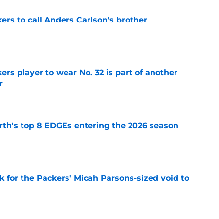
kers to call Anders Carlson's brother
e
rs player to wear No. 32 is part of another
r
e
th's top 8 EDGEs entering the 2026 season
e
k for the Packers' Micah Parsons-sized void to
e