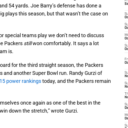
Fr
S
and 54 yards. Joe Barry’s defense has done a
big plays this season, but that wasn’t the case on
S
Oc
S
Oc
oor special teams play we don’t need to discuss
M
Oc
he Packers
still
won comfortably. It says a lot
S
Oc
eam is.
Fr
O
board for the third straight season, the Packers
ffs and another Super Bowl run. Randy Gurzi of
S
N
15 power rankings
today, and the Packers remain
S
N
T
N
mselves once again as one of the best in the
S
D
 win down the stretch,” wrote Gurzi.
M
D
S