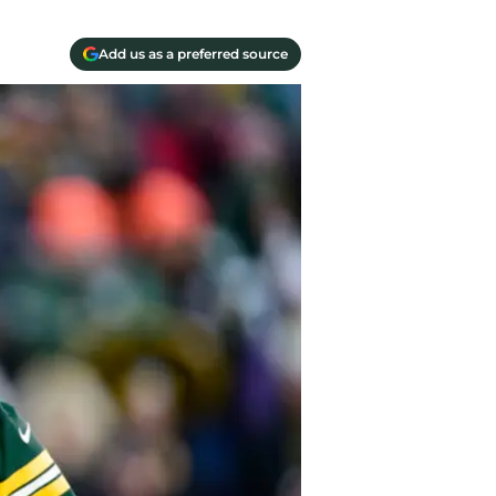
Add us as a preferred source