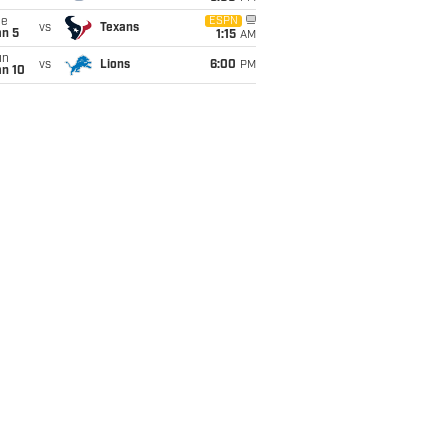
ue
ESPN
vs
Texans
an 5
1:15
AM
un
vs
Lions
6:00
PM
an 10