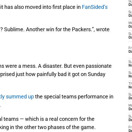
S
Oc
t has also moved into first place in
FanSided’s
S
Oc
M
Oc
? Sublime. Another win for the Packers.”, wrote
S
Oc
Fr
.
O
S
s were a mess. A disaster. But even passionate
N
rised just how painfully bad it got on Sunday
S
N
T
N
S
ctly summed up
the special teams performance in
D
.
M
D
S
al teams — which is a real concern for the
D
king in the other two phases of the game.
Fr
D