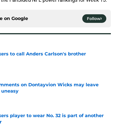
ce on
Google
Follow
kers to call Anders Carlson's brother
e
omments on Dontayvion Wicks may leave
g uneasy
e
rs player to wear No. 32 is part of another
r
e