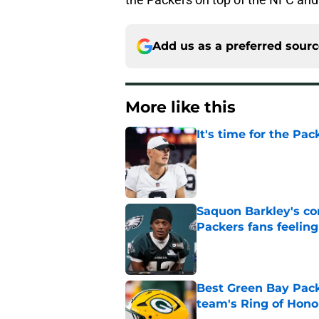
Add us as a preferred sour
More like this
It's time for the Pac
Published by on Invalid Dat
Saquon Barkley's c
Packers fans feelin
Published by on Invalid Dat
Best Green Bay Packe
team's Ring of Hono
Published by on Invalid Dat