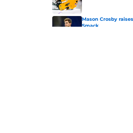
Mason Crosby raises
Smack
Published by on Invalid Dat
3 surprise cut candi
Published by on Invalid Dat
5 related articles loaded
Home
/
Green Bay Packers News
About
Openin