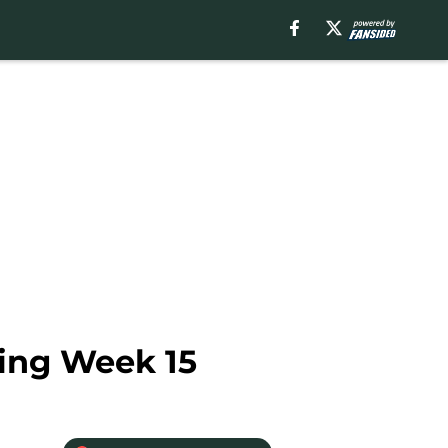
ring Week 15