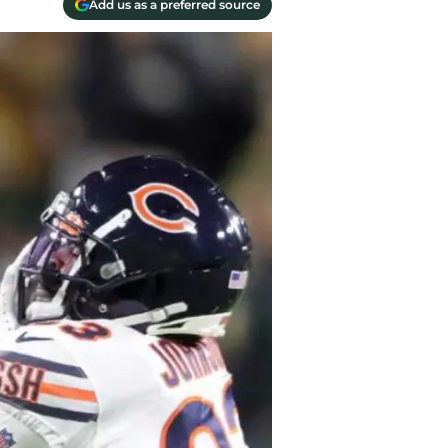
Add us as a preferred source