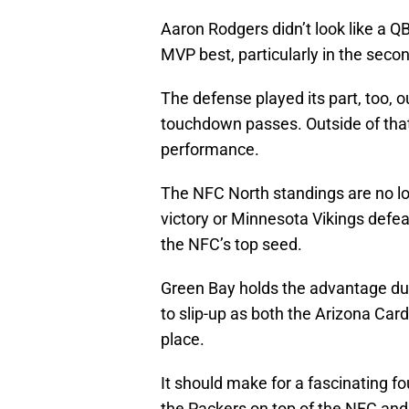
Aaron Rodgers didn’t look like a QB
MVP best, particularly in the secon
The defense played its part, too, o
touchdown passes. Outside of that,
performance.
The NFC North standings are no lo
victory or Minnesota Vikings defeat
the NFC’s top seed.
Green Bay holds the advantage due
to slip-up as both the Arizona Car
place.
It should make for a fascinating fo
the Packers on top of the NFC an