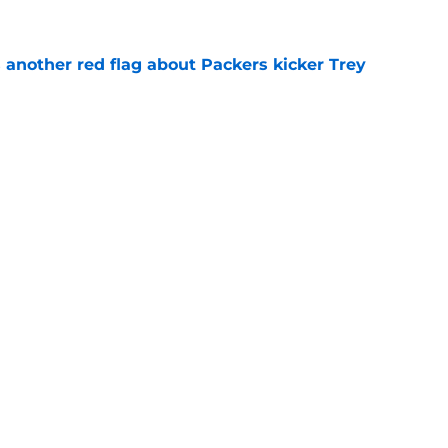
 another red flag about Packers kicker Trey
e
dates who could fall into the Packers' lap
e
gs
Contact
Our 3