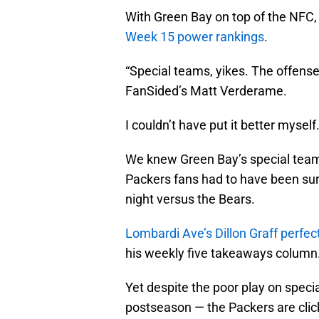
With Green Bay on top of the NFC, i
Week 15 power rankings
.
“Special teams, yikes. The offense
FanSided’s Matt Verderame.
I couldn’t have put it better myself
We knew Green Bay’s special team
Packers fans had to have been surp
night versus the Bears.
Lombardi Ave’s Dillon Graff perfe
his weekly five takeaways column
Yet despite the poor play on speci
postseason — the Packers are clic