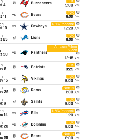
un
FOX
@
Buccaneers
t 4
5:00
PM
un
FOX
vs
Bears
t 11
8:25
PM
on
NBC/Peacock
vs
Cowboys
t 19
12:20
AM
un
FOX
@
Lions
t 25
8:25
PM
Amazon Prime
Video
i
vs
Panthers
ct 30
12:15
AM
un
FOX
@
Patriots
ov 8
9:25
PM
un
FOX
vs
Vikings
ov 15
6:00
PM
hu
Netflix
@
Rams
ov 26
1:00
AM
un
FOX
@
Saints
ec 6
6:00
PM
on
NBC/Peacock
vs
Bills
ec 14
1:20
AM
un
FOX
vs
Dolphins
ec 20
6:00
PM
i
Netflix
@
Bears
ec 25
6:00
PM