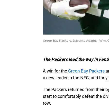
Green Bay Packers, Davante Adams - Wm.
The Packers lead the way in Fan
A win for the
Green Bay Packers
an
a new leader in the NFC, and they
The Packers returned from their b
start to comfortably defeat the divi
row.