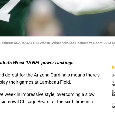
 Glasheen USA TODAY NETWORK-WisconsinApc Packers Vs Bears10543 1
Sided’s Week 15 NFL power rankings.
S
d defeat for the Arizona Cardinals means there’s
D
 play their games at Lambeau Field.
S
Se
S
ye week in impressive style, overcoming a slow
S
sion-rival Chicago Bears for the sixth time in a
Fr
S