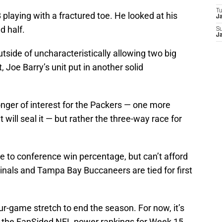
T
 playing with a fractured toe. He looked at his
J
d half.
S
J
utside of uncharacteristically allowing two big
 Joe Barry’s unit put in another solid
nger of interest for the Packers — one more
 will seal it — but rather the three-way race for
 to conference win percentage, but can’t afford
dinals and Tampa Bay Buccaneers are tied for first
ur-game stretch to end the season. For now, it’s
d the FanSided NFL power rankings for Week 15.