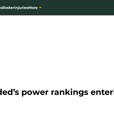
gs
Roster
Injuries
More
ded’s power rankings ente