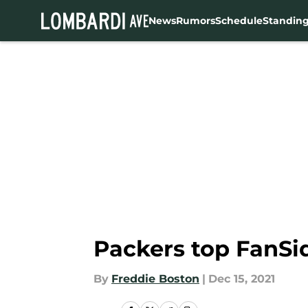
News
Rumors
Schedule
Standin
Skip to main content
Packers top FanSi
By
Freddie Boston
|
Dec 15, 2021