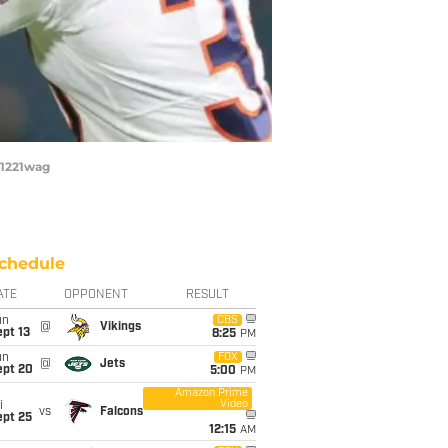
21221wag
chedule
ATE
OPPONENT
RESULT
un
CBS
@
Vikings
pt 13
8:25
PM
un
FOX
@
Jets
ept 20
5:00
PM
Amazon Prime
Video
i
vs
Falcons
ept 25
12:15
AM