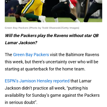
Green Bay Packers (Photo by Todd Olszewski/Getty Images)
Will the Packers play the Ravens without star QB
Lamar Jackson?
The
Green Bay Packers
visit the Baltimore Ravens
this week, but there’s uncertainty over who will be
starting at quarterback for the home team.
ESPN’s Jamison Hensley reported
that Lamar
Jackson didn’t practice all week, “putting his
availability for Sunday’s game against the Packers
in serious doubt”.