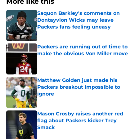
More like this
Saquon Barkley's comments on
Dontayvion Wicks may leave
Packers fans feeling uneasy
Published by on Invalid Date
Packers are running out of time to
make the obvious Von Miller move
Published by on Invalid Date
Matthew Golden just made his
Packers breakout impossible to
ignore
Published by on Invalid Date
Mason Crosby raises another red
flag about Packers kicker Trey
Smack
Published by on Invalid Date