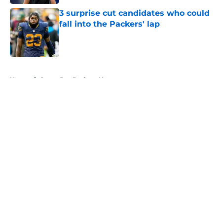
3 surprise cut candidates who could
fall into the Packers' lap
Published by on Invalid Date
5 related articles loaded
Home
/
Green Bay Packers News
About
Openings
Contact
Our 300+ Sites
Mobile Apps
FanSided Daily
Pitch a Story
Privacy Policy