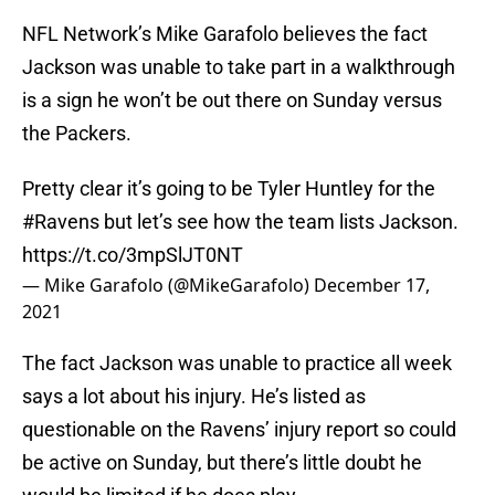
NFL Network’s Mike Garafolo believes the fact
Jackson was unable to take part in a walkthrough
is a sign he won’t be out there on Sunday versus
the Packers.
Pretty clear it’s going to be Tyler Huntley for the
#Ravens
but let’s see how the team lists Jackson.
https://t.co/3mpSlJT0NT
— Mike Garafolo (@MikeGarafolo)
December 17,
2021
The fact Jackson was unable to practice all week
says a lot about his injury. He’s listed as
questionable on the Ravens’ injury report so could
be active on Sunday, but there’s little doubt he