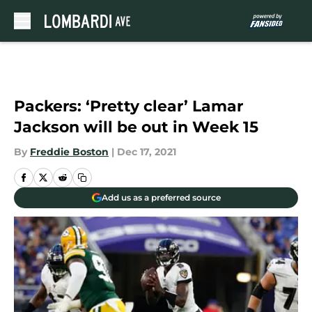
Skip to main content
Packers: ‘Pretty clear’ Lamar
Jackson will be out in Week 15
By
Freddie Boston
|
Dec 17, 2021
Add us as a preferred source