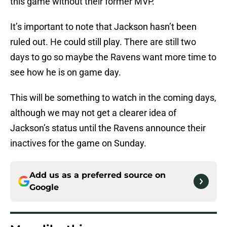
this game without their former MVP.
It’s important to note that Jackson hasn’t been
ruled out. He could still play. There are still two
days to go so maybe the Ravens want more time to
see how he is on game day.
This will be something to watch in the coming days,
although we may not get a clearer idea of
Jackson’s status until the Ravens announce their
inactives for the game on Sunday.
Add us as a preferred source on
Google