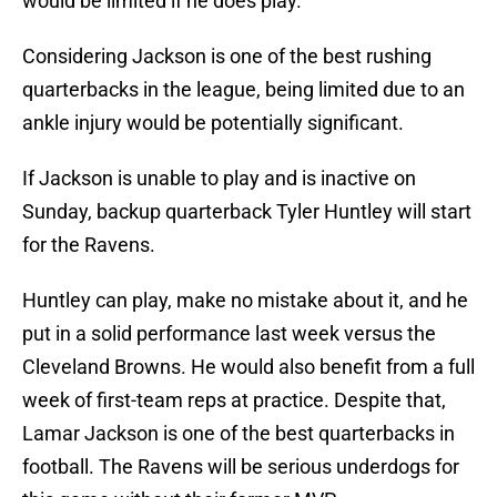
would be limited if he does play.
Considering Jackson is one of the best rushing
quarterbacks in the league, being limited due to an
ankle injury would be potentially significant.
If Jackson is unable to play and is inactive on
Sunday, backup quarterback Tyler Huntley will start
for the Ravens.
Huntley can play, make no mistake about it, and he
put in a solid performance last week versus the
Cleveland Browns. He would also benefit from a full
week of first-team reps at practice. Despite that,
Lamar Jackson is one of the best quarterbacks in
football. The Ravens will be serious underdogs for