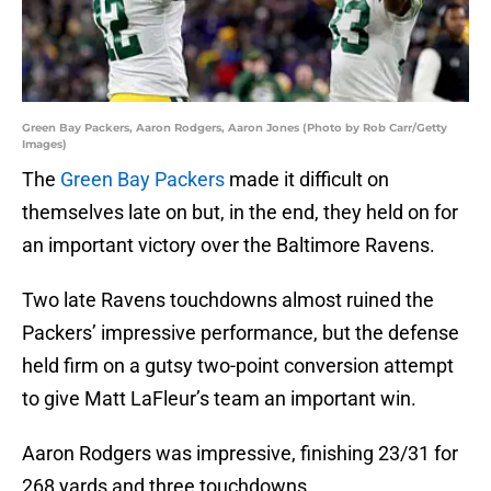
Green Bay Packers, Aaron Rodgers, Aaron Jones (Photo by Rob Carr/Getty
Images)
The
Green Bay Packers
made it difficult on
themselves late on but, in the end, they held on for
an important victory over the Baltimore Ravens.
Two late Ravens touchdowns almost ruined the
Packers’ impressive performance, but the defense
held firm on a gutsy two-point conversion attempt
to give Matt LaFleur’s team an important win.
Aaron Rodgers was impressive, finishing 23/31 for
268 yards and three touchdowns.