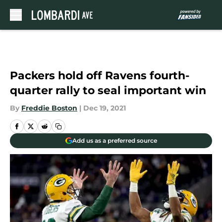
Skip to main content
Packers hold off Ravens fourth-
quarter rally to seal important win
By
Freddie Boston
|
Dec 19, 2021
Add us as a preferred source