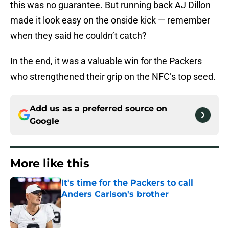
this was no guarantee. But running back AJ Dillon
made it look easy on the onside kick — remember
when they said he couldn’t catch?
In the end, it was a valuable win for the Packers
who strengthened their grip on the NFC’s top seed.
Add us as a preferred source on
Google
More like this
It's time for the Packers to call
Anders Carlson's brother
Published by on Invalid Date