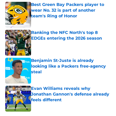
Best Green Bay Packers player to
wear No. 32 is part of another
team's Ring of Honor
Published by on Invalid Date
Ranking the NFC North's top 8
EDGEs entering the 2026 season
Published by on Invalid Date
Benjamin St-Juste is already
looking like a Packers free-agency
steal
Published by on Invalid Date
Evan Williams reveals why
Jonathan Gannon's defense already
feels different
Published by on Invalid Date
5 related articles loaded