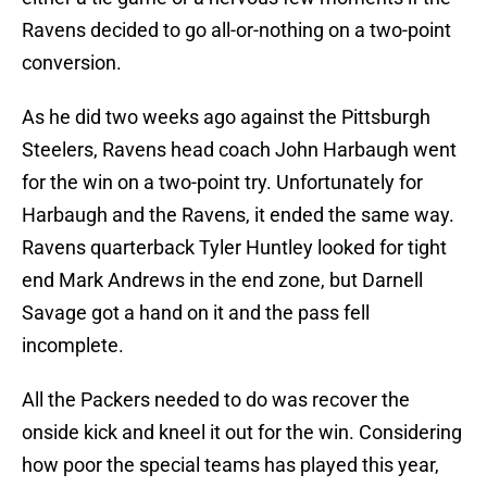
Ravens decided to go all-or-nothing on a two-point
conversion.
As he did two weeks ago against the Pittsburgh
Steelers, Ravens head coach John Harbaugh went
for the win on a two-point try. Unfortunately for
Harbaugh and the Ravens, it ended the same way.
Ravens quarterback Tyler Huntley looked for tight
end Mark Andrews in the end zone, but Darnell
Savage got a hand on it and the pass fell
incomplete.
All the Packers needed to do was recover the
onside kick and kneel it out for the win. Considering
how poor the special teams has played this year,