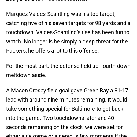
Marquez Valdes-Scantling was his top target,
catching five of his seven targets for 98 yards and a
touchdown. Valdes-Scantling’s rise has been fun to
watch. No longer is he simply a deep threat for the
Packers; he offers a lot to this offense.
For the most part, the defense held up, fourth-down
meltdown aside.
A Mason Crosby field goal gave Green Bay a 31-17
lead with around nine minutes remaining. It would
take something special for Baltimore to get back
into the game. Two touchdowns later and 40
seconds remaining on the clock, we were set for
either a tie game or a nervous few moments if the