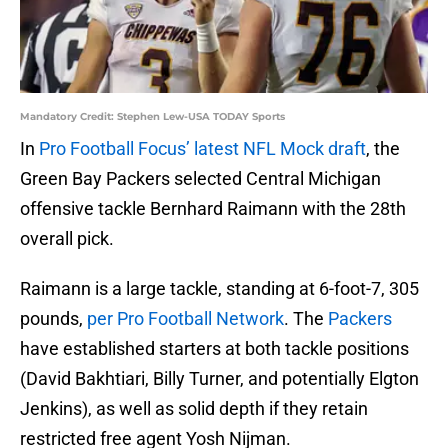
Mandatory Credit: Stephen Lew-USA TODAY Sports
In
Pro Football Focus’ latest NFL Mock draft
, the
Green Bay Packers selected Central Michigan
offensive tackle Bernhard Raimann with the 28th
overall pick.
Raimann is a large tackle, standing at 6-foot-7, 305
pounds,
per Pro Football Network
. The
Packers
have established starters at both tackle positions
(David Bakhtiari, Billy Turner, and potentially Elgton
Jenkins), as well as solid depth if they retain
restricted free agent Yosh Nijman.