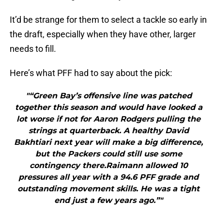
It’d be strange for them to select a tackle so early in
the draft, especially when they have other, larger
needs to fill.
Here’s what PFF had to say about the pick:
"“Green Bay’s offensive line was patched
together this season and would have looked a
lot worse if not for Aaron Rodgers pulling the
strings at quarterback. A healthy David
Bakhtiari next year will make a big difference,
but the Packers could still use some
contingency there.Raimann allowed 10
pressures all year with a 94.6 PFF grade and
outstanding movement skills. He was a tight
end just a few years ago.”"