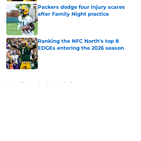
Packers dodge four injury scares
after Family Night practice
Published by on Invalid Date
Ranking the NFC North's top 8
EDGEs entering the 2026 season
Published by on Invalid Date
5 related articles loaded
Home
/
Green Bay Packers Draft
About
Openings
Contact
Our 300+ Sites