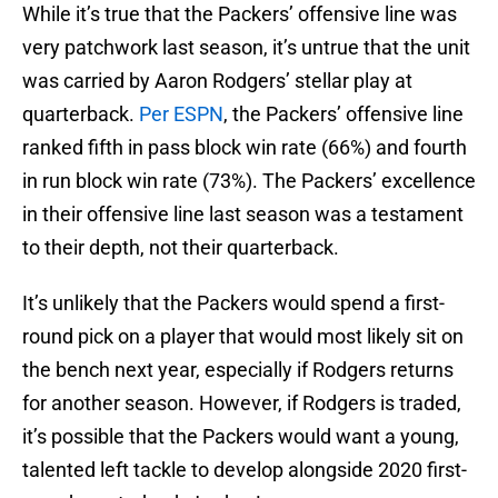
While it’s true that the Packers’ offensive line was
very patchwork last season, it’s untrue that the unit
was carried by Aaron Rodgers’ stellar play at
quarterback.
Per ESPN
, the Packers’ offensive line
ranked fifth in pass block win rate (66%) and fourth
in run block win rate (73%). The Packers’ excellence
in their offensive line last season was a testament
to their depth, not their quarterback.
It’s unlikely that the Packers would spend a first-
round pick on a player that would most likely sit on
the bench next year, especially if Rodgers returns
for another season. However, if Rodgers is traded,
it’s possible that the Packers would want a young,
talented left tackle to develop alongside 2020 first-