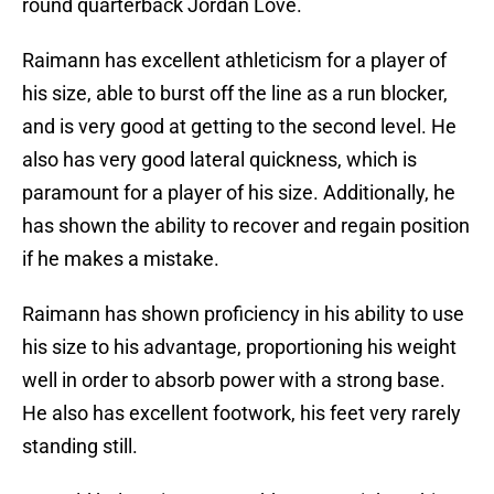
round quarterback Jordan Love.
Raimann has excellent athleticism for a player of
his size, able to burst off the line as a run blocker,
and is very good at getting to the second level. He
also has very good lateral quickness, which is
paramount for a player of his size. Additionally, he
has shown the ability to recover and regain position
if he makes a mistake.
Raimann has shown proficiency in his ability to use
his size to his advantage, proportioning his weight
well in order to absorb power with a strong base.
He also has excellent footwork, his feet very rarely
standing still.