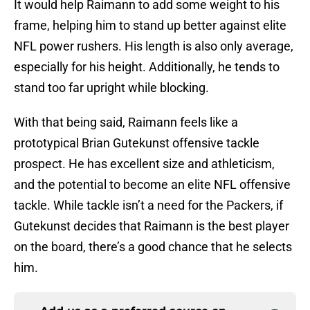
It would help Raimann to add some weight to his
frame, helping him to stand up better against elite
NFL power rushers. His length is also only average,
especially for his height. Additionally, he tends to
stand too far upright while blocking.
With that being said, Raimann feels like a
prototypical Brian Gutekunst offensive tackle
prospect. He has excellent size and athleticism,
and the potential to become an elite NFL offensive
tackle. While tackle isn’t a need for the Packers, if
Gutekunst decides that Raimann is the best player
on the board, there’s a good chance that he selects
him.