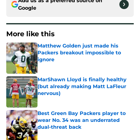
Add us as a preferred source on
Google
More like this
Matthew Golden just made his
Packers breakout impossible to
ignore
Published by on Invalid Date
MarShawn Lloyd is finally healthy
(but already making Matt LaFleur
nervous)
Published by on Invalid Date
Best Green Bay Packers player to
wear No. 34 was an underrated
dual-threat back
Published by on Invalid Date