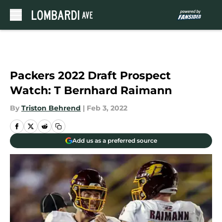
Skip to main content
Packers 2022 Draft Prospect
Watch: T Bernhard Raimann
By
Triston Behrend
|
Feb 3, 2022
Add us as a preferred source