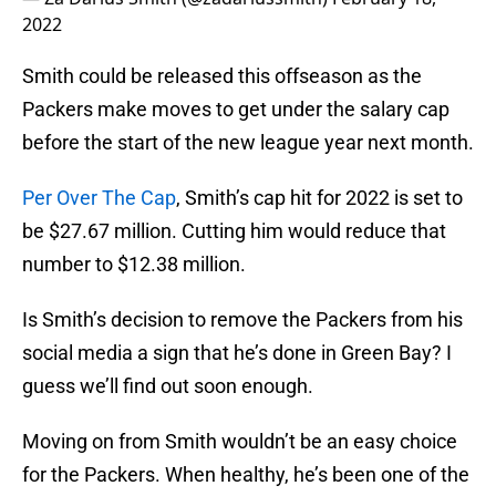
2022
Smith could be released this offseason as the
Packers make moves to get under the salary cap
before the start of the new league year next month.
Per Over The Cap
, Smith’s cap hit for 2022 is set to
be $27.67 million. Cutting him would reduce that
number to $12.38 million.
Is Smith’s decision to remove the Packers from his
social media a sign that he’s done in Green Bay? I
guess we’ll find out soon enough.
Moving on from Smith wouldn’t be an easy choice
for the Packers. When healthy, he’s been one of the