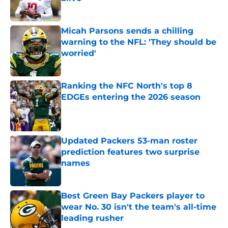
Published by on Invalid Date
Micah Parsons sends a chilling
warning to the NFL: 'They should be
worried'
Published by on Invalid Date
Ranking the NFC North's top 8
EDGEs entering the 2026 season
Published by on Invalid Date
Updated Packers 53-man roster
prediction features two surprise
names
Published by on Invalid Date
Best Green Bay Packers player to
wear No. 30 isn't the team's all-time
leading rusher