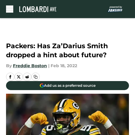
Skip to main content
Packers: Has Za’Darius Smith
dropped a hint about future?
By
Freddie Boston
|
Feb 18, 2022
Add us as a preferred source