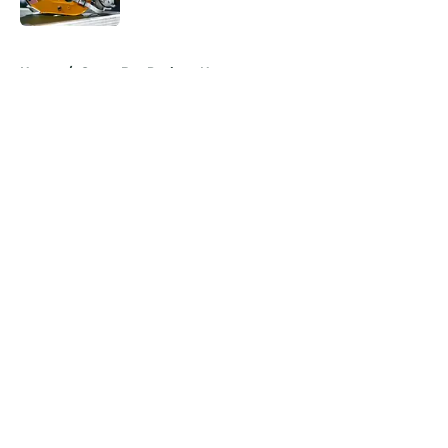
Published by on Invalid Date
5 related articles loaded
Home
/
Green Bay Packers News
About
Openings
Contact
Our 300+ Sites
Mobile Apps
FanSided Daily
Pitch a Story
Privacy Policy
Terms of Use
Cookie Policy
Legal Disclaimer
Accessibility Statement
A-Z Index
Cookies Settings