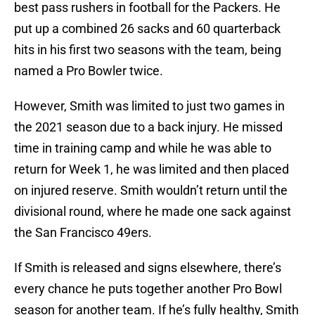
best pass rushers in football for the Packers. He
put up a combined 26 sacks and 60 quarterback
hits in his first two seasons with the team, being
named a Pro Bowler twice.
However, Smith was limited to just two games in
the 2021 season due to a back injury. He missed
time in training camp and while he was able to
return for Week 1, he was limited and then placed
on injured reserve. Smith wouldn’t return until the
divisional round, where he made one sack against
the San Francisco 49ers.
If Smith is released and signs elsewhere, there’s
every chance he puts together another Pro Bowl
season for another team. If he’s fully healthy, Smith