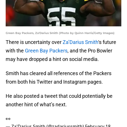
Green Bay Packers, Za'Darius Smith (Photo by Quinn Harris/Getty Images)
There is uncertainty over
Za’Darius Smith
‘s future
with the
Green Bay Packers
, and the Pro Bowler
may have dropped a hint on social media.
Smith has cleared all references of the Packers
from both his Twitter and Instagram pages.
He also posted a tweet that could potentially be
another hint of what’s next.
👀
— Za'Darius Smith (@zadariussmith)
February 18,