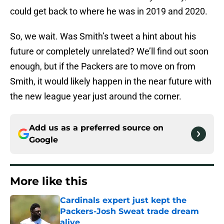
could get back to where he was in 2019 and 2020.
So, we wait. Was Smith’s tweet a hint about his
future or completely unrelated? We’ll find out soon
enough, but if the Packers are to move on from
Smith, it would likely happen in the near future with
the new league year just around the corner.
Add us as a preferred source on
Google
More like this
Cardinals expert just kept the
Packers-Josh Sweat trade dream
alive