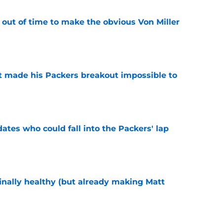
 out of time to make the obvious Von Miller
e
 made his Packers breakout impossible to
e
dates who could fall into the Packers' lap
e
inally healthy (but already making Matt
e