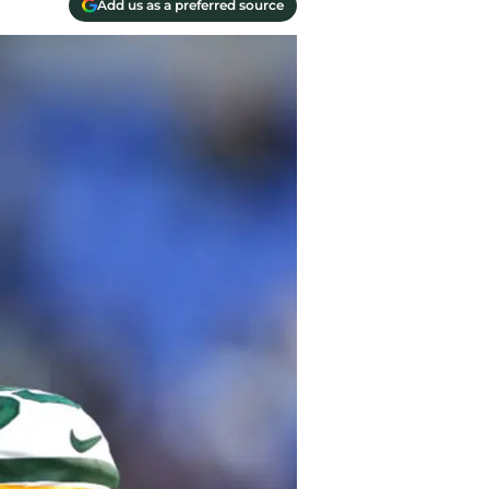
Add us as a preferred source