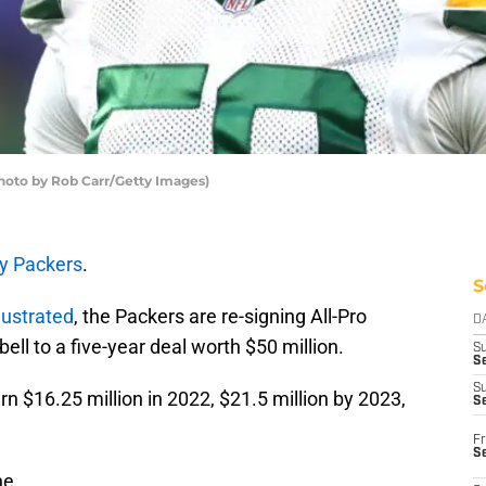
hoto by Rob Carr/Getty Images)
y Packers
.
S
lustrated
, the Packers are re-signing All-Pro
D
ll to a five-year deal worth $50 million.
S
Se
S
n $16.25 million in 2022, $21.5 million by 2023,
S
Fr
S
ne.