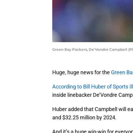
Green Bay Packers, De'Vondre Campbell (P
Huge, huge news for the
Green Ba
According to Bill Huber of Sports Il
inside linebacker De’Vondre Campbe
Huber added that Campbell will ear
and $32.25 million by 2024.
And it’s a huge win-win for everyo