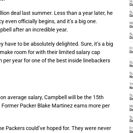
S
Oc
lion deal last summer. Less than a year later, he
S
Oc
 even officially begins, and it’s a big one.
M
Oc
ell after an incredible year.
S
Oc
 have to be absolutely delighted. Sure, it’s a big
Fr
 make room for with their limited salary cap
O
 per year for one of the best inside linebackers
S
N
S
N
T
N
S
 on average salary, Campbell will be the 15th
D
L. Former Packer Blake Martinez earns more per
M
D
S
D
the Packers could’ve hoped for. They were never
Fr
D