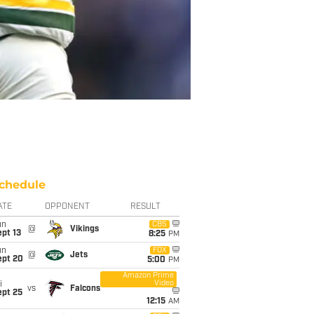
chedule
ATE
OPPONENT
RESULT
un
CBS
@
Vikings
pt 13
8:25
PM
un
FOX
@
Jets
ept 20
5:00
PM
Amazon Prime
Video
i
vs
Falcons
ept 25
12:15
AM