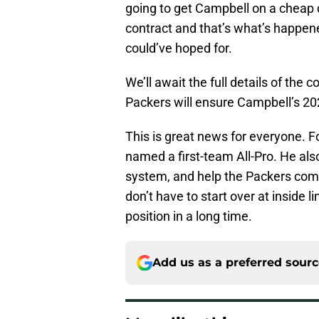
going to get Campbell on a cheap 
contract and that’s what’s happene
could’ve hoped for.
We’ll await the full details of the 
Packers will ensure Campbell’s 202
This is great news for everyone. F
named a first-team All-Pro. He al
system, and help the Packers comp
don’t have to start over at inside l
position in a long time.
Add us as a preferred sour