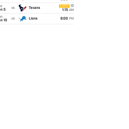
ue
ESPN
vs
Texans
an 5
1:15
AM
un
vs
Lions
6:00
PM
an 10