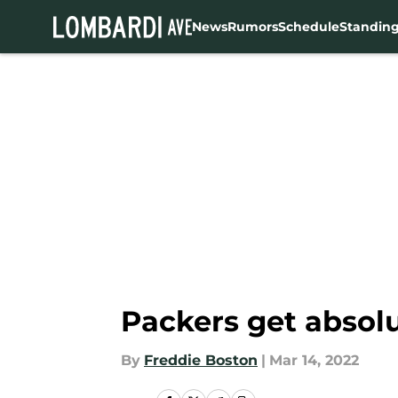
News
Rumors
Schedule
Standin
Skip to main content
Packers get absol
By
Freddie Boston
|
Mar 14, 2022