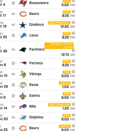
un
FOX
@
Buccaneers
t 4
5:00
PM
un
FOX
vs
Bears
t 11
8:25
PM
on
NBC/Peacock
vs
Cowboys
t 19
12:20
AM
un
FOX
@
Lions
t 25
8:25
PM
Amazon Prime
Video
i
vs
Panthers
ct 30
12:15
AM
un
FOX
@
Patriots
ov 8
9:25
PM
un
FOX
vs
Vikings
ov 15
6:00
PM
hu
Netflix
@
Rams
ov 26
1:00
AM
un
FOX
@
Saints
ec 6
6:00
PM
on
NBC/Peacock
vs
Bills
ec 14
1:20
AM
un
FOX
vs
Dolphins
ec 20
6:00
PM
i
Netflix
@
Bears
ec 25
6:00
PM