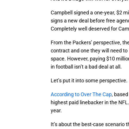
Campbell signed a one-year, $2 mil
signs a new deal before free agency
Completely well deserved for Campb
From the Packers’ perspective, they
contract and one they will need to
space. However, paying $10 million
in football isn’t a bad deal at all.
Let’s put it into some perspective.
According to Over The Cap
, based
highest paid linebacker in the NF
year.
It’s about the best-case scenario 