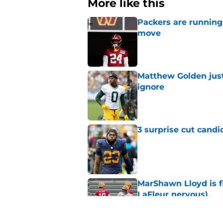
More like this
Packers are running
move
Published by on Invalid Dat
Matthew Golden just
ignore
Published by on Invalid Dat
3 surprise cut candi
Published by on Invalid Dat
MarShawn Lloyd is f
LaFleur nervous)
Published by on Invalid Dat