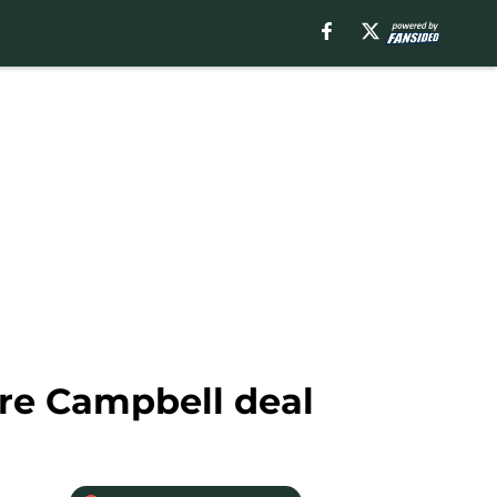
dre Campbell deal