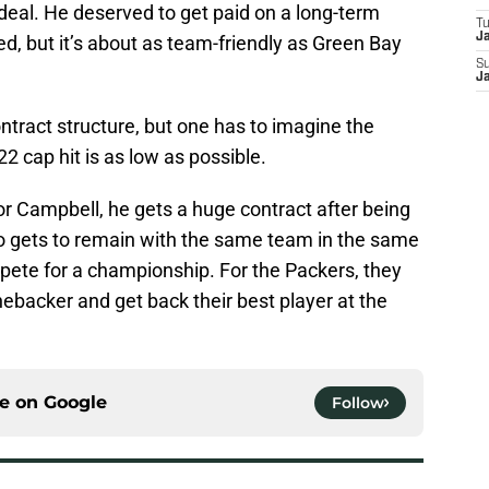
deal. He deserved to get paid on a long-term
T
J
d, but it’s about as team-friendly as Green Bay
S
J
contract structure, but one has to imagine the
2 cap hit is as low as possible.
or Campbell, he gets a huge contract after being
so gets to remain with the same team in the same
ete for a championship. For the Packers, they
inebacker and get back their best player at the
ce on
Google
Follow