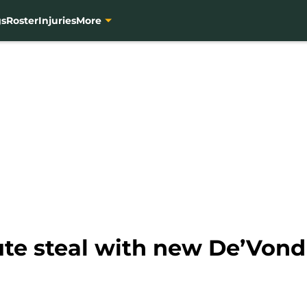
gs
Roster
Injuries
More
ute steal with new De’Von