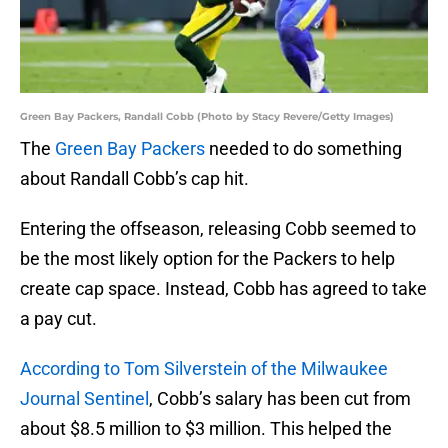
Green Bay Packers, Randall Cobb (Photo by Stacy Revere/Getty Images)
The
Green Bay Packers
needed to do something
about Randall Cobb’s cap hit.
Entering the offseason, releasing Cobb seemed to
be the most likely option for the Packers to help
create cap space. Instead, Cobb has agreed to take
a pay cut.
According to Tom Silverstein of the Milwaukee
Journal Sentinel
, Cobb’s salary has been cut from
about $8.5 million to $3 million. This helped the