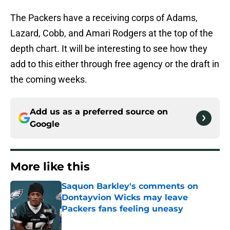
The Packers have a receiving corps of Adams,
Lazard, Cobb, and Amari Rodgers at the top of the
depth chart. It will be interesting to see how they
add to this either through free agency or the draft in
the coming weeks.
Add us as a preferred source on
Google
More like this
Saquon Barkley's comments on
Dontayvion Wicks may leave
Packers fans feeling uneasy
Published by on Invalid Date