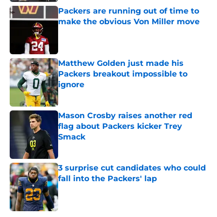
Packers are running out of time to
make the obvious Von Miller move
Published by on Invalid Date
Matthew Golden just made his
Packers breakout impossible to
ignore
Published by on Invalid Date
Mason Crosby raises another red
flag about Packers kicker Trey
Smack
Published by on Invalid Date
3 surprise cut candidates who could
fall into the Packers' lap
Published by on Invalid Date