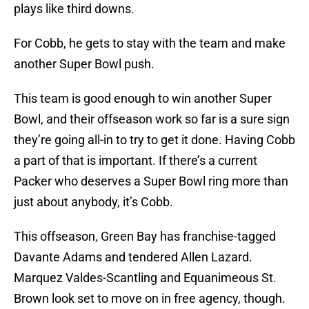
plays like third downs.
For Cobb, he gets to stay with the team and make
another Super Bowl push.
This team is good enough to win another Super
Bowl, and their offseason work so far is a sure sign
they’re going all-in to try to get it done. Having Cobb
a part of that is important. If there’s a current
Packer who deserves a Super Bowl ring more than
just about anybody, it’s Cobb.
This offseason, Green Bay has franchise-tagged
Davante Adams and tendered Allen Lazard.
Marquez Valdes-Scantling and Equanimeous St.
Brown look set to move on in free agency, though.