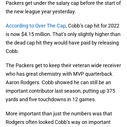
Packers get under the salary cap before the start of
the new league year yesterday.
According to Over The Cap
, Cobb’s cap hit for 2022
is now $4.15 million. That’s only slightly higher than
the dead cap hit they would have paid by releasing
Cobb.
The Packers get to keep their veteran wide receiver
who has great chemistry with MVP quarterback
Aaron Rodgers. Cobb showed he can still be an
important contributor last season, putting up 375
yards and five touchdowns in 12 games.
More important than just the numbers was that
Rodgers often looked Cobb’s way on important