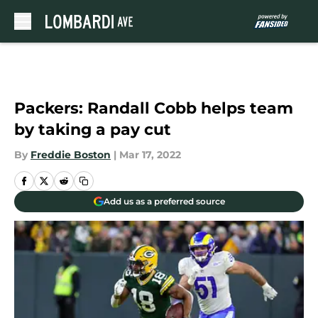
Skip to main content
Packers: Randall Cobb helps team
by taking a pay cut
By
Freddie Boston
|
Mar 17, 2022
Add us as a preferred source