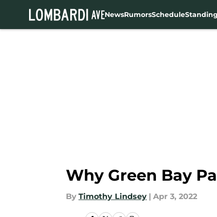
News
Rumors
Schedule
Standin
Skip to main content
Why Green Bay Pac
By
Timothy Lindsey
|
Apr 3, 2022