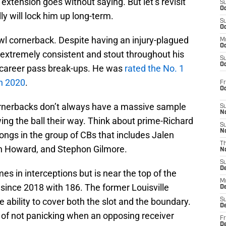
extension goes without saying. But let’s revisit
S
Oc
y will lock him up long-term.
S
Oc
wl cornerback. Despite having an injury-plagued
M
Oc
extremely consistent and stout throughout his
S
Oc
4 career pass break-ups. He was
rated the No. 1
in 2020
.
Fr
O
ornerbacks don’t always have a massive sample
S
N
ng the ball their way. Think about prime-Richard
S
N
ongs in the group of CBs that includes Jalen
T
n Howard, and Stephon Gilmore.
N
S
D
s in interceptions but is near the top of the
M
since 2018 with 186. The former Louisville
D
 ability to cover both the slot and the boundary.
S
D
y of not panicking when an opposing receiver
Fr
D