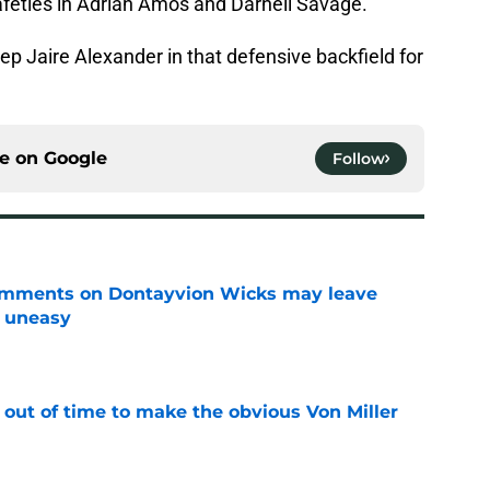
afeties in Adrian Amos and Darnell Savage.
p Jaire Alexander in that defensive backfield for
ce on
Google
Follow
omments on Dontayvion Wicks may leave
g uneasy
e
 out of time to make the obvious Von Miller
e