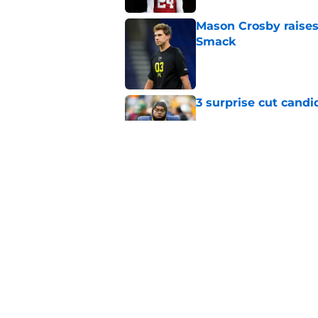
Mason Crosby raises
Smack
Published by on Invalid Dat
3 surprise cut candi
Published by on Invalid Dat
Best Green Bay Pack
than some may real
Published by on Invalid Dat
5 related articles loaded
Home
/
Green Bay Packers News