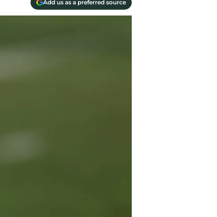
Add us as a preferred source