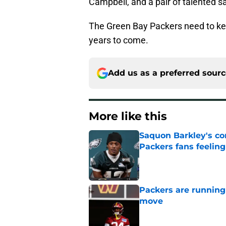
Campbell, and a pair of talented s
The Green Bay Packers need to kee
years to come.
Add us as a preferred sour
More like this
Saquon Barkley's c
Packers fans feelin
Published by on Invalid Dat
Packers are running
move
Published by on Invalid Dat