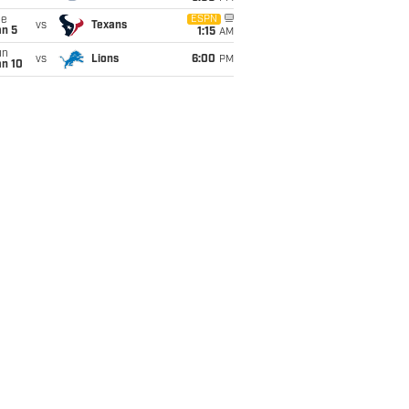
ue
ESPN
vs
Texans
an 5
1:15
AM
un
vs
Lions
6:00
PM
an 10