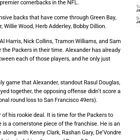
e premier cornerbacks in the NFL.
T
J
sive backs that have come through Green Bay,
S
J
 Willie Wood, Herb Adderley, Bobby Dillion.
ke Al Harris, Nick Collins, Tramon Williams, and Sam
for the Packers in their time. Alexander has already
ween each of those players, and he only just
 only game that Alexander, standout Rasul Douglas,
ayed together, the opposing offense didn’t score a
onal round loss to San Francisco 49ers).
 of his rookie deal. It is time for the Packers to
is a cornerstone piece of the franchise. He is an
se along with Kenny Clark, Rashan Gary, De’Vondre