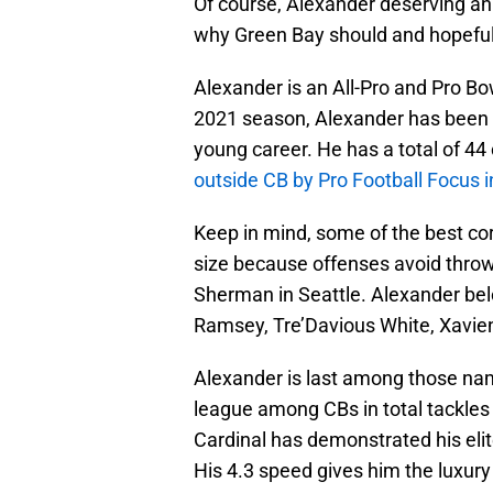
Of course, Alexander deserving an 
why Green Bay should and hopefull
Alexander is an All-Pro and Pro Bo
2021 season, Alexander has been 
young career. He has a total of 4
outside CB by Pro Football Focus 
Keep in mind, some of the best c
size because offenses avoid throwi
Sherman in Seattle. Alexander bel
Ramsey, Tre’Davious White, Xavie
Alexander is last among those name
league among CBs in total tackles 
Cardinal has demonstrated his elite
His 4.3 speed gives him the luxur