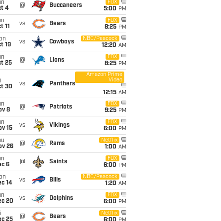
un
FOX
@
Buccaneers
t 4
5:00
PM
un
FOX
vs
Bears
t 11
8:25
PM
on
NBC/Peacock
vs
Cowboys
t 19
12:20
AM
un
FOX
@
Lions
t 25
8:25
PM
Amazon Prime
Video
i
vs
Panthers
ct 30
12:15
AM
un
FOX
@
Patriots
ov 8
9:25
PM
un
FOX
vs
Vikings
ov 15
6:00
PM
hu
Netflix
@
Rams
ov 26
1:00
AM
un
FOX
@
Saints
ec 6
6:00
PM
on
NBC/Peacock
vs
Bills
ec 14
1:20
AM
un
FOX
vs
Dolphins
ec 20
6:00
PM
i
Netflix
@
Bears
ec 25
6:00
PM