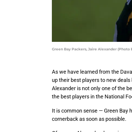
Green Bay Packers, Jaire Alexander (Photo 
As we have learned from the Davan
up their best players to new deals 
Alexander is not only one of the b
the best players in the National F
It is common sense — Green Bay ha
cornerback as soon as possible.