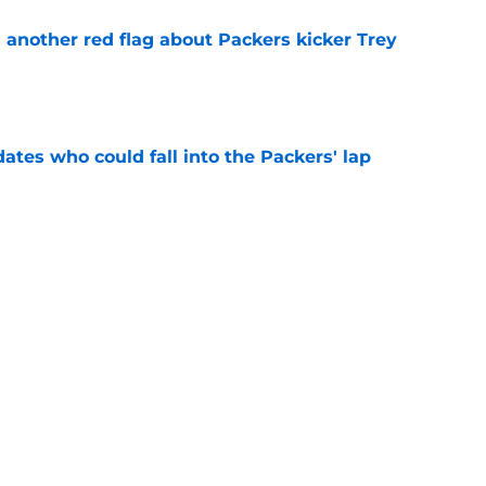
 another red flag about Packers kicker Trey
e
dates who could fall into the Packers' lap
e
ers player to wear No. 33 did so much more
ize
e