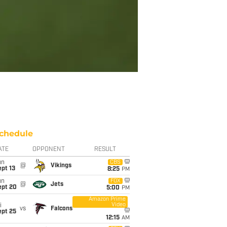
chedule
ATE
OPPONENT
RESULT
un
CBS
@
Vikings
pt 13
8:25
PM
un
FOX
@
Jets
ept 20
5:00
PM
Amazon Prime
Video
i
vs
Falcons
ept 25
12:15
AM