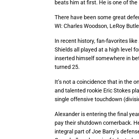
beats him at first. He is one of th
There have been some great defen
WI: Charles Woodson, LeRoy Butler,
In recent history, fan-favorites li
Shields all played at a high level 
inserted himself somewhere in bet
turned 25.
It’s not a coincidence that in the
and talented rookie Eric Stokes pl
single offensive touchdown (divisi
Alexander is entering the final year
pay their shutdown cornerback. He 
integral part of Joe Barry’s defen