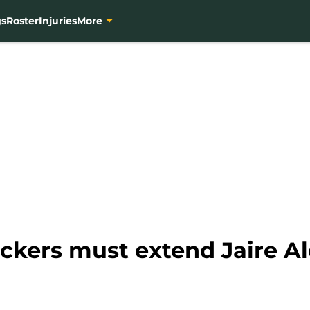
gs
Roster
Injuries
More
kers must extend Jaire A