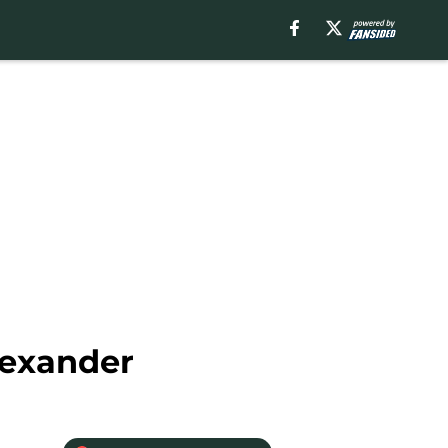
lexander