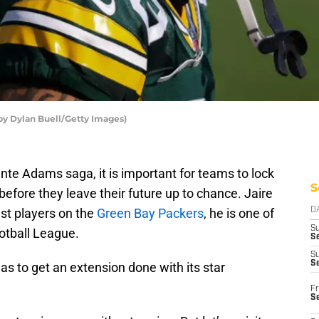
by Dylan Buell/Getty Images)
te Adams saga, it is important for teams to lock
S
before they leave their future up to chance. Jaire
est players on the
Green Bay Packers
, he is one of
D
S
ootball League.
Se
S
S
s to get an extension done with its star
Fr
S