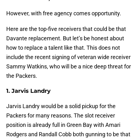
However, with free agency comes opportunity.
Here are the top-five receivers that could be that
Davante replacement. But let’s be honest about
how to replace a talent like that. This does not
include the recent signing of veteran wide receiver
Sammy Watkins, who will be a nice deep threat for
the Packers.
1. Jarvis Landry
Jarvis Landry would be a solid pickup for the
Packers for many reasons. The slot receiver
position is already full in Green Bay with Amari
Rodgers and Randall Cobb both gunning to be that