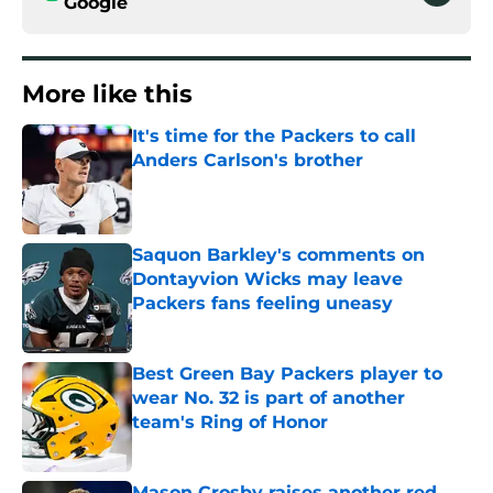
Google
More like this
It's time for the Packers to call
Anders Carlson's brother
Published by on Invalid Date
Saquon Barkley's comments on
Dontayvion Wicks may leave
Packers fans feeling uneasy
Published by on Invalid Date
Best Green Bay Packers player to
wear No. 32 is part of another
team's Ring of Honor
Published by on Invalid Date
Mason Crosby raises another red