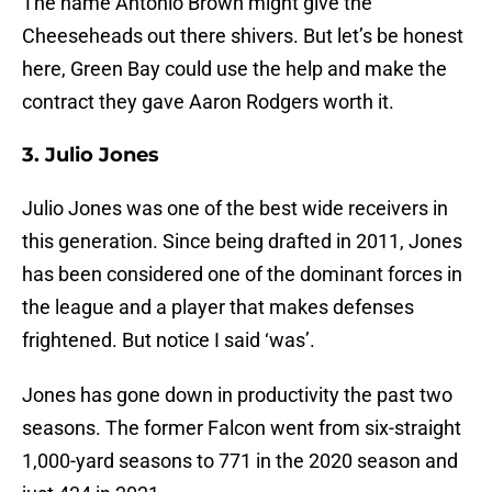
The name Antonio Brown might give the
Cheeseheads out there shivers. But let’s be honest
here, Green Bay could use the help and make the
contract they gave Aaron Rodgers worth it.
3. Julio Jones
Julio Jones was one of the best wide receivers in
this generation. Since being drafted in 2011, Jones
has been considered one of the dominant forces in
the league and a player that makes defenses
frightened. But notice I said ‘was’.
Jones has gone down in productivity the past two
seasons. The former Falcon went from six-straight
1,000-yard seasons to 771 in the 2020 season and