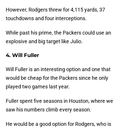
However, Rodgers threw for 4,115 yards, 37
touchdowns and four interceptions.
While past his prime, the Packers could use an
explosive and big target like Julio.
4. Will Fuller
Will Fuller is an interesting option and one that
would be cheap for the Packers since he only
played two games last year.
Fuller spent five seasons in Houston, where we
saw his numbers climb every season.
He would be a good option for Rodgers, who is