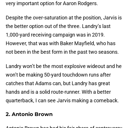
very important option for Aaron Rodgers.
Despite the over-saturation at the position, Jarvis is
the better option out of the three. Landry’s last
1,000-yard receiving campaign was in 2019.
However, that was with Baker Mayfield, who has
not been in the best form in the past two seasons.
Landry won’t be the most explosive wideout and he
won’t be making 50-yard touchdown runs after
catches that Adams can, but Landry has great
hands and is a solid route-runner. With a better
quarterback, I can see Jarvis making a comeback.
2. Antonio Brown