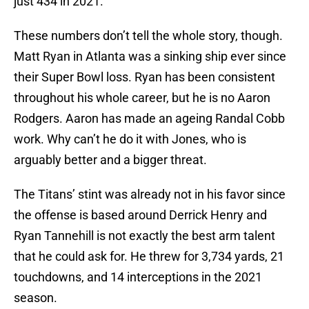
just 434 in 2021.
These numbers don’t tell the whole story, though.
Matt Ryan in Atlanta was a sinking ship ever since
their Super Bowl loss. Ryan has been consistent
throughout his whole career, but he is no Aaron
Rodgers. Aaron has made an ageing Randal Cobb
work. Why can’t he do it with Jones, who is
arguably better and a bigger threat.
The Titans’ stint was already not in his favor since
the offense is based around Derrick Henry and
Ryan Tannehill is not exactly the best arm talent
that he could ask for. He threw for 3,734 yards, 21
touchdowns, and 14 interceptions in the 2021
season.