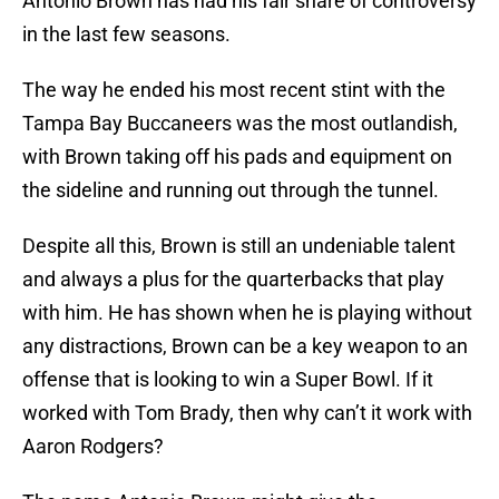
Antonio Brown has had his fair share of controversy
in the last few seasons.
The way he ended his most recent stint with the
Tampa Bay Buccaneers was the most outlandish,
with Brown taking off his pads and equipment on
the sideline and running out through the tunnel.
Despite all this, Brown is still an undeniable talent
and always a plus for the quarterbacks that play
with him. He has shown when he is playing without
any distractions, Brown can be a key weapon to an
offense that is looking to win a Super Bowl. If it
worked with Tom Brady, then why can’t it work with
Aaron Rodgers?