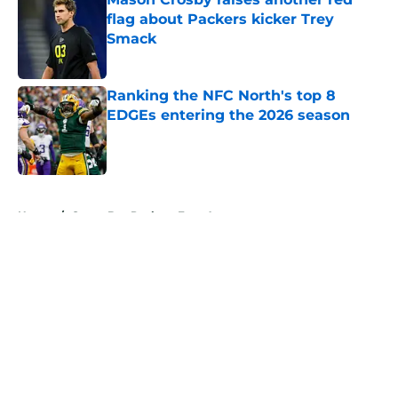
flag about Packers kicker Trey
Smack
Published by on Invalid Date
Ranking the NFC North's top 8
EDGEs entering the 2026 season
Published by on Invalid Date
5 related articles loaded
Home
/
Green Bay Packers Free Agency
About
Openings
Contact
Our 300+ Sites