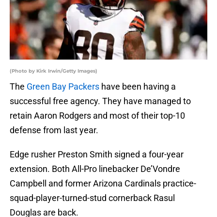
(Photo by Kirk Irwin/Getty Images)
The
Green Bay Packers
have been having a
successful free agency. They have managed to
retain Aaron Rodgers and most of their top-10
defense from last year.
Edge rusher Preston Smith signed a four-year
extension. Both All-Pro linebacker De’Vondre
Campbell and former Arizona Cardinals practice-
squad-player-turned-stud cornerback Rasul
Douglas are back.