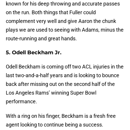
known for his deep throwing and accurate passes
on the run. Both things that Fuller could
complement very well and give Aaron the chunk
plays we are used to seeing with Adams, minus the
route-running and great hands.
5. Odell Beckham Jr.
Odell Beckham is coming off two ACL injuries in the
last two-and-a-half years and is looking to bounce
back after missing out on the second half of the
Los Angeles Rams’ winning Super Bowl
performance.
With a ring on his finger, Beckham is a fresh free
agent looking to continue being a success.