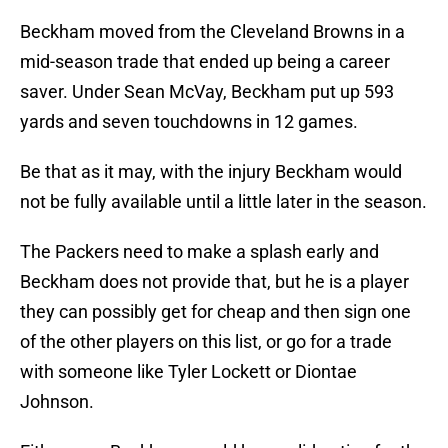
Beckham moved from the Cleveland Browns in a
mid-season trade that ended up being a career
saver. Under Sean McVay, Beckham put up 593
yards and seven touchdowns in 12 games.
Be that as it may, with the injury Beckham would
not be fully available until a little later in the season.
The Packers need to make a splash early and
Beckham does not provide that, but he is a player
they can possibly get for cheap and then sign one
of the other players on this list, or go for a trade
with someone like Tyler Lockett or Diontae
Johnson.