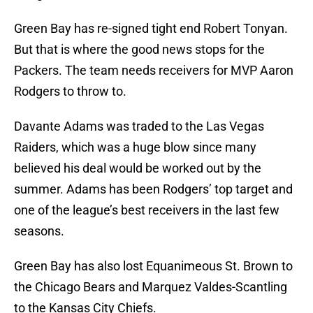
Green Bay has re-signed tight end Robert Tonyan.
But that is where the good news stops for the
Packers. The team needs receivers for MVP Aaron
Rodgers to throw to.
Davante Adams was traded to the Las Vegas
Raiders, which was a huge blow since many
believed his deal would be worked out by the
summer. Adams has been Rodgers’ top target and
one of the league’s best receivers in the last few
seasons.
Green Bay has also lost Equanimeous St. Brown to
the Chicago Bears and Marquez Valdes-Scantling
to the Kansas City Chiefs.