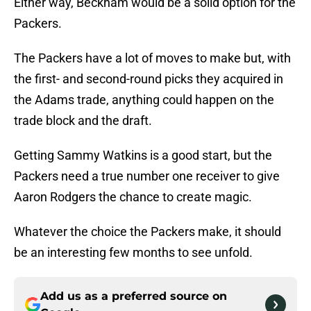
Either way, Beckham would be a solid option for the
Packers.
The Packers have a lot of moves to make but, with
the first- and second-round picks they acquired in
the Adams trade, anything could happen on the
trade block and the draft.
Getting Sammy Watkins is a good start, but the
Packers need a true number one receiver to give
Aaron Rodgers the chance to create magic.
Whatever the choice the Packers make, it should
be an interesting few months to see unfold.
Add us as a preferred source on