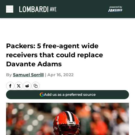
Skip to main content
Packers: 5 free-agent wide
receivers that could replace
Davante Adams
By
Samuel Sorrill
|
Apr 16, 2022
Add us as a preferred source