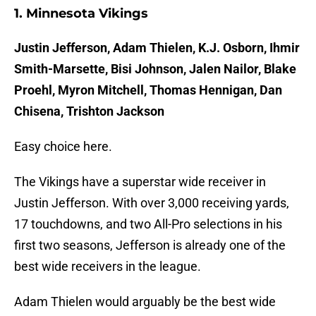
1. Minnesota Vikings
Justin Jefferson, Adam Thielen, K.J. Osborn, Ihmir
Smith-Marsette, Bisi Johnson, Jalen Nailor, Blake
Proehl, Myron Mitchell, Thomas Hennigan, Dan
Chisena, Trishton Jackson
Easy choice here.
The Vikings have a superstar wide receiver in
Justin Jefferson. With over 3,000 receiving yards,
17 touchdowns, and two All-Pro selections in his
first two seasons, Jefferson is already one of the
best wide receivers in the league.
Adam Thielen would arguably be the best wide