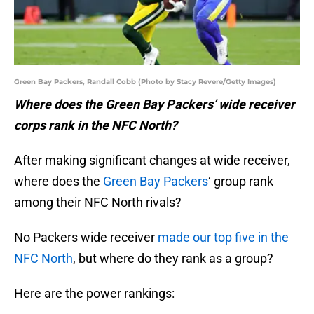
Green Bay Packers, Randall Cobb (Photo by Stacy Revere/Getty Images)
Where does the Green Bay Packers’ wide receiver
corps rank in the NFC North?
After making significant changes at wide receiver,
where does the
Green Bay Packers
‘ group rank
among their NFC North rivals?
No Packers wide receiver
made our top five in the
NFC North
, but where do they rank as a group?
Here are the power rankings: