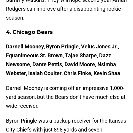
Rodgers can improve after a disappointing rookie
season.
4. Chicago Bears
Darnell Mooney, Byron Pringle, Velus Jones Jr.,
Equanimeous St. Brown, Tajae Sharpe, Dazz
Newsome, Dante Pettis, David Moore, Nsimba
Webster, Isaiah Coulter, Chris Finke, Kevin Shaa
Darnell Mooney is coming off an impressive 1,000-
yard season, but the Bears don’t have much else at
wide receiver.
Byron Pringle was a backup receiver for the Kansas
City Chiefs with just 898 yards and seven