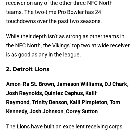
receiver on any of the other three NFC North
teams. The two-time Pro Bowler has 24
touchdowns over the past two seasons.
While their depth isn’t as strong as other teams in
the NFC North, the Vikings’ top two at wide receiver
is as good as any in the league.
2. Detroit Lions
Amon-Ra St. Brown, Jameson Williams, DJ Chark,
Josh Reynolds, Quintez Cephus, Kalif
Raymond, Trinity Benson, Kalil Pimpleton, Tom
Kennedy, Josh Johnson, Corey Sutton
The Lions have built an excellent receiving corps.