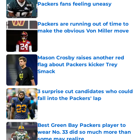
Packers fans feeling uneasy
Published by on Invalid Date
Packers are running out of time to
make the obvious Von Miller move
Published by on Invalid Date
Mason Crosby raises another red
flag about Packers kicker Trey
Smack
Published by on Invalid Date
3 surprise cut candidates who could
fall into the Packers' lap
Published by on Invalid Date
Best Green Bay Packers player to
wear No. 33 did so much more than
some may realize