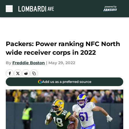
Skip to main content
Packers: Power ranking NFC North
wide receiver corps in 2022
By
Freddie Boston
|
May 29, 2022
Add us as a preferred source