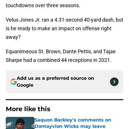
touchdowns over three seasons.
Velus Jones Jr. ran a 4.31-second 40-yard dash, but
is he ready to make an impact on offense right
away?
Equanimeous St. Brown, Dante Pettis, and Tajae
Sharpe had a combined 44 receptions in 2021.
Add us as a preferred source on
Google
More like this
Saquon Barkley's comments on
Dontayvion Wicks may leave