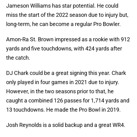
Jameson Williams has star potential. He could
miss the start of the 2022 season due to injury but,
long-term, he can become a regular Pro Bowler.
Amon-Ra St. Brown impressed as a rookie with 912
yards and five touchdowns, with 424 yards after
the catch.
DJ Chark could be a great signing this year. Chark
only played in four games in 2021 due to injury.
However, in the two seasons prior to that, he
caught a combined 126 passes for 1,714 yards and
13 touchdowns. He made the Pro Bowl in 2019.
Josh Reynolds is a solid backup and a great WR4.