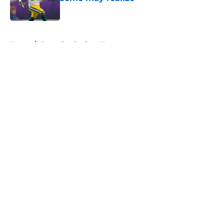
Published by on Invalid Date
5 related articles loaded
Home
/
Green Bay Packers News
About
Openings
Contact
Our 300+ Sites
Mobile Apps
FanSided Daily
Pitch a Story
Privacy Policy
Terms of Use
Cookie Policy
Legal Disclaimer
Accessibility Statement