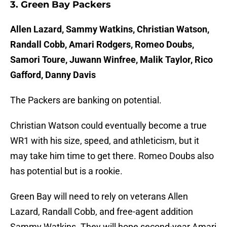
3. Green Bay Packers
Allen Lazard, Sammy Watkins, Christian Watson,
Randall Cobb, Amari Rodgers, Romeo Doubs,
Samori Toure, Juwann Winfree, Malik Taylor, Rico
Gafford, Danny Davis
The Packers are banking on potential.
Christian Watson could eventually become a true
WR1 with his size, speed, and athleticism, but it
may take him time to get there. Romeo Doubs also
has potential but is a rookie.
Green Bay will need to rely on veterans Allen
Lazard, Randall Cobb, and free-agent addition
Sammy Watkins. They will hope second-year Amari