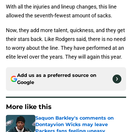
With all the injuries and lineup changes, this line
allowed the seventh-fewest amount of sacks.
Now, they add more talent, quickness, and they get
their stars back. Like Rodgers said, there is no need
to worry about the line. They have performed at an
elite level over the years. They will again this year.
Add us as a preferred source on
Google
More like this
Saquon Barkley's comments on
Dontayvion Wicks may leave
Packers fans feeling uneasy