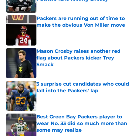
Published by on Invalid Date
Packers are running out of time to
make the obvious Von Miller move
Published by on Invalid Date
Mason Crosby raises another red
flag about Packers kicker Trey
Smack
Published by on Invalid Date
3 surprise cut candidates who could
fall into the Packers' lap
Published by on Invalid Date
Best Green Bay Packers player to
wear No. 33 did so much more than
some may realize