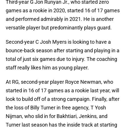
Third-year G Jon Runyan Jr., who started zero
games as a rookie in 2020, started 16 of 17 games
and performed admirably in 2021. He is another
versatile player but predominantly plays guard.
Second-year C Josh Myers is looking to have a
bounce-back season after starting and playing in a
total of just six games due to injury. The coaching
staff really likes him as young player.
At RG, second-year player Royce Newman, who
started in 16 of 17 games as a rookie last year, will
look to build off of a strong campaign. Finally, after
the loss of Billy Turner in free agency, T Yosh
Nijman, who slid in for Bakhtiari, Jenkins, and
Turner last season has the inside track at starting