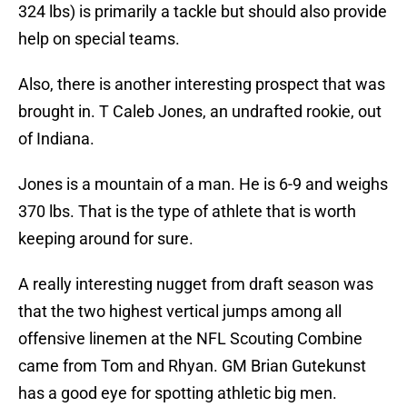
324 lbs) is primarily a tackle but should also provide
help on special teams.
Also, there is another interesting prospect that was
brought in. T Caleb Jones, an undrafted rookie, out
of Indiana.
Jones is a mountain of a man. He is 6-9 and weighs
370 lbs. That is the type of athlete that is worth
keeping around for sure.
A really interesting nugget from draft season was
that the two highest vertical jumps among all
offensive linemen at the NFL Scouting Combine
came from Tom and Rhyan. GM Brian Gutekunst
has a good eye for spotting athletic big men.