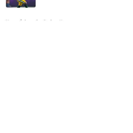
Published by on Invalid Date
5 related articles loaded
Home
/
Green Bay Packers News
About
Openings
Contact
Our 300+ Sites
Mobile Apps
FanSided Daily
Pitch a Story
Privacy Policy
Terms of Use
Cookie Policy
Legal Disclaimer
Accessibility Statement
A-Z Index
Cookies Settings