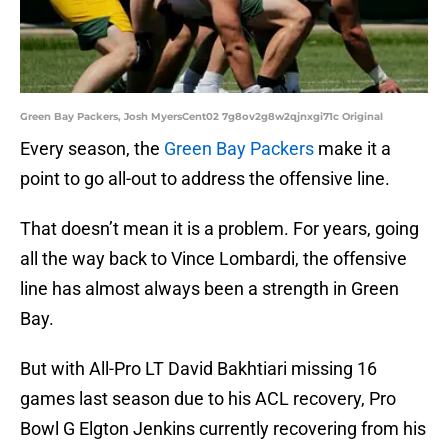
Green Bay Packers, Josh MyersCent02 7g8ov2g8w2qjnxgi71c Original
Every season, the
Green Bay Packers
make it a
point to go all-out to address the offensive line.
That doesn’t mean it is a problem. For years, going
all the way back to Vince Lombardi, the offensive
line has almost always been a strength in Green
Bay.
But with All-Pro LT David Bakhtiari missing 16
games last season due to his ACL recovery, Pro
Bowl G Elgton Jenkins currently recovering from his