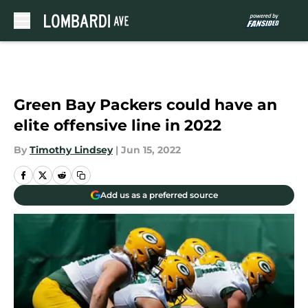
Skip to main content
Green Bay Packers could have an
elite offensive line in 2022
By
Timothy Lindsey
|
Jun 15, 2022
Add us as a preferred source