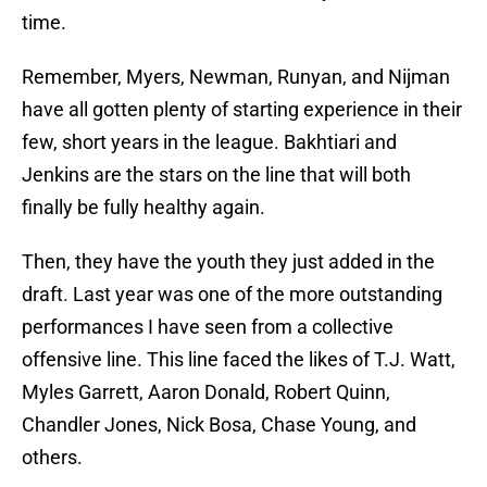
time.
Remember, Myers, Newman, Runyan, and Nijman
have all gotten plenty of starting experience in their
few, short years in the league. Bakhtiari and
Jenkins are the stars on the line that will both
finally be fully healthy again.
Then, they have the youth they just added in the
draft. Last year was one of the more outstanding
performances I have seen from a collective
offensive line. This line faced the likes of T.J. Watt,
Myles Garrett, Aaron Donald, Robert Quinn,
Chandler Jones, Nick Bosa, Chase Young, and
others.