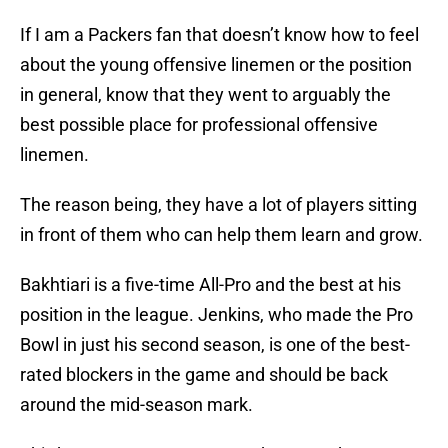
If I am a Packers fan that doesn’t know how to feel
about the young offensive linemen or the position
in general, know that they went to arguably the
best possible place for professional offensive
linemen.
The reason being, they have a lot of players sitting
in front of them who can help them learn and grow.
Bakhtiari is a five-time All-Pro and the best at his
position in the league. Jenkins, who made the Pro
Bowl in just his second season, is one of the best-
rated blockers in the game and should be back
around the mid-season mark.