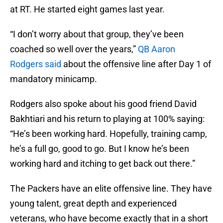
at RT. He started eight games last year.
“I don’t worry about that group, they’ve been
coached so well over the years,”
QB Aaron
Rodgers said
about the offensive line after Day 1 of
mandatory minicamp.
Rodgers also spoke about his good friend David
Bakhtiari and his return to playing at 100% saying:
“He’s been working hard. Hopefully, training camp,
he’s a full go, good to go. But I know he’s been
working hard and itching to get back out there.”
The Packers have an elite offensive line. They have
young talent, great depth and experienced
veterans, who have become exactly that in a short