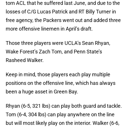
torn ACL that he suffered last June, and due to the
losses of C/G Lucas Patrick and RT Billy Turner in
free agency, the Packers went out and added three
more offensive linemen in April’s draft.
Those three players were UCLA’s Sean Rhyan,
Wake Forest’s Zach Tom, and Penn State’s
Rasheed Walker.
Keep in mind, those players each play multiple
positions on the offensive line, which has always
been a huge asset in Green Bay.
Rhyan (6-5, 321 lbs) can play both guard and tackle.
Tom (6-4, 304 lbs) can play anywhere on the line
but will most likely play on the interior. Walker (6-6,