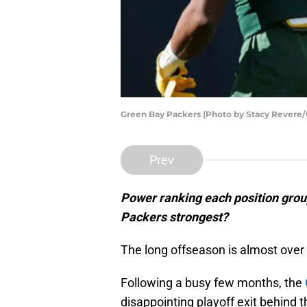
Green Bay Packers (Photo by Stacy Revere/
Prev
Power ranking each position grou
Packers strongest?
The long offseason is almost over
Following a busy few months, the
disappointing playoff exit behind 