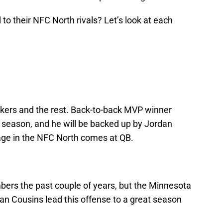
to their NFC North rivals? Let’s look at each
kers and the rest. Back-to-back MVP winner
 season, and he will be backed up by Jordan
age in the NFC North comes at QB.
ers the past couple of years, but the Minnesota
an Cousins lead this offense to a great season