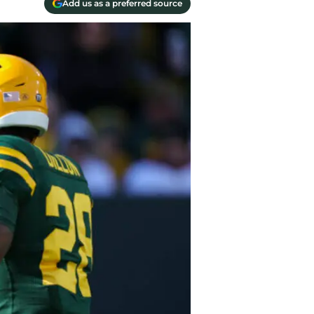
Add us as a preferred source