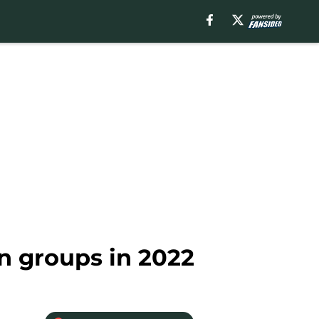
n groups in 2022