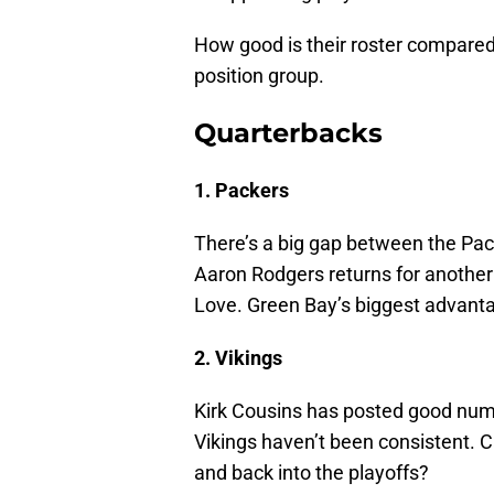
How good is their roster compared 
position group.
Quarterbacks
1. Packers
There’s a big gap between the Pac
Aaron Rodgers returns for another
Love. Green Bay’s biggest advant
2. Vikings
Kirk Cousins has posted good numb
Vikings haven’t been consistent. C
and back into the playoffs?