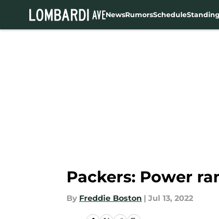
News
Rumors
Schedule
Standin
Skip to main content
Packers: Power ra
By
Freddie Boston
|
Jul 13, 2022