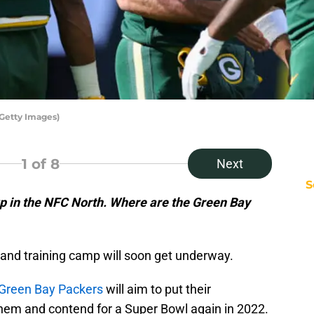
Getty Images)
1
of 8
Next
S
p in the NFC North. Where are the Green Bay
 and training camp will soon get underway.
Green Bay Packers
will aim to put their
them and contend for a Super Bowl again in 2022.