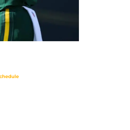
chedule