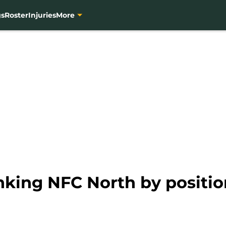
gs
Roster
Injuries
More
nking NFC North by positio