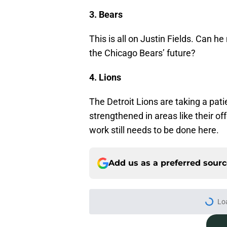
3. Bears
This is all on Justin Fields. Can 
the Chicago Bears’ future?
4. Lions
The Detroit Lions are taking a pati
strengthened in areas like their off
work still needs to be done here.
Add us as a preferred sour
More like this
It's time for the Pac