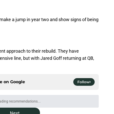
he make a jump in year two and show signs of being
ent approach to their rebuild. They have
ensive line, but with Jared Goff returning at QB,
ce on
Google
Follow
kers to call Anders Carlson's brother