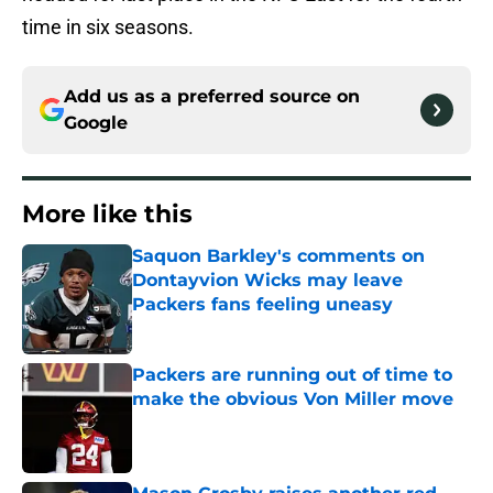
time in six seasons.
Add us as a preferred source on
Google
More like this
Saquon Barkley's comments on
Dontayvion Wicks may leave
Packers fans feeling uneasy
Published by on Invalid Date
Packers are running out of time to
make the obvious Von Miller move
Published by on Invalid Date