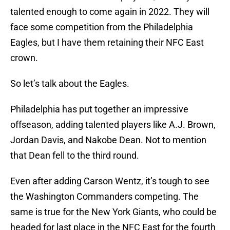
talented enough to come again in 2022. They will
face some competition from the Philadelphia
Eagles, but I have them retaining their NFC East
crown.
So let’s talk about the Eagles.
Philadelphia has put together an impressive
offseason, adding talented players like A.J. Brown,
Jordan Davis, and Nakobe Dean. Not to mention
that Dean fell to the third round.
Even after adding Carson Wentz, it’s tough to see
the Washington Commanders competing. The
same is true for the New York Giants, who could be
headed for last place in the NFC East for the fourth