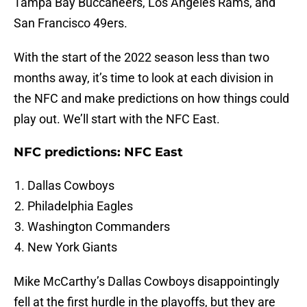
Tampa Bay Buccaneers, Los Angeles Rams, and
San Francisco 49ers.
With the start of the 2022 season less than two
months away, it’s time to look at each division in
the NFC and make predictions on how things could
play out. We’ll start with the NFC East.
NFC predictions: NFC East
Dallas Cowboys
Philadelphia Eagles
Washington Commanders
New York Giants
Mike McCarthy’s Dallas Cowboys disappointingly
fell at the first hurdle in the playoffs, but they are