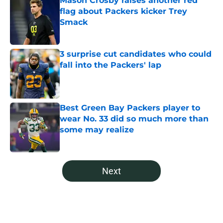
Mason Crosby raises another red
flag about Packers kicker Trey
Smack
Published by on Invalid Date
3 surprise cut candidates who could
fall into the Packers' lap
Published by on Invalid Date
Best Green Bay Packers player to
wear No. 33 did so much more than
some may realize
Published by on Invalid Date
5 related articles loaded
Next
Home
/
Green Bay Packers News