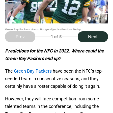
Green Bay Packers, Aaron RodgersSyndication Usa Today
Prev
Next
1
of 5
Predictions for the NFC in 2022. Where could the
Green Bay Packers end up?
The
Green Bay Packers
have been the NFC’s top-
seeded team in consecutive seasons, and they
certainly have a roster capable of doing it again.
However, they will face competition from some
talented teams in the conference, including the