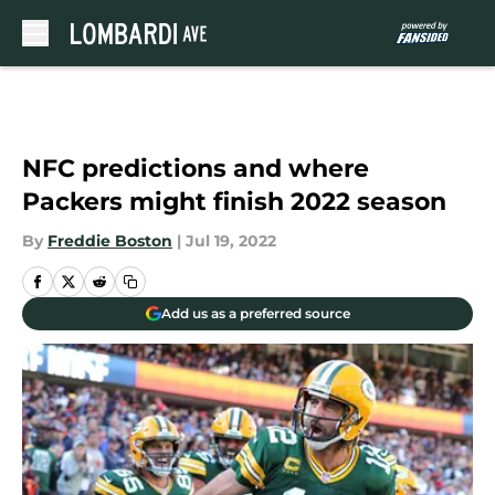
Skip to main content
NFC predictions and where
Packers might finish 2022 season
By
Freddie Boston
|
Jul 19, 2022
Add us as a preferred source