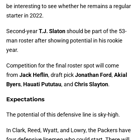
be interesting to see whether he remains a regular
starter in 2022.
Second-year
T.J. Slaton
should be part of the 53-
man roster after showing potential in his rookie
year.
Competition for the final roster spot will come
from
Jack Heflin
, draft pick
Jonathan Ford
,
Akial
Byers
,
Hauati Pututau
, and
Chris Slayton
.
Expectations
The potential of this defensive line is sky-high.
In Clark, Reed, Wyatt, and Lowry, the Packers have
four defensive linemen who could start. There will