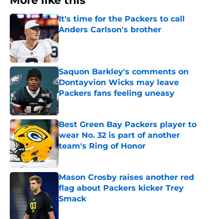
More like this
It's time for the Packers to call
Anders Carlson's brother
Published by on Invalid Date
Saquon Barkley's comments on
Dontayvion Wicks may leave
Packers fans feeling uneasy
Published by on Invalid Date
Best Green Bay Packers player to
wear No. 32 is part of another
team's Ring of Honor
Published by on Invalid Date
Mason Crosby raises another red
flag about Packers kicker Trey
Smack
Published by on Invalid Date