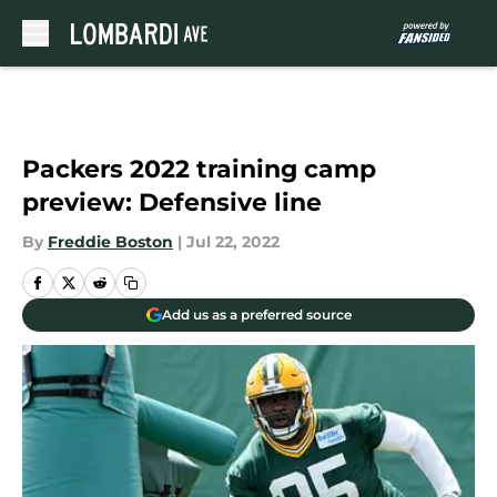
Skip to main content
Packers 2022 training camp
preview: Defensive line
By
Freddie Boston
|
Jul 22, 2022
Add us as a preferred source