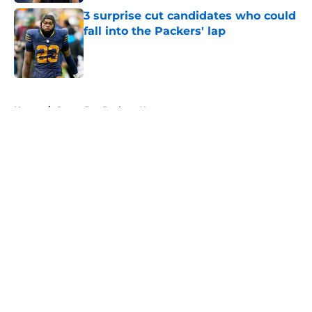
3 surprise cut candidates who could
fall into the Packers' lap
Published by on Invalid Date
5 related articles loaded
Home
/
Green Bay Packers News
About
Openings
Contact
Our 300+ Sites
Mobile Apps
FanSided Daily
Pitch a Story
Privacy Policy
Terms of Use
Cookie Policy