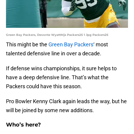
Green Bay Packers, Devonte WyattMjs Packers25 1 Jpg Packers25
This might be the
Green Bay Packers
‘ most
talented defensive line in over a decade.
If defense wins championships, it sure helps to
have a deep defensive line. That’s what the
Packers could have this season.
Pro Bowler Kenny Clark again leads the way, but he
will be joined by some new additions.
Who’s here?