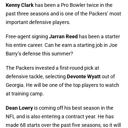
Kenny Clark
has been a Pro Bowler twice in the
past three seasons and is one of the Packers’ most
important defensive players.
Free-agent signing
Jarran Reed
has been a starter
his entire career. Can he earn a starting job in Joe
Barry’s defense this summer?
The Packers invested a first-round pick at
defensive tackle, selecting
Devonte Wyatt
out of
Georgia. He will be one of the top players to watch
at training camp.
Dean Lowry
is coming off his best season in the
NFL and is also entering a contract year. He has
made 68 starts over the past five seasons, so it will