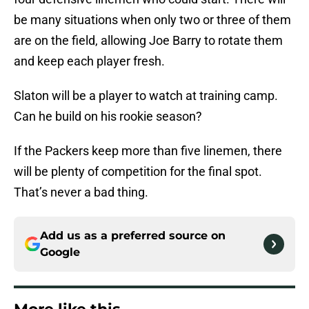
be many situations when only two or three of them
are on the field, allowing Joe Barry to rotate them
and keep each player fresh.
Slaton will be a player to watch at training camp.
Can he build on his rookie season?
If the Packers keep more than five linemen, there
will be plenty of competition for the final spot.
That’s never a bad thing.
Add us as a preferred source on
Google