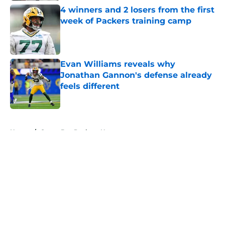
4 winners and 2 losers from the first
week of Packers training camp
Published by on Invalid Date
Evan Williams reveals why
Jonathan Gannon's defense already
feels different
Published by on Invalid Date
5 related articles loaded
Home
/
Green Bay Packers News
About
Openings
Contact
Our 300+ Sites