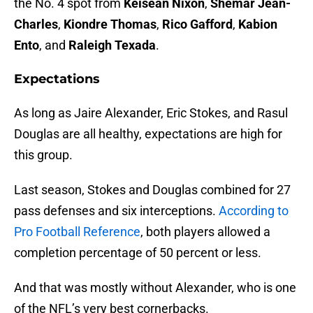
the No. 4 spot from
Keisean Nixon
,
Shemar Jean-
Charles
,
Kiondre Thomas
,
Rico Gafford
,
Kabion
Ento
, and
Raleigh Texada
.
Expectations
As long as Jaire Alexander, Eric Stokes, and Rasul
Douglas are all healthy, expectations are high for
this group.
Last season, Stokes and Douglas combined for 27
pass defenses and six interceptions.
According to
Pro Football Reference
, both players allowed a
completion percentage of 50 percent or less.
And that was mostly without Alexander, who is one
of the NFL’s very best cornerbacks.