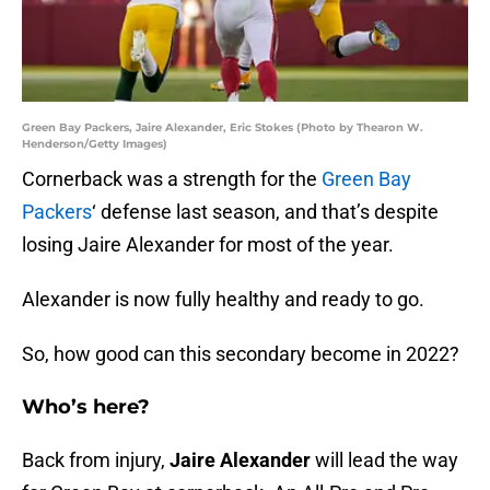
Green Bay Packers, Jaire Alexander, Eric Stokes (Photo by Thearon W.
Henderson/Getty Images)
Cornerback was a strength for the
Green Bay
Packers
‘ defense last season, and that’s despite
losing Jaire Alexander for most of the year.
Alexander is now fully healthy and ready to go.
So, how good can this secondary become in 2022?
Who’s here?
Back from injury,
Jaire Alexander
will lead the way