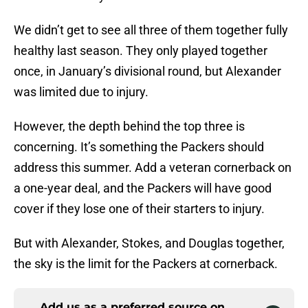
We didn’t get to see all three of them together fully
healthy last season. They only played together
once, in January’s divisional round, but Alexander
was limited due to injury.
However, the depth behind the top three is
concerning. It’s something the Packers should
address this summer. Add a veteran cornerback on
a one-year deal, and the Packers will have good
cover if they lose one of their starters to injury.
But with Alexander, Stokes, and Douglas together,
the sky is the limit for the Packers at cornerback.
Add us as a preferred source on