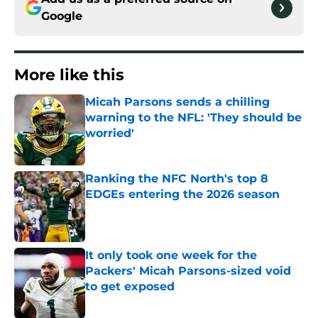
Google
More like this
Micah Parsons sends a chilling
warning to the NFL: 'They should be
worried'
Published by on Invalid Date
Ranking the NFC North's top 8
EDGEs entering the 2026 season
Published by on Invalid Date
It only took one week for the
Packers' Micah Parsons-sized void
to get exposed
Published by on Invalid Date