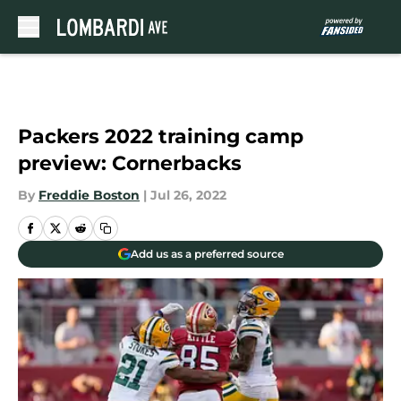
Skip to main content
Packers 2022 training camp
preview: Cornerbacks
By
Freddie Boston
|
Jul 26, 2022
Add us as a preferred source