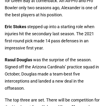
for Green Bay at cornerback. An All-Pro and Pro
Bowler only two seasons ago, Alexander is one of
the best players at his position.
Eric Stokes
stepped up into a starting role when
injuries hit the secondary last season. The 2021
first-round pick made 14 pass defenses in an
impressive first year.
Rasul Douglas
was the surprise of the season.
Signed off the Arizona Cardinals’ practice squad in
October, Douglas made a team-best five
interceptions and landed a new deal in the
offseason.
The top three are set. There will be competition for