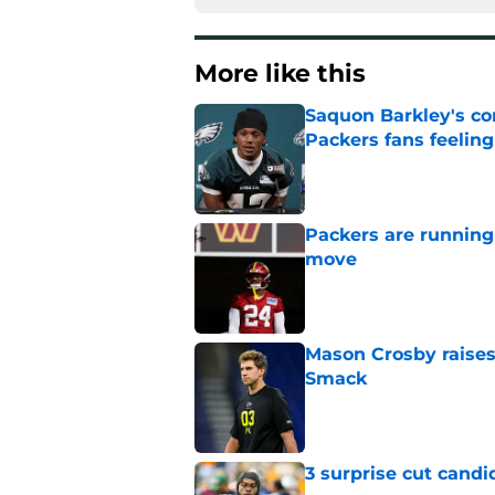
More like this
Saquon Barkley's c
Packers fans feelin
Published by on Invalid Dat
Packers are running
move
Published by on Invalid Dat
Mason Crosby raises
Smack
Published by on Invalid Dat
3 surprise cut candi