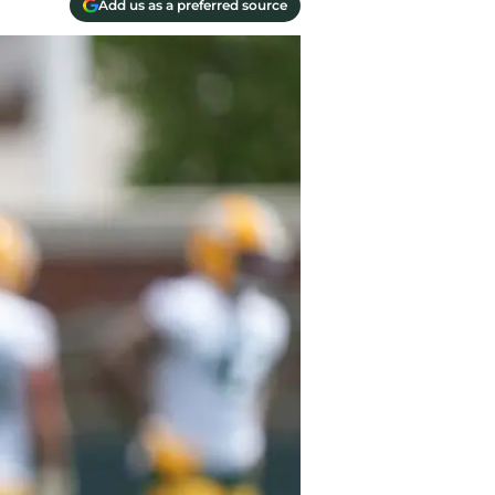
Add us as a preferred source