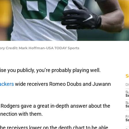
ory Credit: Mark Hoffman-USA TODAY Sports
se you publicly, you’re probably playing well.
S
ackers
wide receivers Romeo Doubs and Juwann
D
S
Se
S
, Rodgers gave a great in-depth answer about the
S
nnection with them.
Fr
S
he receivers lower on the depth chart to be able