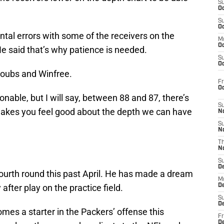
S
Oc
S
Oc
al errors with some of the receivers on the
M
Oc
He said that’s why patience is needed.
S
Oc
Doubs and Winfree.
Fr
O
nable, but I will say, between 88 and 87, there’s
S
 makes you feel good about the depth we can have
N
S
N
T
.
N
S
D
 fourth round this past April. He has made a dream
M
after play on the practice field.
D
S
D
omes a starter in the Packers’ offense this
Fr
D