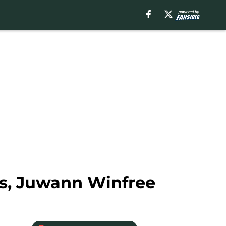
s, Juwann Winfree