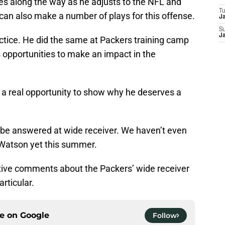
kes along the way as he adjusts to the NFL and
T
can also make a number of plays for this offense.
J
S
J
ctice. He did the same at Packers training camp
is opportunities to make an impact in the
s a real opportunity to show why he deserves a
to be answered at wide receiver. We haven’t even
 Watson yet this summer.
sitive comments about the Packers’ wide receiver
rticular.
ce on
Google
Follow