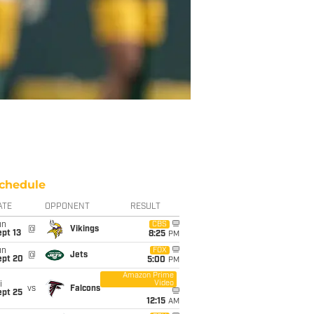
chedule
ATE
OPPONENT
RESULT
un
CBS
@
Vikings
pt 13
8:25
PM
un
FOX
@
Jets
ept 20
5:00
PM
Amazon Prime
Video
i
vs
Falcons
ept 25
12:15
AM