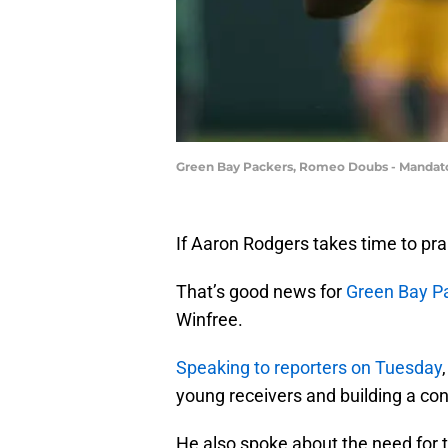
Green Bay Packers, Romeo Doubs - Mandat
If Aaron Rodgers takes time to prai
That’s good news for
Green Bay P
Winfree.
Speaking to reporters on Tuesday
young receivers and building a co
He also spoke about the need for t