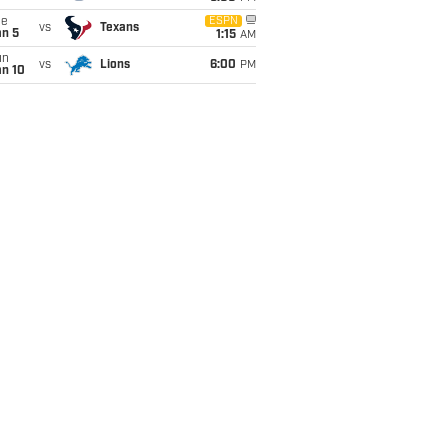
ue
ESPN
vs
Texans
an 5
1:15
AM
un
vs
Lions
6:00
PM
an 10