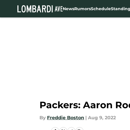
News
Rumors
Schedule
Standin
Skip to main content
Packers: Aaron R
By
Freddie Boston
|
Aug 9, 2022