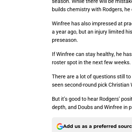
season. While there will be mista
builds chemistry with Rodgers, he 
Winfree has also impressed at pra
a year ago, but an injury limited h
preseason.
If Winfree can stay healthy, he ha
roster spot in the next few weeks.
There are a lot of questions still 
seen second-round pick Christian
But it’s good to hear Rodgers’ po
depth, and Doubs and Winfree in pa
Add us as a preferred sour