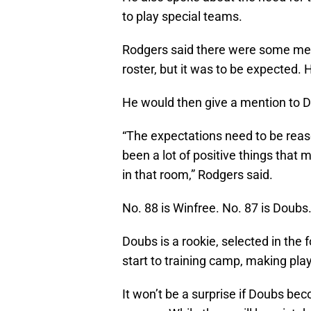
to play special teams.
Rodgers said there were some ment
roster, but it was to be expected. 
He would then give a mention to 
“The expectations need to be reaso
been a lot of positive things that
in that room,” Rodgers said.
No. 88 is Winfree. No. 87 is Doubs
Doubs is a rookie, selected in the
start to training camp, making play 
It won’t be a surprise if Doubs bec