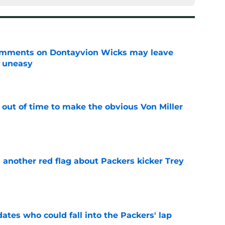
omments on Dontayvion Wicks may leave
g uneasy
e
 out of time to make the obvious Von Miller
e
 another red flag about Packers kicker Trey
e
dates who could fall into the Packers' lap