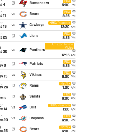
un
FOX
@
Buccaneers
t 4
5:00
PM
un
FOX
vs
Bears
t 11
8:25
PM
on
NBC/Peacock
vs
Cowboys
t 19
12:20
AM
un
FOX
@
Lions
t 25
8:25
PM
Amazon Prime
Video
i
vs
Panthers
ct 30
12:15
AM
un
FOX
@
Patriots
ov 8
9:25
PM
un
FOX
vs
Vikings
ov 15
6:00
PM
hu
Netflix
@
Rams
ov 26
1:00
AM
un
FOX
@
Saints
ec 6
6:00
PM
on
NBC/Peacock
vs
Bills
ec 14
1:20
AM
un
FOX
vs
Dolphins
ec 20
6:00
PM
i
Netflix
@
Bears
ec 25
6:00
PM