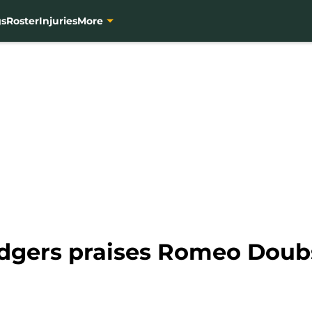
gs
Roster
Injuries
More
odgers praises Romeo Doub