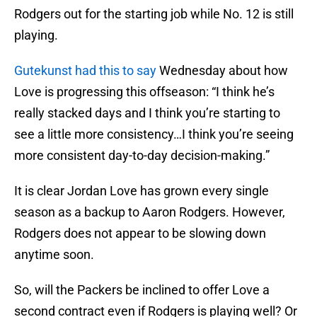
Rodgers out for the starting job while No. 12 is still
playing.
Gutekunst had this to say
Wednesday about how
Love is progressing this offseason: “I think he’s
really stacked days and I think you’re starting to
see a little more consistency…I think you’re seeing
more consistent day-to-day decision-making.”
It is clear Jordan Love has grown every single
season as a backup to Aaron Rodgers. However,
Rodgers does not appear to be slowing down
anytime soon.
So, will the Packers be inclined to offer Love a
second contract even if Rodgers is playing well? Or