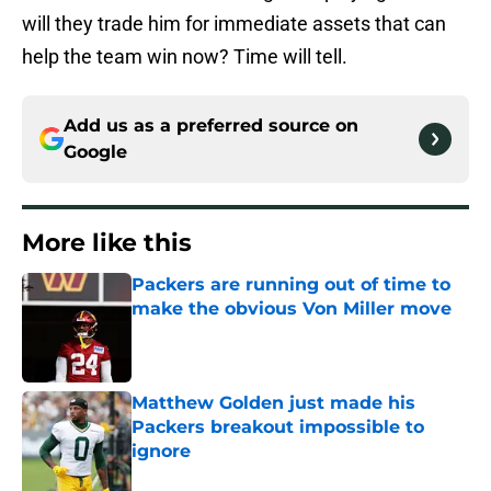
will they trade him for immediate assets that can
help the team win now? Time will tell.
Add us as a preferred source on
Google
More like this
Packers are running out of time to
make the obvious Von Miller move
Published by on Invalid Date
Matthew Golden just made his
Packers breakout impossible to
ignore
Published by on Invalid Date