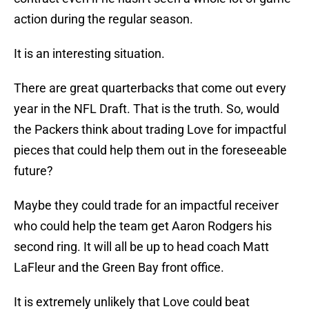
action during the regular season.
It is an interesting situation.
There are great quarterbacks that come out every
year in the NFL Draft. That is the truth. So, would
the Packers think about trading Love for impactful
pieces that could help them out in the foreseeable
future?
Maybe they could trade for an impactful receiver
who could help the team get Aaron Rodgers his
second ring. It will all be up to head coach Matt
LaFleur and the Green Bay front office.
It is extremely unlikely that Love could beat