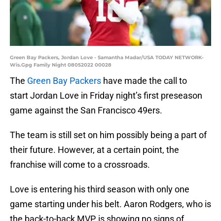
Green Bay Packers, Jordan Love - Samantha Madar/USA TODAY NETWORK-
Wis.Gpg Family Night 08052022 00028
The
Green Bay Packers
have made the call to
start Jordan Love in Friday night’s first preseason
game against the San Francisco 49ers.
The team is still set on him possibly being a part of
their future. However, at a certain point, the
franchise will come to a crossroads.
Love is entering his third season with only one
game starting under his belt. Aaron Rodgers, who is
the back-to-back MVP, is showing no signs of