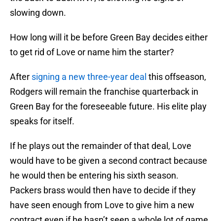
slowing down.
How long will it be before Green Bay decides either
to get rid of Love or name him the starter?
After
signing a new three-year deal
this offseason,
Rodgers will remain the franchise quarterback in
Green Bay for the foreseeable future. His elite play
speaks for itself.
If he plays out the remainder of that deal, Love
would have to be given a second contract because
he would then be entering his sixth season.
Packers brass would then have to decide if they
have seen enough from Love to give him a new
contract even if he hasn’t seen a whole lot of game