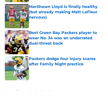
MarShawn Lloyd is finally healthy
(but already making Matt LaFleur
nervous)
Published by on Invalid Date
Best Green Bay Packers player to
wear No. 34 was an underrated
dual-threat back
Published by on Invalid Date
Packers dodge four injury scares
after Family Night practice
Published by on Invalid Date
5 related articles loaded
Home
/
Green Bay Packers News