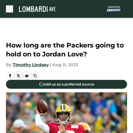
Skip to main content
How long are the Packers going to
hold on to Jordan Love?
By
Timothy Lindsey
|
Aug 11, 2022
Add us as a preferred source