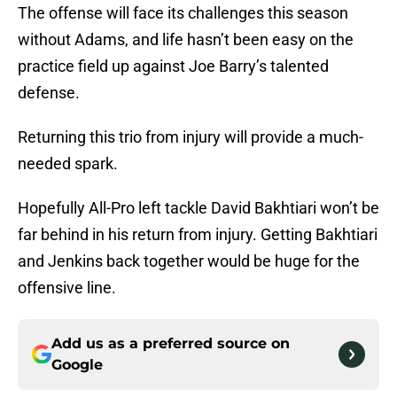
The offense will face its challenges this season
without Adams, and life hasn’t been easy on the
practice field up against Joe Barry’s talented
defense.
Returning this trio from injury will provide a much-
needed spark.
Hopefully All-Pro left tackle David Bakhtiari won’t be
far behind in his return from injury. Getting Bakhtiari
and Jenkins back together would be huge for the
offensive line.
Add us as a preferred source on
Google