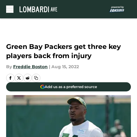
Skip to main content
Green Bay Packers get three key
players back from injury
By
Freddie Boston
|
Aug 15, 2022
Add us as a preferred source