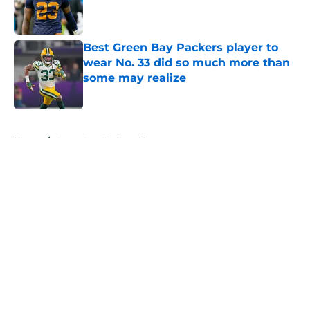
Published by on Invalid Date
Best Green Bay Packers player to
wear No. 33 did so much more than
some may realize
Published by on Invalid Date
5 related articles loaded
Home
/
Green Bay Packers News
About
Openings
Contact
Our 300+ Sites
Mobile Apps
FanSided Daily