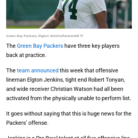
Green Bay Packers, Elgton JenkinsPackers08 17
The
Green Bay Packers
have three key players
back at practice.
The
team announced
this week that offensive
lineman Elgton Jenkins, tight end Robert Tonyan,
and wide receiver Christian Watson had all been
activated from the physically unable to perform list.
It goes without saying that this is huge news for the
Packers’ offense.