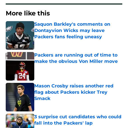
More like this
Saquon Barkley's comments on
Dontayvion Wicks may leave
Packers fans feeling uneasy
Published by on Invalid Date
Packers are running out of time to
make the obvious Von Miller move
Published by on Invalid Date
Mason Crosby raises another red
flag about Packers kicker Trey
Smack
Published by on Invalid Date
3 surprise cut candidates who could
fall into the Packers' lap