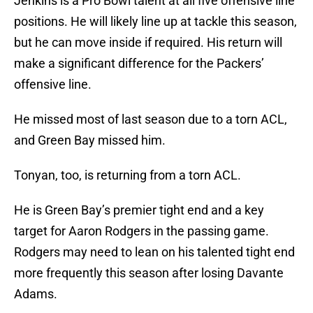
Jenkins is a Pro Bowl talent at all five offensive line
positions. He will likely line up at tackle this season,
but he can move inside if required. His return will
make a significant difference for the Packers’
offensive line.
He missed most of last season due to a torn ACL,
and Green Bay missed him.
Tonyan, too, is returning from a torn ACL.
He is Green Bay’s premier tight end and a key
target for Aaron Rodgers in the passing game.
Rodgers may need to lean on his talented tight end
more frequently this season after losing Davante
Adams.