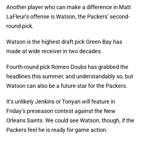
Another player who can make a difference in Matt
LaFleur’s offense is Watson, the Packers’ second-
round pick.
Watson is the highest draft pick Green Bay has
made at wide receiver in two decades.
Fourth-round pick Romeo Doubs has grabbed the
headlines this summer, and understandably so, but
Watson can also be a future star for the Packers.
It’s unlikely Jenkins or Tonyan will feature in
Friday’s preseason contest against the New
Orleans Saints. We could see Watson, though, if the
Packers feel he is ready for game action.