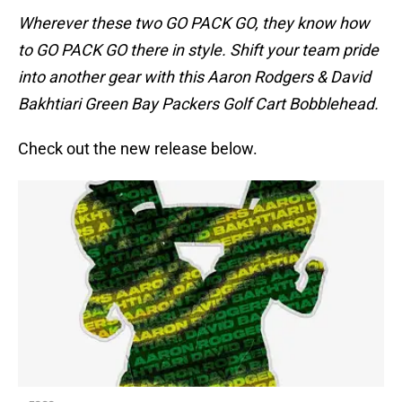
Wherever these two GO PACK GO, they know how
to GO PACK GO there in style. Shift your team pride
into another gear with this Aaron Rodgers & David
Bakhtiari Green Bay Packers Golf Cart Bobblehead.
Check out the new release below.