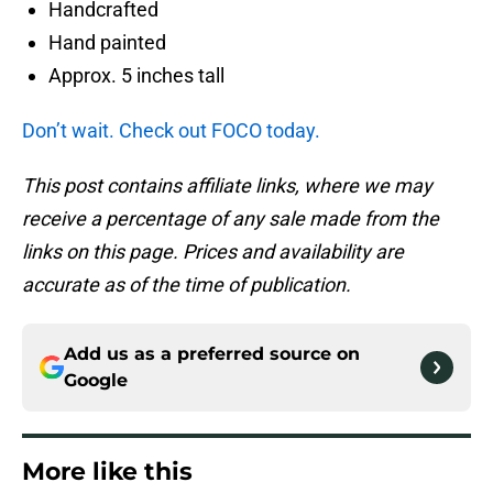
Handcrafted
Hand painted
Approx. 5 inches tall
Don’t wait. Check out FOCO today.
This post contains affiliate links, where we may
receive a percentage of any sale made from the
links on this page. Prices and availability are
accurate as of the time of publication.
Add us as a preferred source on
Google
More like this