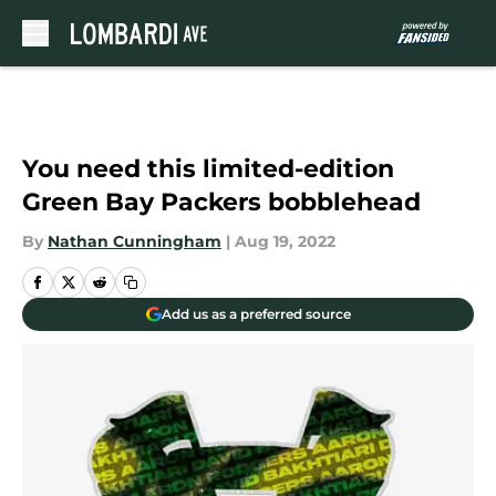
Skip to main content
You need this limited-edition
Green Bay Packers bobblehead
By
Nathan Cunningham
|
Aug 19, 2022
Add us as a preferred source