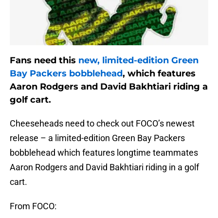
Fans need this
new, limited-edition Green
Bay Packers bobblehead
, which features
Aaron Rodgers and David Bakhtiari riding a
golf cart.
Cheeseheads need to check out FOCO’s newest
release – a limited-edition Green Bay Packers
bobblehead which features longtime teammates
Aaron Rodgers and David Bakhtiari riding in a golf
cart.
From FOCO: