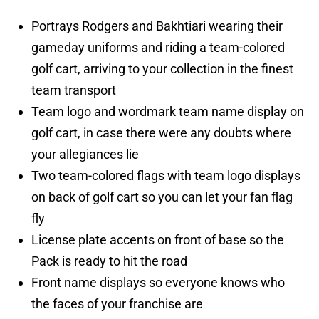
Portrays Rodgers and Bakhtiari wearing their
gameday uniforms and riding a team-colored
golf cart, arriving to your collection in the finest
team transport
Team logo and wordmark team name display on
golf cart, in case there were any doubts where
your allegiances lie
Two team-colored flags with team logo displays
on back of golf cart so you can let your fan flag
fly
License plate accents on front of base so the
Pack is ready to hit the road
Front name displays so everyone knows who
the faces of your franchise are