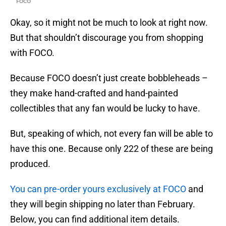
FOCO
Okay, so it might not be much to look at right now.
But that shouldn’t discourage you from shopping
with FOCO.
Because FOCO doesn’t just create bobbleheads –
they make hand-crafted and hand-painted
collectibles that any fan would be lucky to have.
But, speaking of which, not every fan will be able to
have this one. Because only 222 of these are being
produced.
You can pre-order yours exclusively at FOCO
and
they will begin shipping no later than February.
Below, you can find additional item details.