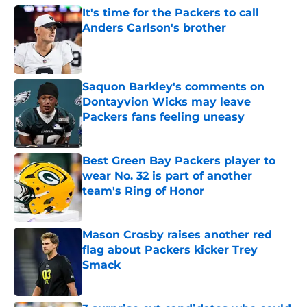
It's time for the Packers to call
Anders Carlson's brother
Published by on Invalid Date
Saquon Barkley's comments on
Dontayvion Wicks may leave
Packers fans feeling uneasy
Published by on Invalid Date
Best Green Bay Packers player to
wear No. 32 is part of another
team's Ring of Honor
Published by on Invalid Date
Mason Crosby raises another red
flag about Packers kicker Trey
Smack
Published by on Invalid Date