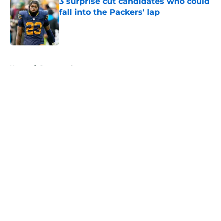
3 surprise cut candidates who could
fall into the Packers' lap
Published by on Invalid Date
5 related articles loaded
Home
/
Sponsored
About
Openings
Contact
Our 300+ Sites
Mobile Apps
FanSided Daily
Pitch a Story
Privacy Policy
Terms of Use
Cookie Policy