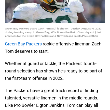
Green Bay Packers guard Zach Tom (50) is shown Tuesday, August 16, 2022
during training camp in Green Bay, Wis. It was the first of two days of joint
practices for the Green Bay Packers and New Orleans Saints.Packers16 13
Green Bay Packers
rookie offensive lineman Zach
Tom deserves to start.
Whether at guard or tackle, the Packers’ fourth-
round selection has shown he’s ready to be part of
the first-team offense in 2022.
The Packers have a great track record of finding
talented, versatile linemen in the middle rounds.
Like Pro Bowler Elgton Jenkins, Tom can play all