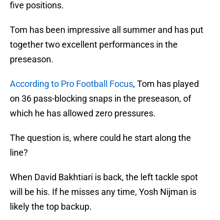
five positions.
Tom has been impressive all summer and has put
together two excellent performances in the
preseason.
According to Pro Football Focus
, Tom has played
on 36 pass-blocking snaps in the preseason, of
which he has allowed zero pressures.
The question is, where could he start along the
line?
When David Bakhtiari is back, the left tackle spot
will be his. If he misses any time, Yosh Nijman is
likely the top backup.