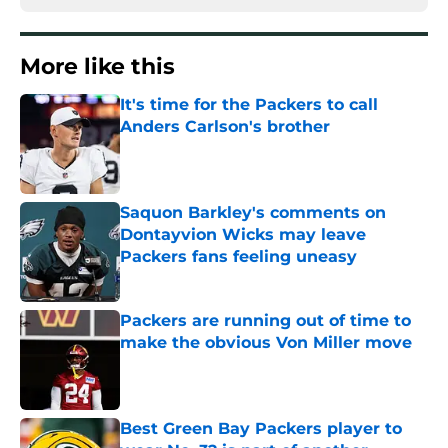
More like this
It's time for the Packers to call
Anders Carlson's brother
Published by on Invalid Date
Saquon Barkley's comments on
Dontayvion Wicks may leave
Packers fans feeling uneasy
Published by on Invalid Date
Packers are running out of time to
make the obvious Von Miller move
Published by on Invalid Date
Best Green Bay Packers player to