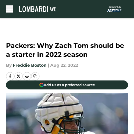
Skip to main content
Packers: Why Zach Tom should be
a starter in 2022 season
By
Freddie Boston
|
Aug 22, 2022
Add us as a preferred source