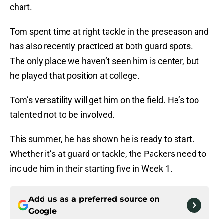
chart.
Tom spent time at right tackle in the preseason and
has also recently practiced at both guard spots.
The only place we haven’t seen him is center, but
he played that position at college.
Tom’s versatility will get him on the field. He’s too
talented not to be involved.
This summer, he has shown he is ready to start.
Whether it’s at guard or tackle, the Packers need to
include him in their starting five in Week 1.
Add us as a preferred source on
Google