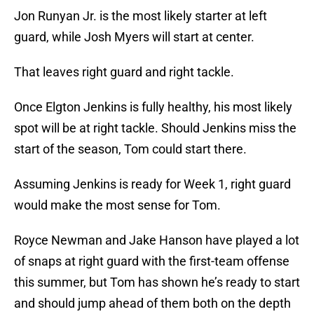
Jon Runyan Jr. is the most likely starter at left
guard, while Josh Myers will start at center.
That leaves right guard and right tackle.
Once Elgton Jenkins is fully healthy, his most likely
spot will be at right tackle. Should Jenkins miss the
start of the season, Tom could start there.
Assuming Jenkins is ready for Week 1, right guard
would make the most sense for Tom.
Royce Newman and Jake Hanson have played a lot
of snaps at right guard with the first-team offense
this summer, but Tom has shown he’s ready to start
and should jump ahead of them both on the depth