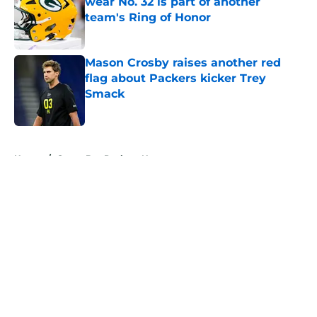
wear No. 32 is part of another
team's Ring of Honor
Published by on Invalid Date
Mason Crosby raises another red
flag about Packers kicker Trey
Smack
Published by on Invalid Date
5 related articles loaded
Home
/
Green Bay Packers News
About
Openings
Contact
Our 300+ Sites
Mobile Apps
FanSided Daily