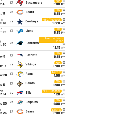
un
FOX
@
Buccaneers
t 4
5:00
PM
un
FOX
vs
Bears
t 11
8:25
PM
on
NBC/Peacock
vs
Cowboys
t 19
12:20
AM
un
FOX
@
Lions
t 25
8:25
PM
Amazon Prime
Video
i
vs
Panthers
ct 30
12:15
AM
un
FOX
@
Patriots
ov 8
9:25
PM
un
FOX
vs
Vikings
ov 15
6:00
PM
hu
Netflix
@
Rams
ov 26
1:00
AM
un
FOX
@
Saints
ec 6
6:00
PM
on
NBC/Peacock
vs
Bills
ec 14
1:20
AM
un
FOX
vs
Dolphins
ec 20
6:00
PM
i
Netflix
@
Bears
ec 25
6:00
PM