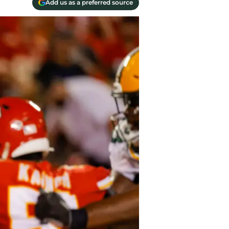
Add us as a preferred source