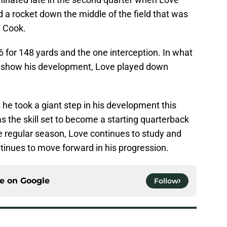
d a rocket down the middle of the field that was
n Cook.
6 for 148 yards and the one interception. In what
o show his development, Love played down
 he took a giant step in his development this
s the skill set to become a starting quarterback
the regular season, Love continues to study and
tinues to move forward in his progression.
ce on
Google
Follow