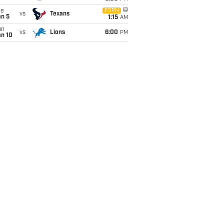
ue
ESPN
vs
Texans
an 5
1:15
AM
un
vs
Lions
6:00
PM
an 10