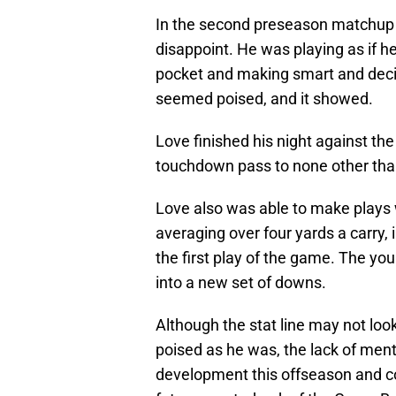
In the second preseason matchup 
disappoint. He was playing as if h
pocket and making smart and decis
seemed poised, and it showed.
Love finished his night against th
touchdown pass to none other th
Love also was able to make plays w
averaging over four yards a carry, 
the first play of the game. The y
into a new set of downs.
Although the stat line may not lo
poised as he was, the lack of ment
development this offseason and cou