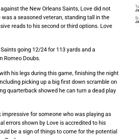
T
against the New Orleans Saints, Love did not
J
e was a seasoned veteran, standing tall in the
S
J
ive reads to his second or third options. Love
e Saints going 12/24 for 113 yards and a
an Romeo Doubs.
ith his legs during this game, finishing the night
including picking up a big first down scramble on
oung quarterback showed he can turn a dead play
ok impressive for someone who was playing as
al errors shown by Love is accredited to his
ld be a sign of things to come for the potential