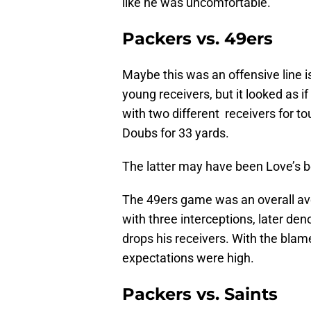
like he was uncomfortable.
Packers vs. 49ers
Maybe this was an offensive line i
young receivers, but it looked as i
with two different receivers for 
Doubs for 33 yards.
The latter may have been Love’s b
The 49ers game was an overall ave
with three interceptions, later d
drops his receivers. With the blam
expectations were high.
Packers vs. Saints