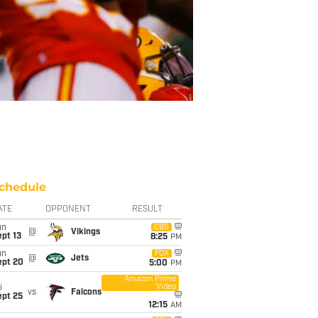
chedule
ATE
OPPONENT
RESULT
un
CBS
@
Vikings
pt 13
8:25
PM
un
FOX
@
Jets
ept 20
5:00
PM
Amazon Prime
Video
i
vs
Falcons
ept 25
12:15
AM