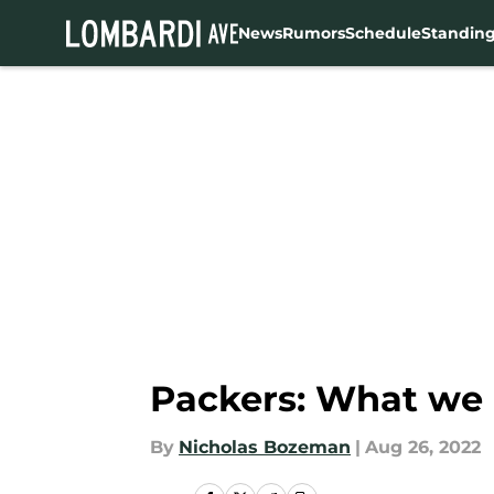
News
Rumors
Schedule
Standin
Skip to main content
Packers: What we 
By
Nicholas Bozeman
|
Aug 26, 2022