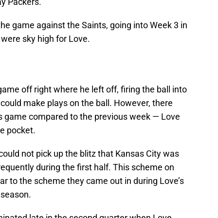
ay Packers.
he game against the Saints, going into Week 3 in
were sky high for Love.
e off right where he left off, firing the ball into
 could make plays on the ball. However, there
is game compared to the previous week — Love
e pocket.
could not pick up the blitz that Kansas City was
frequently during the first half. This scheme on
ilar to the scheme they came out in during Love’s
t season.
lminated late in the second quarter when Love