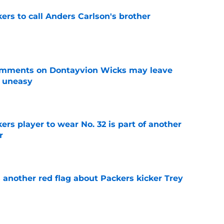
kers to call Anders Carlson's brother
e
omments on Dontayvion Wicks may leave
g uneasy
e
rs player to wear No. 32 is part of another
r
e
 another red flag about Packers kicker Trey
e