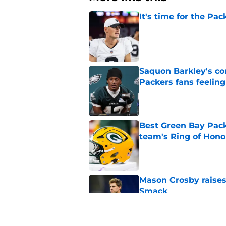
It's time for the Pac
Published by on Invalid Dat
Saquon Barkley's c
Packers fans feelin
Published by on Invalid Dat
Best Green Bay Packe
team's Ring of Hono
Published by on Invalid Dat
Mason Crosby raises
Smack
Published by on Invalid Dat