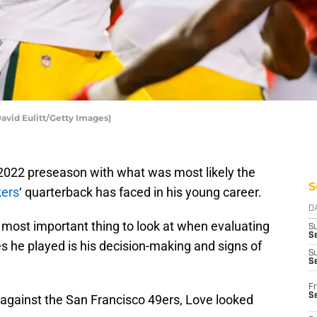
avid Eulitt/Getty Images)
2022 preseason with what was most likely the
S
kers
‘ quarterback has faced in his young career.
D
 most important thing to look at when evaluating
S
Se
s he played is his decision-making and signs of
S
S
Fr
S
 against the San Francisco 49ers, Love looked