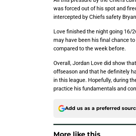
was forced out of his spot and fire
intercepted by Chiefs safety Brya
Love finished the night going 16/2
may have been his final chance t
compared to the week before.
Overall, Jordan Love did show that
offseason and that he definitely ha
in this league. Hopefully, during 
practice his fundamentals and con
Add us as a preferred sour
More like this