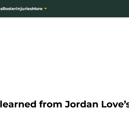
gs
Roster
Injuries
More
learned from Jordan Love’