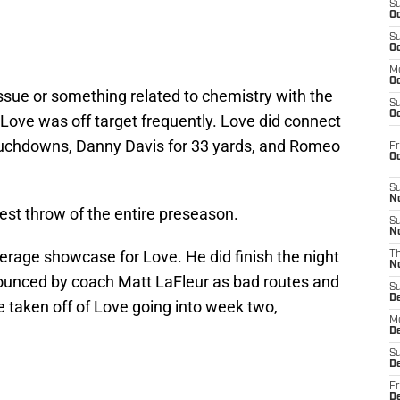
S
Oc
S
Oc
M
Oc
ssue or something related to chemistry with the
S
Oc
f Love was off target frequently. Love did connect
touchdowns, Danny Davis for 33 yards, and Romeo
Fr
O
S
N
est throw of the entire preseason.
S
N
rage showcase for Love. He did finish the night
T
N
enounced by coach Matt LaFleur as bad routes and
S
D
e taken off of Love going into week two,
M
D
S
D
Fr
D