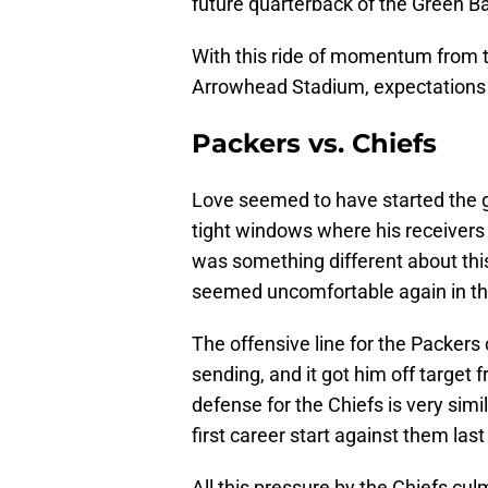
future quarterback of the Green B
With this ride of momentum from t
Arrowhead Stadium, expectations 
Packers vs. Chiefs
Love seemed to have started the gam
tight windows where his receivers
was something different about th
seemed uncomfortable again in th
The offensive line for the Packers 
sending, and it got him off target 
defense for the Chiefs is very sim
first career start against them las
All this pressure by the Chiefs cu