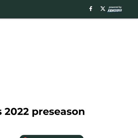
s 2022 preseason