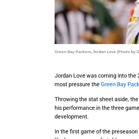
Green Bay Packers, Jordan Love (Photo by D
Jordan Love was coming into the 
most pressure the
Green Bay Pac
Throwing the stat sheet aside, the
his performance in the three game
development.
In the first game of the preseason