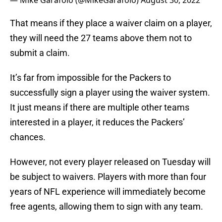
— Mike Garafolo (@MikeGarafolo)
August 30, 2022
That means if they place a waiver claim on a player,
they will need the 27 teams above them not to
submit a claim.
It’s far from impossible for the Packers to
successfully sign a player using the waiver system.
It just means if there are multiple other teams
interested in a player, it reduces the Packers’
chances.
However, not every player released on Tuesday will
be subject to waivers. Players with more than four
years of NFL experience will immediately become
free agents, allowing them to sign with any team.