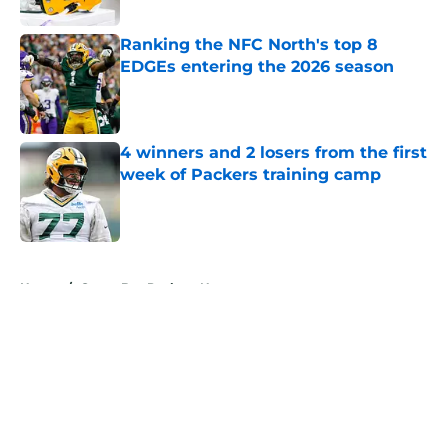
Published by on Invalid Date
Ranking the NFC North's top 8
EDGEs entering the 2026 season
Published by on Invalid Date
4 winners and 2 losers from the first
week of Packers training camp
Published by on Invalid Date
5 related articles loaded
Home
/
Green Bay Packers News
About
Openings