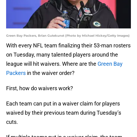
Green Bay Packers, Brian Gutekunst (Photo by Michael Hickey/Getty Images)
With every NFL team finalizing their 53-man rosters
on Tuesday, many talented players around the
league will hit waivers. Where are the
Green Bay
Packers
in the waiver order?
First, how do waivers work?
Each team can put in a waiver claim for players
waived by their previous team during Tuesday’s
cuts.