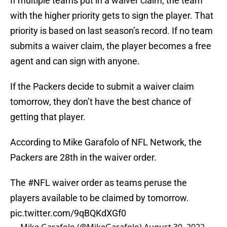
If multiple teams put in a waiver claim, the team
with the higher priority gets to sign the player. That
priority is based on last season’s record. If no team
submits a waiver claim, the player becomes a free
agent and can sign with anyone.
If the Packers decide to submit a waiver claim
tomorrow, they don’t have the best chance of
getting that player.
According to Mike Garafolo of NFL Network, the
Packers are 28th in the waiver order.
The
#NFL
waiver order as teams peruse the
players available to be claimed by tomorrow.
pic.twitter.com/9qBQKdXGf0