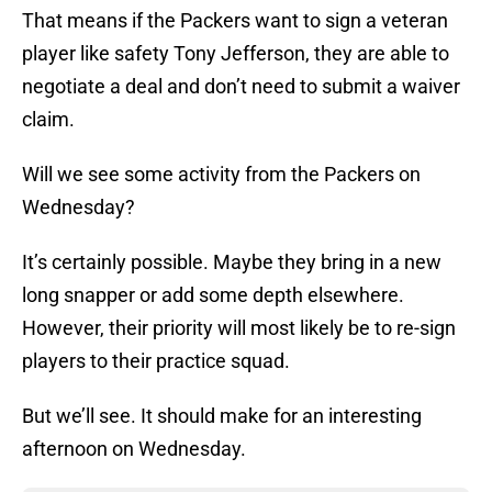
That means if the Packers want to sign a veteran
player like safety Tony Jefferson, they are able to
negotiate a deal and don’t need to submit a waiver
claim.
Will we see some activity from the Packers on
Wednesday?
It’s certainly possible. Maybe they bring in a new
long snapper or add some depth elsewhere.
However, their priority will most likely be to re-sign
players to their practice squad.
But we’ll see. It should make for an interesting
afternoon on Wednesday.