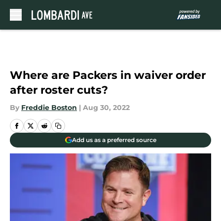
Skip to main content
Where are Packers in waiver order
after roster cuts?
By
Freddie Boston
|
Aug 30, 2022
Add us as a preferred source