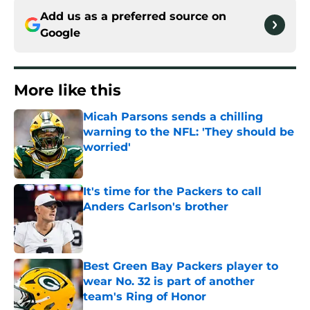
Add us as a preferred source on
Google
More like this
Micah Parsons sends a chilling
warning to the NFL: 'They should be
worried'
Published by on Invalid Date
It's time for the Packers to call
Anders Carlson's brother
Published by on Invalid Date
Best Green Bay Packers player to
wear No. 32 is part of another
team's Ring of Honor