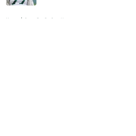
5 related articles loaded
Home
/
Green Bay Packers News
About
Openings
Contact
Our 300+ Sites
Mobile Apps
FanSided Daily
Pitch a Story
Privacy Policy
Terms of Use
Cookie Policy
Legal Disclaimer
Accessibility Statement
A-Z Index
Cookies Settings