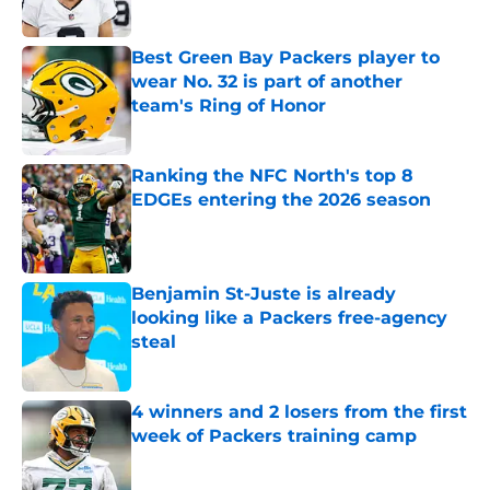
Best Green Bay Packers player to
wear No. 32 is part of another
team's Ring of Honor
Published by on Invalid Date
Ranking the NFC North's top 8
EDGEs entering the 2026 season
Published by on Invalid Date
Benjamin St-Juste is already
looking like a Packers free-agency
steal
Published by on Invalid Date
4 winners and 2 losers from the first
week of Packers training camp
Published by on Invalid Date