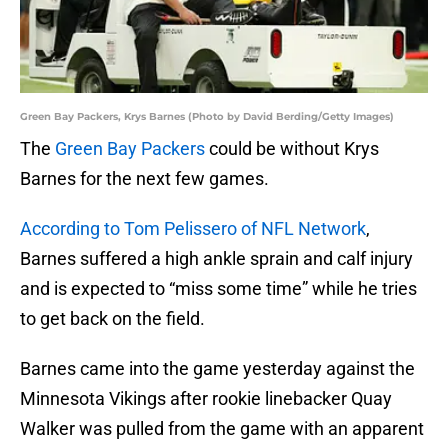
Green Bay Packers, Krys Barnes (Photo by David Berding/Getty Images)
The
Green Bay Packers
could be without Krys
Barnes for the next few games.
According to Tom Pelissero of NFL Network
,
Barnes suffered a high ankle sprain and calf injury
and is expected to “miss some time” while he tries
to get back on the field.
Barnes came into the game yesterday against the
Minnesota Vikings after rookie linebacker Quay
Walker was pulled from the game with an apparent