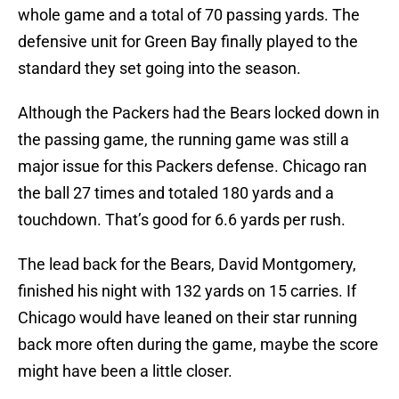
whole game and a total of 70 passing yards. The
defensive unit for Green Bay finally played to the
standard they set going into the season.
Although the Packers had the Bears locked down in
the passing game, the running game was still a
major issue for this Packers defense. Chicago ran
the ball 27 times and totaled 180 yards and a
touchdown. That’s good for 6.6 yards per rush.
The lead back for the Bears, David Montgomery,
finished his night with 132 yards on 15 carries. If
Chicago would have leaned on their star running
back more often during the game, maybe the score
might have been a little closer.