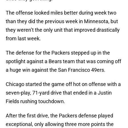
The offense looked miles better during week two
than they did the previous week in Minnesota, but
they weren’t the only unit that improved drastically
from last week.
The defense for the Packers stepped up in the
spotlight against a Bears team that was coming off
a huge win against the San Francisco 49ers.
Chicago started the game off hot on offense with a
seven-play, 71-yard drive that ended in a Justin
Fields rushing touchdown.
After the first drive, the Packers defense played
exceptional, only allowing three more points the