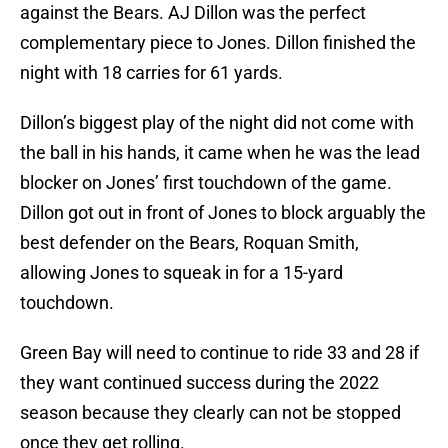
against the Bears. AJ Dillon was the perfect
complementary piece to Jones. Dillon finished the
night with 18 carries for 61 yards.
Dillon’s biggest play of the night did not come with
the ball in his hands, it came when he was the lead
blocker on Jones’ first touchdown of the game.
Dillon got out in front of Jones to block arguably the
best defender on the Bears, Roquan Smith,
allowing Jones to squeak in for a 15-yard
touchdown.
Green Bay will need to continue to ride 33 and 28 if
they want continued success during the 2022
season because they clearly can not be stopped
once they get rolling.