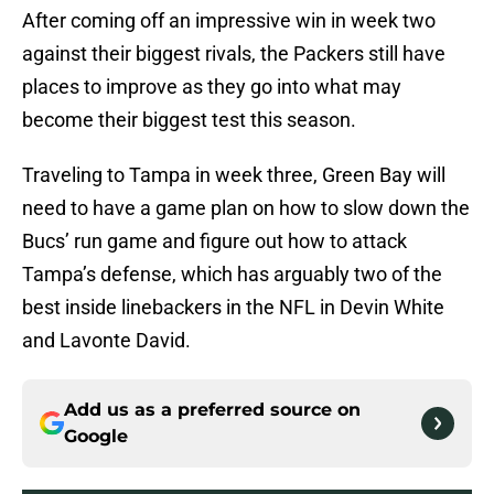
After coming off an impressive win in week two
against their biggest rivals, the Packers still have
places to improve as they go into what may
become their biggest test this season.
Traveling to Tampa in week three, Green Bay will
need to have a game plan on how to slow down the
Bucs’ run game and figure out how to attack
Tampa’s defense, which has arguably two of the
best inside linebackers in the NFL in Devin White
and Lavonte David.
Add us as a preferred source on
Google