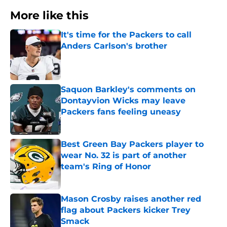
More like this
It's time for the Packers to call
Anders Carlson's brother
Published by on Invalid Date
Saquon Barkley's comments on
Dontayvion Wicks may leave
Packers fans feeling uneasy
Published by on Invalid Date
Best Green Bay Packers player to
wear No. 32 is part of another
team's Ring of Honor
Published by on Invalid Date
Mason Crosby raises another red
flag about Packers kicker Trey
Smack