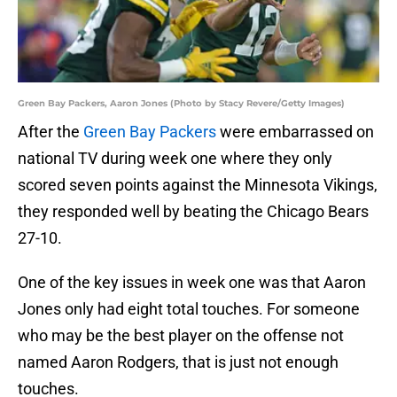
Green Bay Packers, Aaron Jones (Photo by Stacy Revere/Getty Images)
After the
Green Bay Packers
were embarrassed on
national TV during week one where they only
scored seven points against the Minnesota Vikings,
they responded well by beating the Chicago Bears
27-10.
One of the key issues in week one was that Aaron
Jones only had eight total touches. For someone
who may be the best player on the offense not
named Aaron Rodgers, that is just not enough
touches.