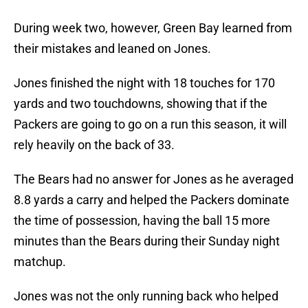
During week two, however, Green Bay learned from
their mistakes and leaned on Jones.
Jones finished the night with 18 touches for 170
yards and two touchdowns, showing that if the
Packers are going to go on a run this season, it will
rely heavily on the back of 33.
The Bears had no answer for Jones as he averaged
8.8 yards a carry and helped the Packers dominate
the time of possession, having the ball 15 more
minutes than the Bears during their Sunday night
matchup.
Jones was not the only running back who helped