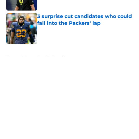
Published by on Invalid Date
3 surprise cut candidates who could
fall into the Packers' lap
Published by on Invalid Date
5 related articles loaded
Home
/
Green Bay Packers News
About
Openings
Contact
Our 300+ Sites
Mobile Apps
FanSided Daily
Pitch a Story
Privacy Policy