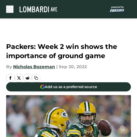
Skip to main content
Packers: Week 2 win shows the
importance of ground game
By
Nicholas Bozeman
|
Sep 20, 2022
Add us as a preferred source