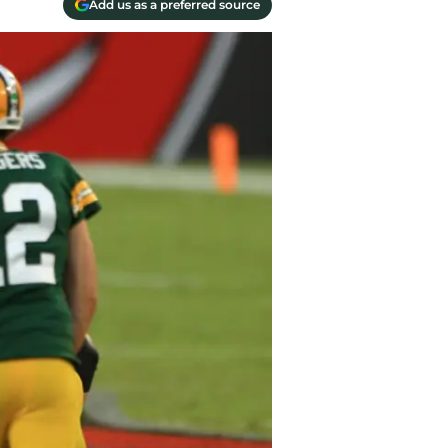
Add us as a preferred source