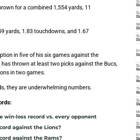
S
Oc
hrown for a combined 1,554 yards, 11
S
.
Oc
M
Oc
59 yards, 1.83 touchdowns, and 1.67
S
Oc
Fr
tion in five of his six games against the
O
has thrown at least two picks against the Bucs,
S
N
ions in two games.
S
N
ds, they are underwhelming numbers.
T
N
S
ords:
D
M
e win-loss record vs. every opponent
D
S
cord against the Lions?
D
Fr
ecord against the Rams?
D