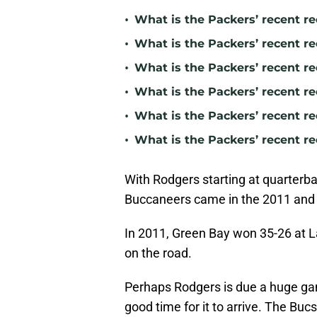
•
What is the Packers’ recent re
•
What is the Packers’ recent r
•
What is the Packers’ recent 
•
What is the Packers’ recent r
•
What is the Packers’ recent re
•
What is the Packers’ recent r
With Rodgers starting at quarterba
Buccaneers came in the 2011 and
In 2011, Green Bay won 35-26 at L
on the road.
Perhaps Rodgers is due a huge ga
good time for it to arrive. The Bucs