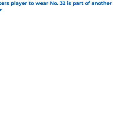
rs player to wear No. 32 is part of another
r
e
 another red flag about Packers kicker Trey
e
gs
Contact
Our 3
 Story
Privacy Policy
Terms