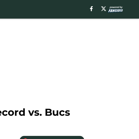
ecord vs. Bucs