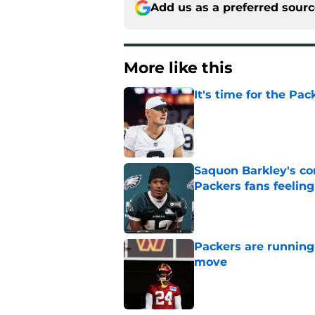
Add us as a preferred sour
More like this
It's time for the Pac
Published by on Invalid Dat
Saquon Barkley's c
Packers fans feelin
Published by on Invalid Dat
Packers are running
move
Published by on Invalid Dat