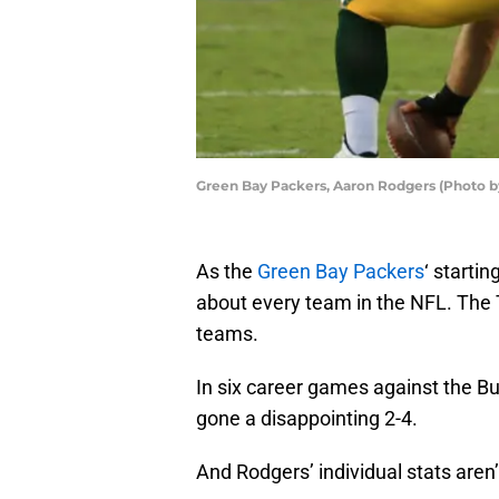
Green Bay Packers, Aaron Rodgers (Photo 
As the
Green Bay Packers
‘ starti
about every team in the NFL. The
teams.
In six career games against the B
gone a disappointing 2-4.
And Rodgers’ individual stats aren’t