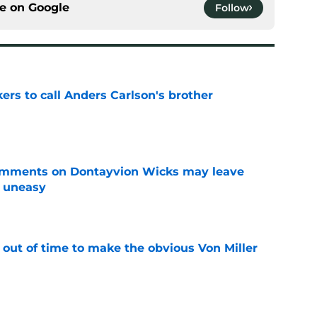
ce on
Google
Follow
kers to call Anders Carlson's brother
e
omments on Dontayvion Wicks may leave
g uneasy
e
 out of time to make the obvious Von Miller
e