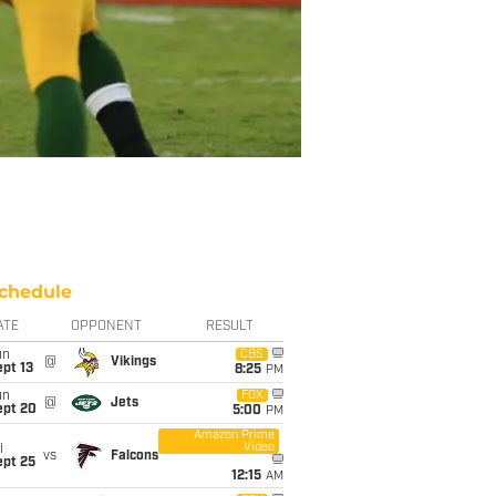
chedule
ATE
OPPONENT
RESULT
un
CBS
@
Vikings
pt 13
8:25
PM
un
FOX
@
Jets
ept 20
5:00
PM
Amazon Prime
Video
i
vs
Falcons
ept 25
12:15
AM