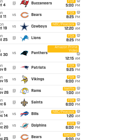
un
FOX
@
Buccaneers
t 4
5:00
PM
un
FOX
vs
Bears
t 11
8:25
PM
on
NBC/Peacock
vs
Cowboys
t 19
12:20
AM
un
FOX
@
Lions
t 25
8:25
PM
Amazon Prime
Video
i
vs
Panthers
ct 30
12:15
AM
un
FOX
@
Patriots
ov 8
9:25
PM
un
FOX
vs
Vikings
ov 15
6:00
PM
hu
Netflix
@
Rams
ov 26
1:00
AM
un
FOX
@
Saints
ec 6
6:00
PM
on
NBC/Peacock
vs
Bills
ec 14
1:20
AM
un
FOX
vs
Dolphins
ec 20
6:00
PM
i
Netflix
@
Bears
ec 25
6:00
PM