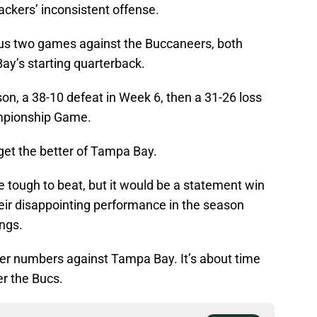
ackers’ inconsistent offense.
ous two games against the Buccaneers, both
y’s starting quarterback.
on, a 38-10 defeat in Week 6, then a 31-26 loss
mpionship Game.
get the better of Tampa Bay.
 tough to beat, but it would be a statement win
their disappointing performance in the season
ngs.
reer numbers against Tampa Bay. It’s about time
r the Bucs.