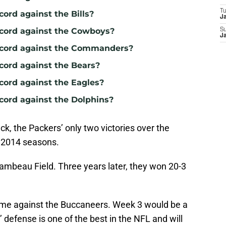
T
cord against the Bills?
J
ecord against the Cowboys?
S
J
record against the Commanders?
ecord against the Bears?
cord against the Eagles?
ecord against the Dolphins?
ck, the Packers’ only two victories over the
 2014 seasons.
ambeau Field. Three years later, they won 20-3
me against the Buccaneers. Week 3 would be a
’ defense is one of the best in the NFL and will