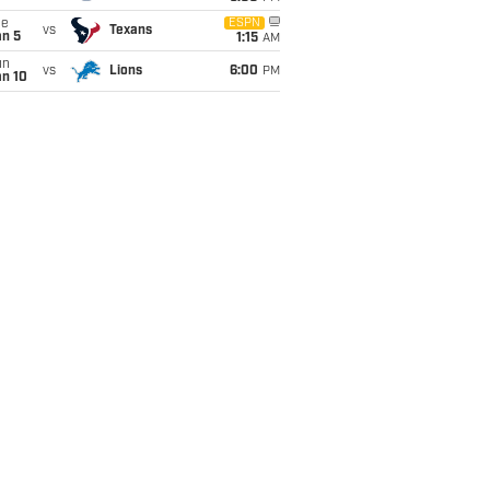
ue
ESPN
vs
Texans
an 5
1:15
AM
un
vs
Lions
6:00
PM
an 10