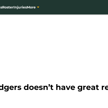
gs
Roster
Injuries
More
gers doesn’t have great r