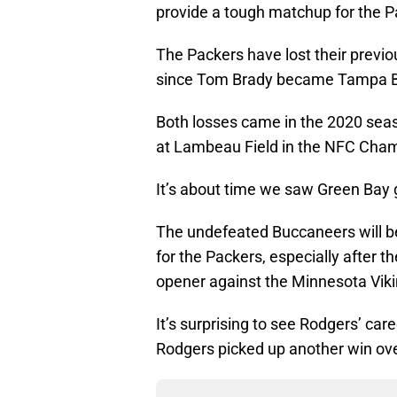
provide a tough matchup for the P
The Packers have lost their previ
since Tom Brady became Tampa Ba
Both losses came in the 2020 seas
at Lambeau Field in the NFC Cha
It’s about time we saw Green Bay 
The undefeated Buccaneers will be
for the Packers, especially after 
opener against the Minnesota Viki
It’s surprising to see Rodgers’ ca
Rodgers picked up another win ove