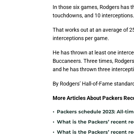
In those six games, Rodgers has t
touchdowns, and 10 interceptions
That works out at an average of 2
interceptions per game.
He has thrown at least one intercep
Buccaneers. Three times, Rodgers 
and he has thrown three intercept
By Rodgers’ Hall-of-Fame standar
More Articles About Packers Rec
•
Packers schedule 2023: All-tim
•
What is the Packers’ recent re
•
What is the Packers’ recent r