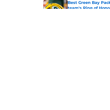
Best Green Bay Packe
team's Ring of Hono
Published by on Invalid Dat
Mason Crosby raises
Smack
Published by on Invalid Dat
5 related articles loaded
Home
/
Aaron Rodgers
About
Openin
FanSided Daily
Pitch a