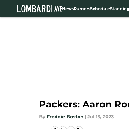
News
Rumors
Schedule
Standin
Skip to main content
Packers: Aaron Rod
By
Freddie Boston
|
Jul 13, 2023