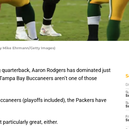
by Mike Ehrmann/Getty Images)
ng quarterback, Aaron Rodgers has dominated just
S
 Tampa Bay Buccaneers aren’t one of those
D
S
Se
uccaneers (playoffs included), the Packers have
S
S
Fr
S
 particularly great, either.