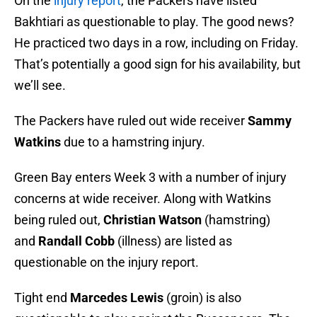
On the
injury report
, the Packers have listed
Bakhtiari as questionable to play. The good news?
He practiced two days in a row, including on Friday.
That’s potentially a good sign for his availability, but
we’ll see.
The Packers have ruled out wide receiver
Sammy
Watkins
due to a hamstring injury.
Green Bay enters Week 3 with a number of injury
concerns at wide receiver. Along with Watkins
being ruled out,
Christian Watson
(hamstring)
and
Randall Cobb
(illness) are listed as
questionable on the injury report.
Tight end
Marcedes Lewis
(groin) is also