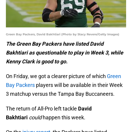
Green Bay Packers, David Bakhtiari (Photo by Stacy Revere/Getty Images)
The Green Bay Packers have listed David
Bakhtiari as questionable to play in Week 3, while
Kenny Clark is good to go.
On Friday, we got a clearer picture of which
Green
Bay Packers
players will be available in their Week
3 matchup versus the Tampa Bay Buccaneers.
The return of All-Pro left tackle
David
Bakhtiari
could
happen this week.