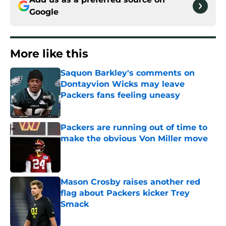
Google
More like this
Saquon Barkley's comments on
Dontayvion Wicks may leave
Packers fans feeling uneasy
Published by on Invalid Date
Packers are running out of time to
make the obvious Von Miller move
Published by on Invalid Date
Mason Crosby raises another red
flag about Packers kicker Trey
Smack
Published by on Invalid Date