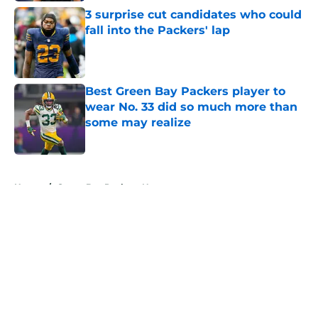
3 surprise cut candidates who could
fall into the Packers' lap
Published by on Invalid Date
Best Green Bay Packers player to
wear No. 33 did so much more than
some may realize
Published by on Invalid Date
5 related articles loaded
Home
/
Green Bay Packers News
About
Openings
Contact
Our 300+ Sites