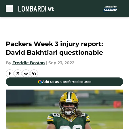
Skip to main content
Packers Week 3 injury report:
David Bakhtiari questionable
By
Freddie Boston
|
Sep 23, 2022
Add us as a preferred source