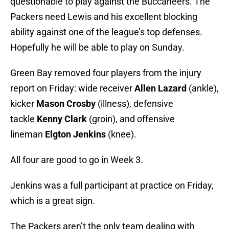
questionable to play against the Buccaneers. The
Packers need Lewis and his excellent blocking
ability against one of the league’s top defenses.
Hopefully he will be able to play on Sunday.
Green Bay removed four players from the injury
report on Friday: wide receiver
Allen Lazard
(ankle),
kicker
Mason Crosby
(illness), defensive
tackle
Kenny Clark
(groin), and offensive
lineman
Elgton Jenkins
(knee).
All four are good to go in Week 3.
Jenkins was a full participant at practice on Friday,
which is a great sign.
The Packers aren’t the only team dealing with