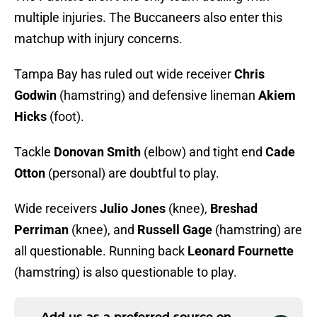
multiple injuries. The Buccaneers also enter this
matchup with injury concerns.
Tampa Bay has ruled out wide receiver
Chris
Godwin
(hamstring) and defensive lineman
Akiem
Hicks
(foot).
Tackle
Donovan Smith
(elbow) and tight end
Cade
Otton
(personal) are doubtful to play.
Wide receivers
Julio Jones
(knee),
Breshad
Perriman
(knee), and
Russell Gage
(hamstring) are
all questionable. Running back
Leonard Fournette
(hamstring) is also questionable to play.
Add us as a preferred source on