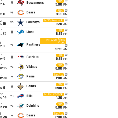
un
FOX
@
Buccaneers
t 4
5:00
PM
un
FOX
vs
Bears
t 11
8:25
PM
on
NBC/Peacock
vs
Cowboys
t 19
12:20
AM
un
FOX
@
Lions
t 25
8:25
PM
Amazon Prime
Video
i
vs
Panthers
ct 30
12:15
AM
un
FOX
@
Patriots
ov 8
9:25
PM
un
FOX
vs
Vikings
ov 15
6:00
PM
hu
Netflix
@
Rams
ov 26
1:00
AM
un
FOX
@
Saints
ec 6
6:00
PM
on
NBC/Peacock
vs
Bills
ec 14
1:20
AM
un
FOX
vs
Dolphins
ec 20
6:00
PM
i
Netflix
@
Bears
ec 25
6:00
PM