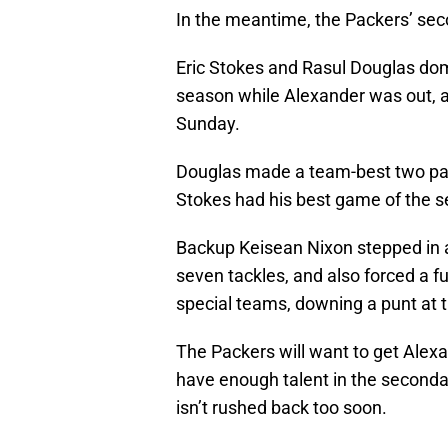
In the meantime, the Packers’ sec
Eric Stokes and Rasul Douglas dom
season while Alexander was out, a
Sunday.
Douglas made a team-best two pas
Stokes had his best game of the 
Backup Keisean Nixon stepped in 
seven tackles, and also forced a 
special teams, downing a punt at t
The Packers will want to get Alexa
have enough talent in the seconda
isn’t rushed back too soon.