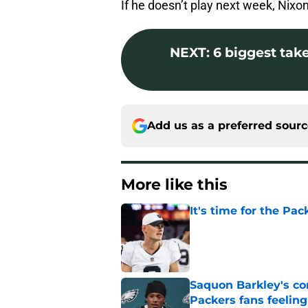
If he doesn’t play next week, Nixon w
NEXT
:
6 biggest tak
Add us as a preferred sour
More like this
It's time for the Pac
Published by on Invalid Dat
Saquon Barkley's c
Packers fans feelin