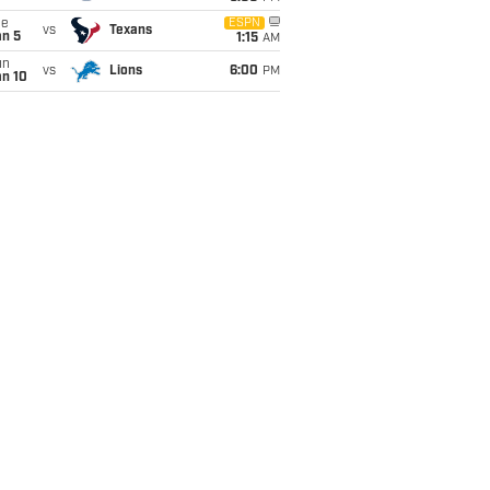
ue
ESPN
vs
Texans
an 5
1:15
AM
un
vs
Lions
6:00
PM
an 10