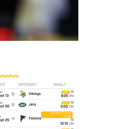
chedule
ATE
OPPONENT
RESULT
un
CBS
@
Vikings
pt 13
8:25
PM
un
FOX
@
Jets
ept 20
5:00
PM
Amazon Prime
Video
i
vs
Falcons
ept 25
12:15
AM