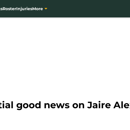
gs
Roster
Injuries
More
ial good news on Jaire Ale