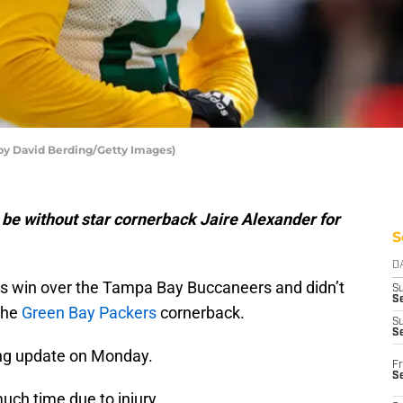
 by David Berding/Getty Images)
be without star cornerback Jaire Alexander for
S
D
’s win over the Tampa Bay Buccaneers and didn’t
S
Se
the
Green Bay Packers
cornerback.
S
S
ng update on Monday.
Fr
S
ch time due to injury.