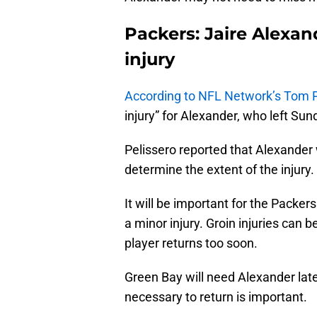
Packers: Jaire Alexa
injury
According to NFL Network’s Tom P
injury” for Alexander, who left Sun
Pelissero reported that Alexander
determine the extent of the injury.
It will be important for the Packers
a minor injury. Groin injuries can be
player returns too soon.
Green Bay will need Alexander late 
necessary to return is important.