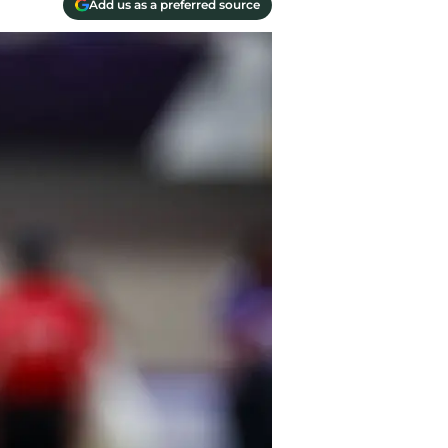
Add us as a preferred source