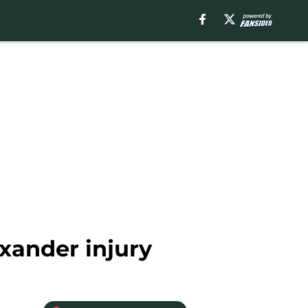
xander injury