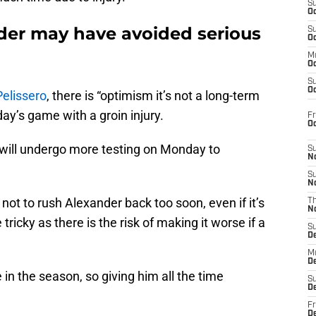
S
Oc
nder may have avoided serious
S
Oc
M
Oc
S
Oc
elissero
, there is “optimism it’s not a long-term
day’s game with a groin injury.
Fr
O
 will undergo more testing on Monday to
S
N
S
N
 not to rush Alexander back too soon, even if it’s
T
N
 tricky as there is the risk of making it worse if a
S
D
M
D
in the season, so giving him all the time
S
D
Fr
D