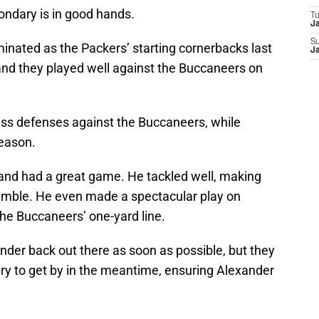
ondary is in good hands.
T
J
S
inated as the Packers’ starting cornerbacks last
J
nd they played well against the Buccaneers on
s defenses against the Buccaneers, while
season.
and had a great game. He tackled well, making
fumble. He even made a spectacular play on
he Buccaneers’ one-yard line.
nder back out there as soon as possible, but they
ry to get by in the meantime, ensuring Alexander