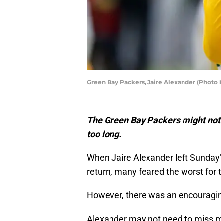
Green Bay Packers, Jaire Alexander (Photo
The Green Bay Packers might not 
too long.
When Jaire Alexander left Sunday
return, many feared the worst for 
However, there was an encouragi
Alexander may not need to miss mu