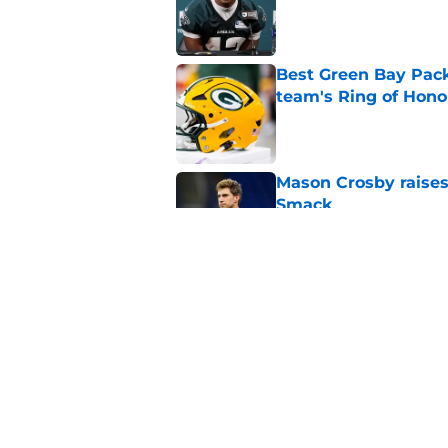
Published by on Invalid Dat
Best Green Bay Packe
team's Ring of Hono
Published by on Invalid Dat
Mason Crosby raises
Smack
Published by on Invalid Dat
3 surprise cut candi
Published by on Invalid Dat
5 related articles loaded
Home
/
Green Bay Packers News