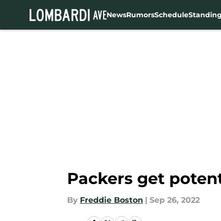
News
Rumors
Schedule
Standin
Skip to main content
Packers get potent
By
Freddie Boston
|
Sep 26, 2022