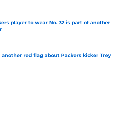
e
rs player to wear No. 32 is part of another
r
e
 another red flag about Packers kicker Trey
e
dates who could fall into the Packers' lap
e