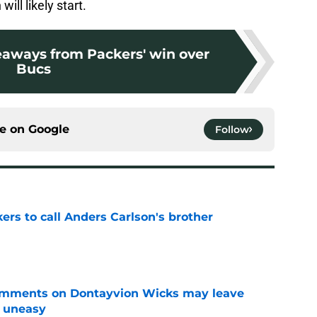
ill likely start.
eaways from Packers' win over
Bucs
ce on
Google
Follow
kers to call Anders Carlson's brother
e
omments on Dontayvion Wicks may leave
g uneasy