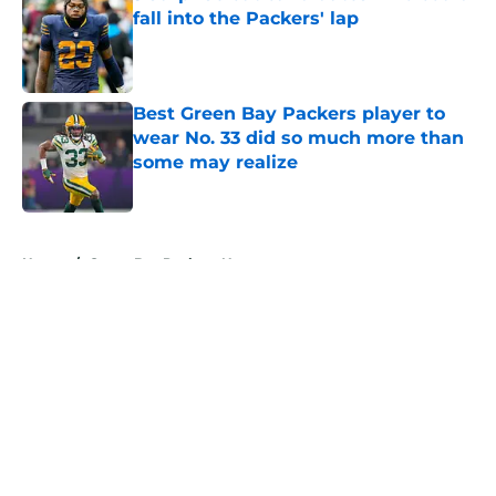
fall into the Packers' lap
Published by on Invalid Date
Best Green Bay Packers player to
wear No. 33 did so much more than
some may realize
Published by on Invalid Date
5 related articles loaded
Home
/
Green Bay Packers News
About
Openings
Contact
Our 300+ Sites