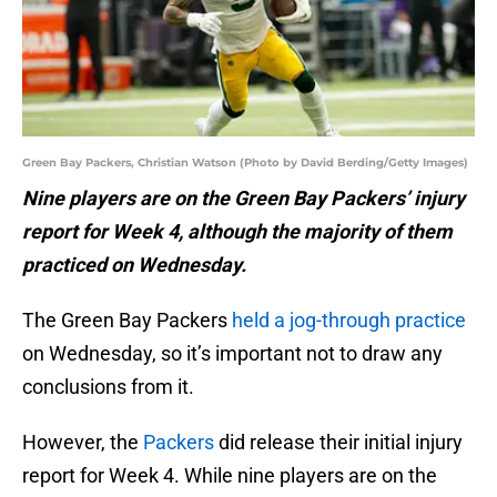
Green Bay Packers, Christian Watson (Photo by David Berding/Getty Images)
Nine players are on the Green Bay Packers’ injury
report for Week 4, although the majority of them
practiced on Wednesday.
The Green Bay Packers
held a jog-through practice
on Wednesday, so it’s important not to draw any
conclusions from it.
However, the
Packers
did release their initial injury
report for Week 4. While nine players are on the