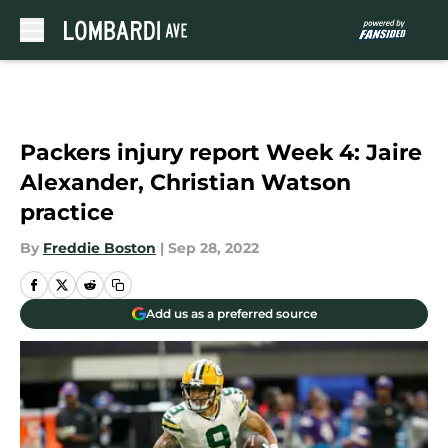
Skip to main content
Packers injury report Week 4: Jaire
Alexander, Christian Watson
practice
By
Freddie Boston
|
Sep 28, 2022
Add us as a preferred source