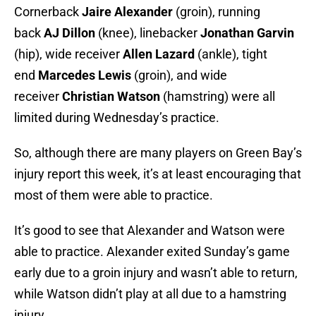
Cornerback
Jaire Alexander
(groin), running
back
AJ Dillon
(knee), linebacker
Jonathan Garvin
(hip), wide receiver
Allen Lazard
(ankle), tight
end
Marcedes Lewis
(groin), and wide
receiver
Christian Watson
(hamstring) were all
limited during Wednesday’s practice.
So, although there are many players on Green Bay’s
injury report this week, it’s at least encouraging that
most of them were able to practice.
It’s good to see that Alexander and Watson were
able to practice. Alexander exited Sunday’s game
early due to a groin injury and wasn’t able to return,
while Watson didn’t play at all due to a hamstring
injury.