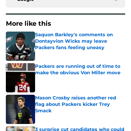
More like this
Saquon Barkley's comments on
Dontayvion Wicks may leave
Packers fans feeling uneasy
Published by on Invalid Date
Packers are running out of time to
make the obvious Von Miller move
Published by on Invalid Date
Mason Crosby raises another red
flag about Packers kicker Trey
Smack
Published by on Invalid Date
3 surprise cut candidates who could