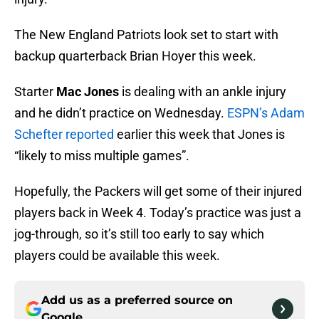
The New England Patriots look set to start with
backup quarterback Brian Hoyer this week.
Starter
Mac Jones
is dealing with an ankle injury
and he didn’t practice on Wednesday.
ESPN’s Adam
Schefter reported
earlier this week that Jones is
“likely to miss multiple games”.
Hopefully, the Packers will get some of their injured
players back in Week 4. Today’s practice was just a
jog-through, so it’s still too early to say which
players could be available this week.
Add us as a preferred source on
Google