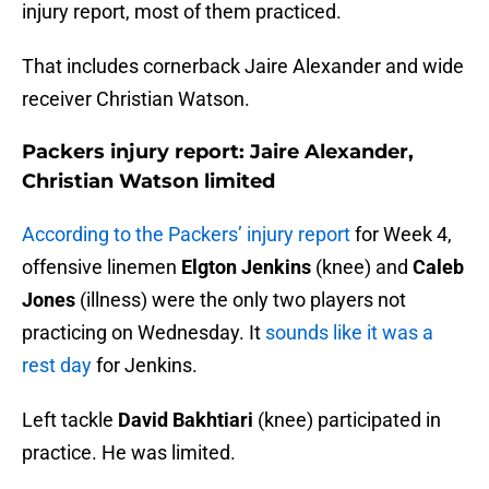
injury report, most of them practiced.
That includes cornerback Jaire Alexander and wide
receiver Christian Watson.
Packers injury report: Jaire Alexander,
Christian Watson limited
According to the Packers’ injury report
for Week 4,
offensive linemen
Elgton Jenkins
(knee) and
Caleb
Jones
(illness) were the only two players not
practicing on Wednesday. It
sounds like it was a
rest day
for Jenkins.
Left tackle
David Bakhtiari
(knee) participated in
practice. He was limited.