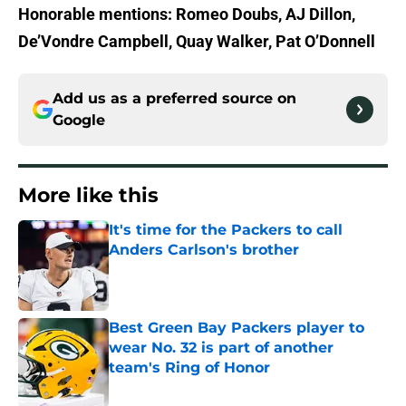
Honorable mentions: Romeo Doubs, AJ Dillon,
De’Vondre Campbell, Quay Walker, Pat O’Donnell
Add us as a preferred source on
Google
More like this
It's time for the Packers to call
Anders Carlson's brother
Published by on Invalid Date
Best Green Bay Packers player to
wear No. 32 is part of another
team's Ring of Honor
Published by on Invalid Date