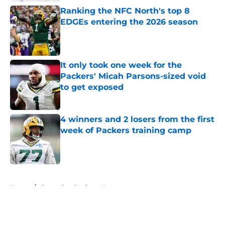
Ranking the NFC North's top 8
EDGEs entering the 2026 season
Published by on Invalid Date
It only took one week for the
Packers' Micah Parsons-sized void
to get exposed
Published by on Invalid Date
4 winners and 2 losers from the first
week of Packers training camp
Published by on Invalid Date
5 related articles loaded
Home
/
Green Bay Packers News