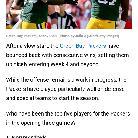
Green Bay Packers, Kenny Clark (Photo by Julio Aguilar/Getty Images)
After a slow start, the
Green Bay Packers
have
bounced back with consecutive wins, setting them
up nicely entering Week 4 and beyond.
While the offense remains a work in progress, the
Packers have played particularly well on defense
and special teams to start the season.
Who have been the top five players for the Packers
in the opening three games?
1. Kenny Clark