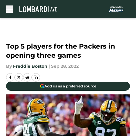
Skip to main content
Top 5 players for the Packers in
opening three games
By
Freddie Boston
|
Sep 28, 2022
Add us as a preferred source