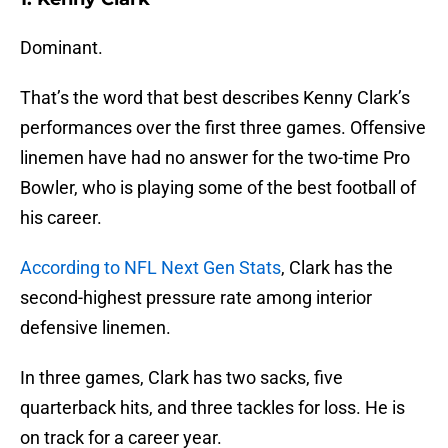
Dominant.
That’s the word that best describes Kenny Clark’s
performances over the first three games. Offensive
linemen have had no answer for the two-time Pro
Bowler, who is playing some of the best football of
his career.
According to NFL Next Gen Stats
, Clark has the
second-highest pressure rate among interior
defensive linemen.
In three games, Clark has two sacks, five
quarterback hits, and three tackles for loss. He is
on track for a career year.