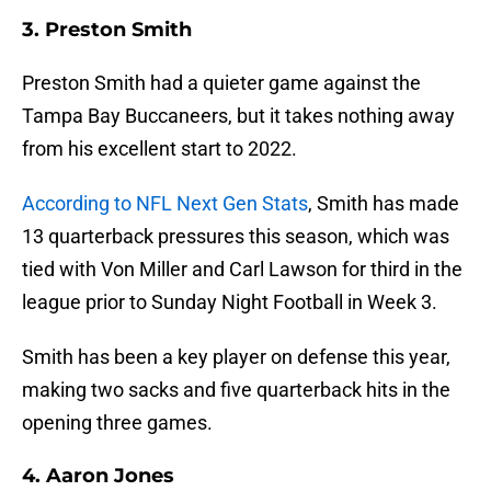
3. Preston Smith
Preston Smith had a quieter game against the
Tampa Bay Buccaneers, but it takes nothing away
from his excellent start to 2022.
According to NFL Next Gen Stats
, Smith has made
13 quarterback pressures this season, which was
tied with Von Miller and Carl Lawson for third in the
league prior to Sunday Night Football in Week 3.
Smith has been a key player on defense this year,
making two sacks and five quarterback hits in the
opening three games.
4. Aaron Jones