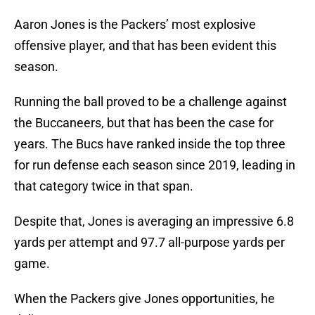
Aaron Jones is the Packers’ most explosive
offensive player, and that has been evident this
season.
Running the ball proved to be a challenge against
the Buccaneers, but that has been the case for
years. The Bucs have ranked inside the top three
for run defense each season since 2019, leading in
that category twice in that span.
Despite that, Jones is averaging an impressive 6.8
yards per attempt and 97.7 all-purpose yards per
game.
When the Packers give Jones opportunities, he