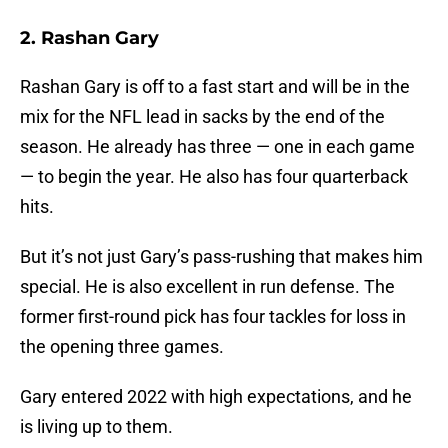
2. Rashan Gary
Rashan Gary is off to a fast start and will be in the
mix for the NFL lead in sacks by the end of the
season. He already has three — one in each game
— to begin the year. He also has four quarterback
hits.
But it’s not just Gary’s pass-rushing that makes him
special. He is also excellent in run defense. The
former first-round pick has four tackles for loss in
the opening three games.
Gary entered 2022 with high expectations, and he
is living up to them.