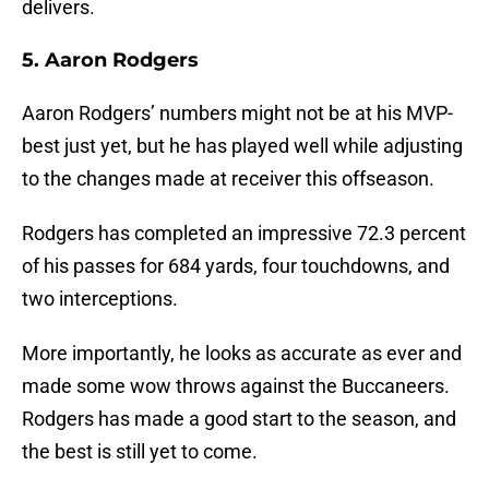
delivers.
5. Aaron Rodgers
Aaron Rodgers’ numbers might not be at his MVP-
best just yet, but he has played well while adjusting
to the changes made at receiver this offseason.
Rodgers has completed an impressive 72.3 percent
of his passes for 684 yards, four touchdowns, and
two interceptions.
More importantly, he looks as accurate as ever and
made some wow throws against the Buccaneers.
Rodgers has made a good start to the season, and
the best is still yet to come.