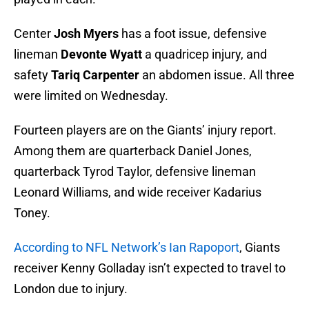
Center
Josh Myers
has a foot issue, defensive
lineman
Devonte Wyatt
a quadricep injury, and
safety
Tariq Carpenter
an abdomen issue. All three
were limited on Wednesday.
Fourteen players are on the Giants’ injury report.
Among them are quarterback Daniel Jones,
quarterback Tyrod Taylor, defensive lineman
Leonard Williams, and wide receiver Kadarius
Toney.
According to NFL Network’s Ian Rapoport
, Giants
receiver Kenny Golladay isn’t expected to travel to
London due to injury.