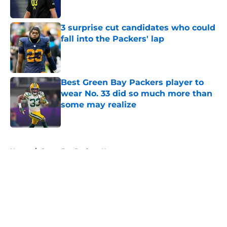
Published by on Invalid Date
3 surprise cut candidates who could
fall into the Packers' lap
Published by on Invalid Date
Best Green Bay Packers player to
wear No. 33 did so much more than
some may realize
Published by on Invalid Date
5 related articles loaded
Home
/
Green Bay Packers News
About
Openings