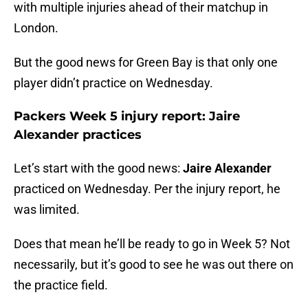
with multiple injuries ahead of their matchup in
London.
But the good news for Green Bay is that only one
player didn’t practice on Wednesday.
Packers Week 5 injury report: Jaire
Alexander practices
Let’s start with the good news:
Jaire Alexander
practiced on Wednesday. Per the injury report, he
was limited.
Does that mean he’ll be ready to go in Week 5? Not
necessarily, but it’s good to see he was out there on
the practice field.