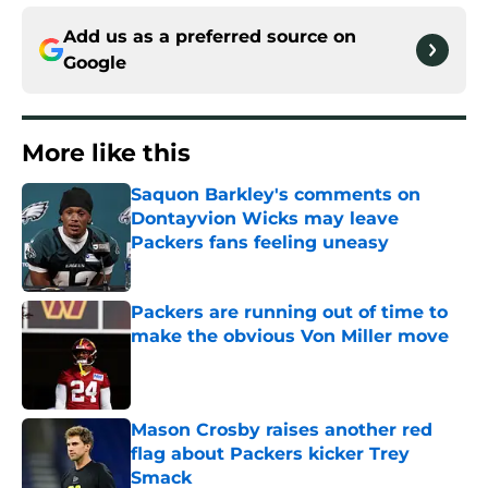
Add us as a preferred source on
Google
More like this
Saquon Barkley's comments on
Dontayvion Wicks may leave
Packers fans feeling uneasy
Published by on Invalid Date
Packers are running out of time to
make the obvious Von Miller move
Published by on Invalid Date
Mason Crosby raises another red
flag about Packers kicker Trey
Smack