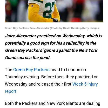
Green Bay Packers, Jaire Alexander (Photo by David Berding/Getty Images)
Jaire Alexander practiced on Wednesday, which is
potentially a good sign for his availability in the
Green Bay Packers’ game against the New York
Giants across the pond.
The
Green Bay Packers
head to London on
Thursday evening. Before then, they practiced on
Wednesday and released their first
Week 5 injury
report
.
Both the Packers and New York Giants are dealing