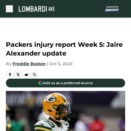
Skip to main content
Packers injury report Week 5: Jaire
Alexander update
By
Freddie Boston
|
Oct 5, 2022
Add us as a preferred source