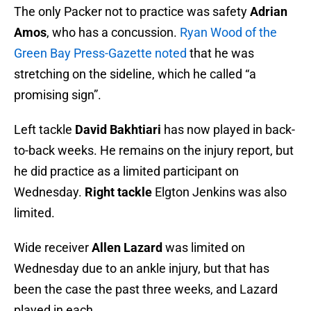
The only Packer not to practice was safety
Adrian
Amos
, who has a concussion.
Ryan Wood of the
Green Bay Press-Gazette noted
that he was
stretching on the sideline, which he called “a
promising sign”.
Left tackle
David Bakhtiari
has now played in back-
to-back weeks. He remains on the injury report, but
he did practice as a limited participant on
Wednesday.
Right tackle
Elgton Jenkins was also
limited.
Wide receiver
Allen Lazard
was limited on
Wednesday due to an ankle injury, but that has
been the case the past three weeks, and Lazard
played in each.